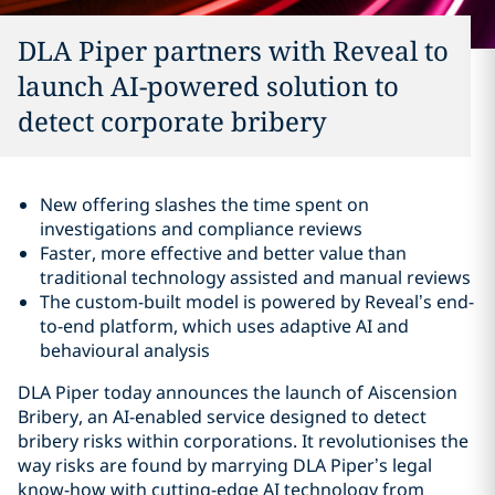
DLA Piper partners with Reveal to
launch AI-powered solution to
detect corporate bribery
New offering slashes the time spent on
investigations and compliance reviews
Faster, more effective and better value than
traditional technology assisted and manual reviews
The custom-built model is powered by Reveal’s end-
to-end platform, which uses adaptive AI and
behavioural analysis
DLA Piper today announces the launch of Aiscension
Bribery, an AI-enabled service designed to detect
bribery risks within corporations. It revolutionises the
way risks are found by marrying DLA Piper’s legal
know-how with cutting-edge AI technology from