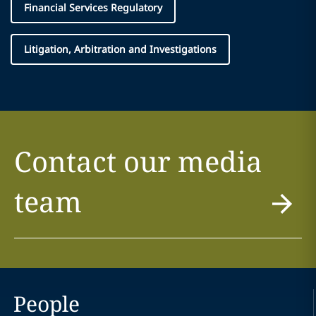
Financial Services Regulatory
Litigation, Arbitration and Investigations
Contact our media
team
People