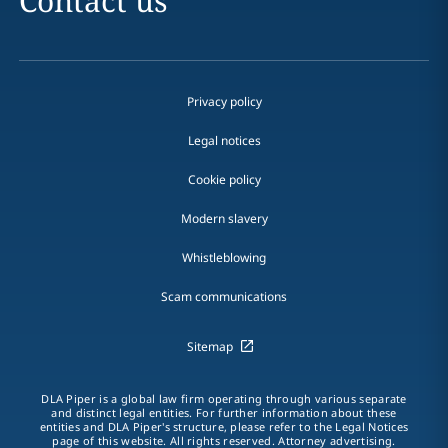
Contact us
Privacy policy
Legal notices
Cookie policy
Modern slavery
Whistleblowing
Scam communications
Sitemap
DLA Piper is a global law firm operating through various separate
and distinct legal entities. For further information about these
entities and DLA Piper's structure, please refer to the Legal Notices
page of this website. All rights reserved. Attorney advertising.