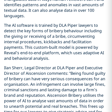
identifies patterns and anomalies in vast amounts of
textual data. It can also analyse data in over 100
languages.
The AI software is trained by DLA Piper lawyers to
detect the key forms of bribery behaviour including
the giving or receiving of a bribe, circumventing
internal procedures, kickbacks and facilitation
payments. This custom-built model is powered by
Reveal’s end-to-end platform, which uses adaptive AI
and behavioral analysis.
Ilan Sherr, Legal Director at DLA Piper and Executive
Director of Aiscension comments: “Being found guilty
of bribery can have very serious consequences for an
organisation. An infringement can involve large fines,
criminal sanctions and lasting damage to a firm’s
brand and reputation. Aiscension Bribery utilises the
power of AI to analyse vast amounts of data in order
to unearth potential and real breaches. This frees up
time for our lawyers to give strategic advice and for