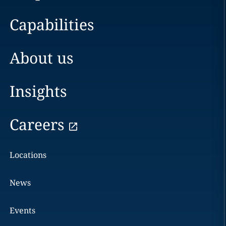
Capabilities
About us
Insights
Careers
Locations
News
Events