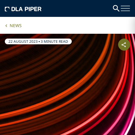
NEWS
22 AUGUST 2023
•
3 MINUTE READ