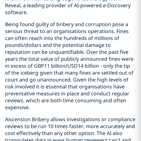
Reveal, a leading provider of AI-powered e-Discovery
software.
Being found guilty of bribery and corruption pose a
serious threat to an organisations operations. Fines
can often reach into the hundreds of millions of
pounds/dollars and the potential damage to
reputation can be unquantifiable. Over the past five
years the total value of publicly announced fines were
in excess of GBP11 billion/USD14 billion - only the tip
of the iceberg given that many fines are settled out of
court and go unannounced. Given the high levels of
risk involved it is essential that organisations have
preventative measures in place and conduct regular
reviews, which are both time consuming and often
expensive.
Aiscension Bribery allows investigations or compliance
reviews to be run 10 times faster, more accurately and
cost effectively than any other option. The AI also
triangulates data in ways human reviewers can’t and