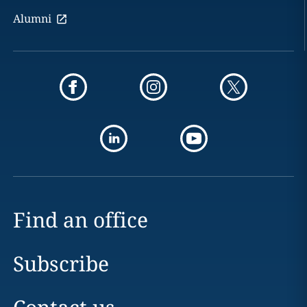
Alumni
Find an office
Subscribe