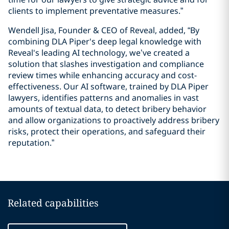
clients to implement preventative measures.”
Wendell Jisa, Founder & CEO of Reveal, added, “By
combining DLA Piper's deep legal knowledge with
Reveal's leading AI technology, we’ve created a
solution that slashes investigation and compliance
review times while enhancing accuracy and cost-
effectiveness. Our AI software, trained by DLA Piper
lawyers, identifies patterns and anomalies in vast
amounts of textual data, to detect bribery behavior
and allow organizations to proactively address bribery
risks, protect their operations, and safeguard their
reputation.”
Related capabilities