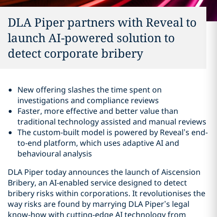
DLA Piper partners with Reveal to
launch AI-powered solution to
detect corporate bribery
New offering slashes the time spent on
investigations and compliance reviews
Faster, more effective and better value than
traditional technology assisted and manual reviews
The custom-built model is powered by Reveal’s end-
to-end platform, which uses adaptive AI and
behavioural analysis
DLA Piper today announces the launch of Aiscension
Bribery, an AI-enabled service designed to detect
bribery risks within corporations. It revolutionises the
way risks are found by marrying DLA Piper’s legal
know-how with cutting-edge AI technology from