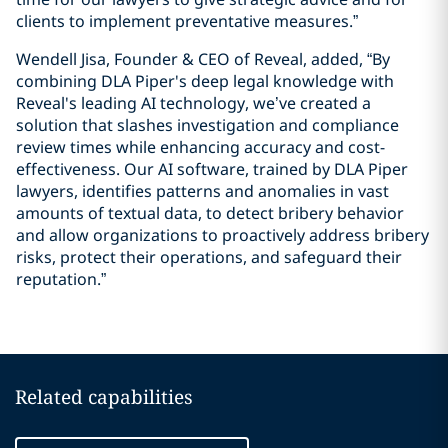
clients to implement preventative measures.”
Wendell Jisa, Founder & CEO of Reveal, added, “By
combining DLA Piper's deep legal knowledge with
Reveal's leading AI technology, we’ve created a
solution that slashes investigation and compliance
review times while enhancing accuracy and cost-
effectiveness. Our AI software, trained by DLA Piper
lawyers, identifies patterns and anomalies in vast
amounts of textual data, to detect bribery behavior
and allow organizations to proactively address bribery
risks, protect their operations, and safeguard their
reputation.”
Related capabilities