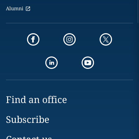
Alumni
Find an office
Subscribe