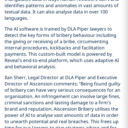
identifies patterns and anomalies in vast amounts of
textual data. It can also analyse data in over 100
languages.
The AI software is trained by DLA Piper lawyers to
detect the key forms of bribery behaviour including
the giving or receiving of a bribe, circumventing
internal procedures, kickbacks and facilitation
payments. This custom-built model is powered by
Reveal’s end-to-end platform, which uses adaptive AI
and behavioral analysis.
Ilan Sherr, Legal Director at DLA Piper and Executive
Director of Aiscension comments: “Being found guilty
of bribery can have very serious consequences for an
organisation. An infringement can involve large fines,
criminal sanctions and lasting damage to a firm’s
brand and reputation. Aiscension Bribery utilises the
power of AI to analyse vast amounts of data in order
to unearth potential and real breaches. This frees up
time for our lawyers to give strategic advice and for