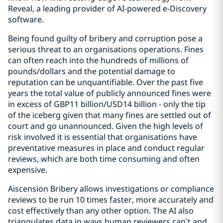
Reveal, a leading provider of AI-powered e-Discovery
software.
Being found guilty of bribery and corruption pose a
serious threat to an organisations operations. Fines
can often reach into the hundreds of millions of
pounds/dollars and the potential damage to
reputation can be unquantifiable. Over the past five
years the total value of publicly announced fines were
in excess of GBP11 billion/USD14 billion - only the tip
of the iceberg given that many fines are settled out of
court and go unannounced. Given the high levels of
risk involved it is essential that organisations have
preventative measures in place and conduct regular
reviews, which are both time consuming and often
expensive.
Aiscension Bribery allows investigations or compliance
reviews to be run 10 times faster, more accurately and
cost effectively than any other option. The AI also
triangulates data in ways human reviewers can’t and