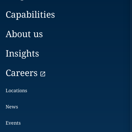
Capabilities
About us
Insights
Careers
Locations
News
Events