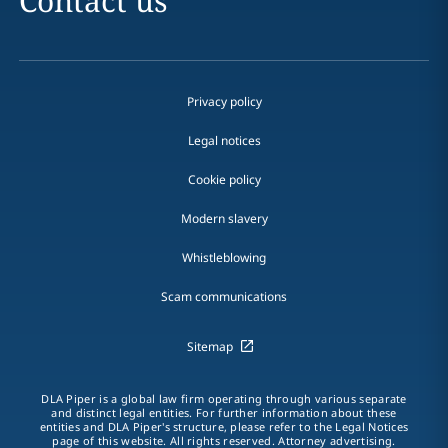
Contact us
Privacy policy
Legal notices
Cookie policy
Modern slavery
Whistleblowing
Scam communications
Sitemap
DLA Piper is a global law firm operating through various separate
and distinct legal entities. For further information about these
entities and DLA Piper's structure, please refer to the Legal Notices
page of this website. All rights reserved. Attorney advertising.