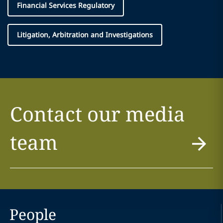
Financial Services Regulatory
Litigation, Arbitration and Investigations
Contact our media
team
People