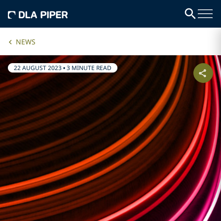
NEWS
22 AUGUST 2023
•
3 MINUTE READ