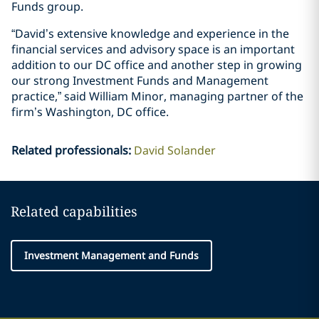
Funds group.
“David’s extensive knowledge and experience in the
financial services and advisory space is an important
addition to our DC office and another step in growing
our strong Investment Funds and Management
practice,” said William Minor, managing partner of the
firm’s Washington, DC office.
Related professionals
:
David Solander
Related capabilities
Investment Management and Funds