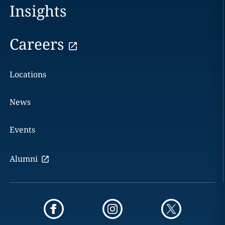
Insights
Careers
Locations
News
Events
Alumni