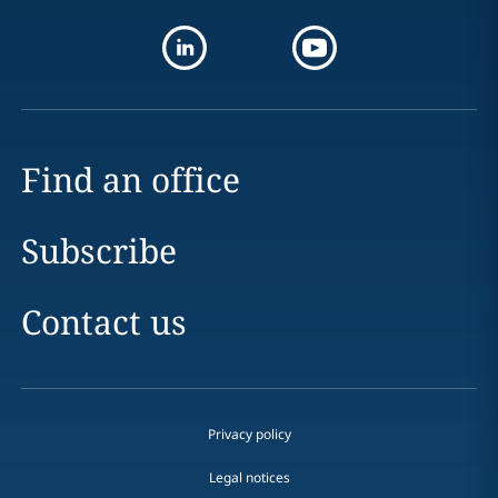
Find an office
Subscribe
Contact us
Privacy policy
Legal notices