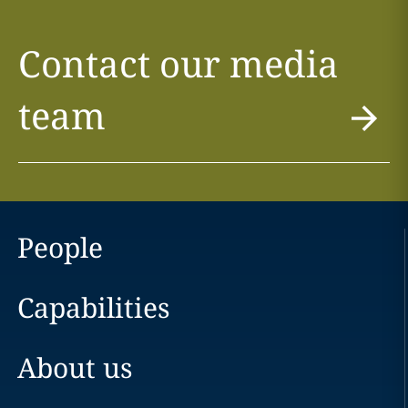
Contact our media
team
People
Capabilities
About us