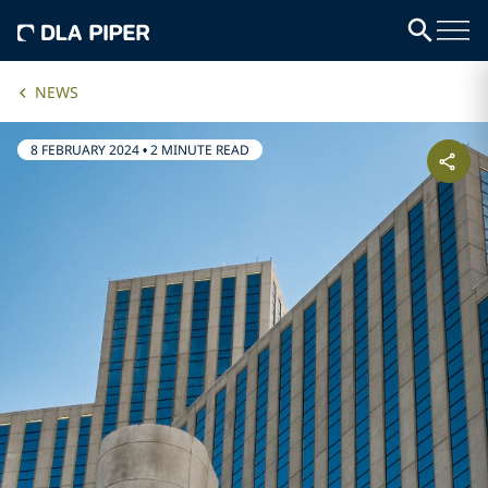
NEWS
8 FEBRUARY 2024
•
2 MINUTE READ