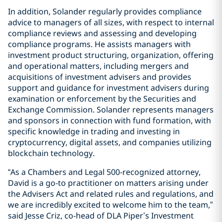
In addition, Solander regularly provides compliance
advice to managers of all sizes, with respect to internal
compliance reviews and assessing and developing
compliance programs. He assists managers with
investment product structuring, organization, offering
and operational matters, including mergers and
acquisitions of investment advisers and provides
support and guidance for investment advisers during
examination or enforcement by the Securities and
Exchange Commission. Solander represents managers
and sponsors in connection with fund formation, with
specific knowledge in trading and investing in
cryptocurrency, digital assets, and companies utilizing
blockchain technology.
“As a Chambers and Legal 500-recognized attorney,
David is a go-to practitioner on matters arising under
the Advisers Act and related rules and regulations, and
we are incredibly excited to welcome him to the team,”
said Jesse Criz, co-head of DLA Piper’s Investment