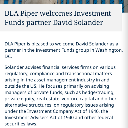
DLA Piper welcomes Investment
Funds partner David Solander
DLA Piper is pleased to welcome David Solander as a
partner in the Investment Funds group in Washington,
DC.
Solander advises financial services firms on various
regulatory, compliance and transactional matters
arising in the asset management industry in and
outside the US. He focuses primarily on advising
managers of private funds, such as hedge/trading,
private equity, real estate, venture capital and other
alternative structures, on regulatory issues arising
under the Investment Company Act of 1940, the
Investment Advisers Act of 1940 and other federal
securities laws.