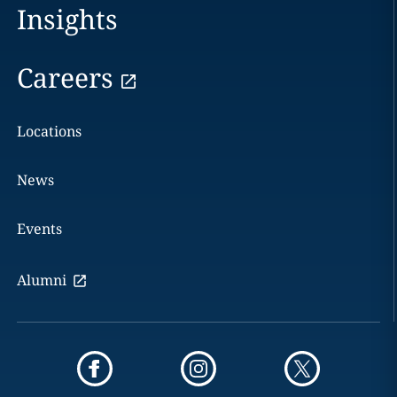
Insights
Careers
Locations
News
Events
Alumni