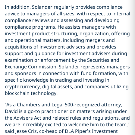
In addition, Solander regularly provides compliance
advice to managers of all sizes, with respect to internal
compliance reviews and assessing and developing
compliance programs. He assists managers with
investment product structuring, organization, offering
and operational matters, including mergers and
acquisitions of investment advisers and provides
support and guidance for investment advisers during
examination or enforcement by the Securities and
Exchange Commission. Solander represents managers
and sponsors in connection with fund formation, with
specific knowledge in trading and investing in
cryptocurrency, digital assets, and companies utilizing
blockchain technology.
“As a Chambers and Legal 500-recognized attorney,
David is a go-to practitioner on matters arising under
the Advisers Act and related rules and regulations, and
we are incredibly excited to welcome him to the team,”
said Jesse Criz, co-head of DLA Piper’s Investment