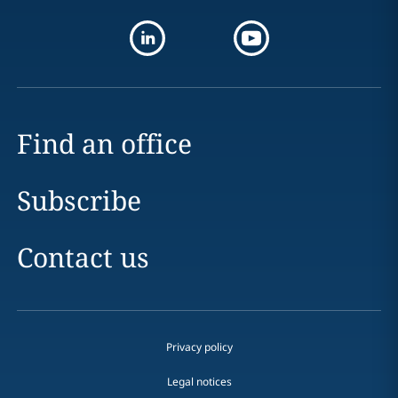
Find an office
Subscribe
Contact us
Privacy policy
Legal notices