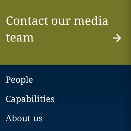
Contact our media
team
People
Capabilities
About us