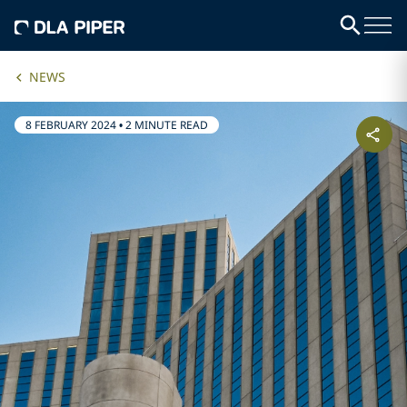
NEWS
8 FEBRUARY 2024
•
2 MINUTE READ