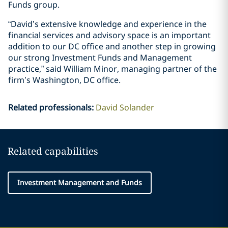
Funds group.
“David’s extensive knowledge and experience in the
financial services and advisory space is an important
addition to our DC office and another step in growing
our strong Investment Funds and Management
practice,” said William Minor, managing partner of the
firm’s Washington, DC office.
Related professionals
:
David Solander
Related capabilities
Investment Management and Funds