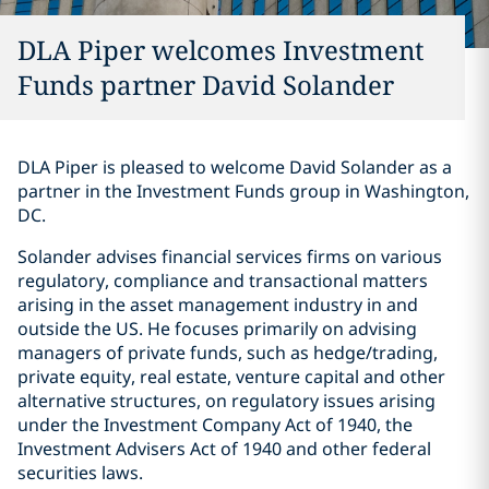
DLA Piper welcomes Investment
Funds partner David Solander
DLA Piper is pleased to welcome David Solander as a
partner in the Investment Funds group in Washington,
DC.
Solander advises financial services firms on various
regulatory, compliance and transactional matters
arising in the asset management industry in and
outside the US. He focuses primarily on advising
managers of private funds, such as hedge/trading,
private equity, real estate, venture capital and other
alternative structures, on regulatory issues arising
under the Investment Company Act of 1940, the
Investment Advisers Act of 1940 and other federal
securities laws.