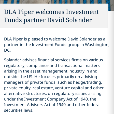
DLA Piper welcomes Investment
Funds partner David Solander
DLA Piper is pleased to welcome David Solander as a
partner in the Investment Funds group in Washington,
DC.
Solander advises financial services firms on various
regulatory, compliance and transactional matters
arising in the asset management industry in and
outside the US. He focuses primarily on advising
managers of private funds, such as hedge/trading,
private equity, real estate, venture capital and other
alternative structures, on regulatory issues arising
under the Investment Company Act of 1940, the
Investment Advisers Act of 1940 and other federal
securities laws.