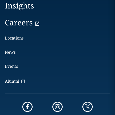
Insights
Careers
Locations
News
Events
Alumni