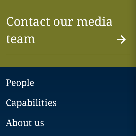
Contact our media
team
People
Capabilities
About us