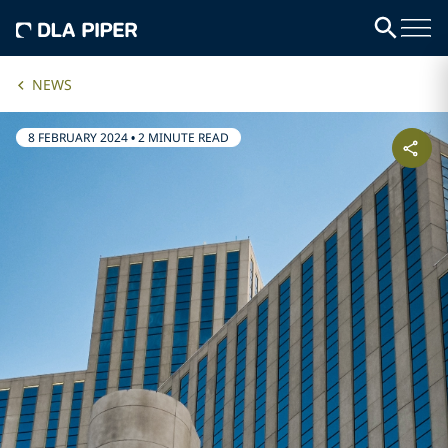
NEWS
8 FEBRUARY 2024
•
2 MINUTE READ