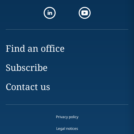
Find an office
Subscribe
Contact us
Privacy policy
Legal notices