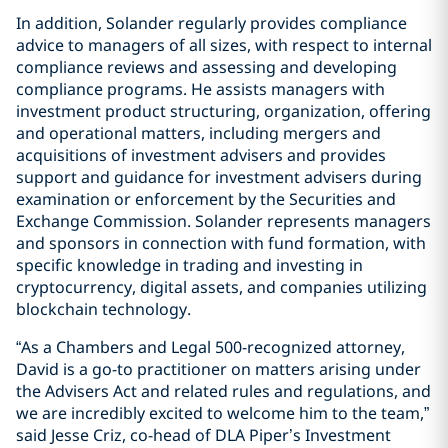
In addition, Solander regularly provides compliance
advice to managers of all sizes, with respect to internal
compliance reviews and assessing and developing
compliance programs. He assists managers with
investment product structuring, organization, offering
and operational matters, including mergers and
acquisitions of investment advisers and provides
support and guidance for investment advisers during
examination or enforcement by the Securities and
Exchange Commission. Solander represents managers
and sponsors in connection with fund formation, with
specific knowledge in trading and investing in
cryptocurrency, digital assets, and companies utilizing
blockchain technology.
“As a Chambers and Legal 500-recognized attorney,
David is a go-to practitioner on matters arising under
the Advisers Act and related rules and regulations, and
we are incredibly excited to welcome him to the team,”
said Jesse Criz, co-head of DLA Piper’s Investment