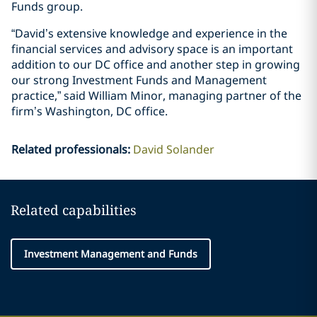
Funds group.
“David’s extensive knowledge and experience in the
financial services and advisory space is an important
addition to our DC office and another step in growing
our strong Investment Funds and Management
practice,” said William Minor, managing partner of the
firm’s Washington, DC office.
Related professionals
:
David Solander
Related capabilities
Investment Management and Funds