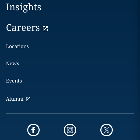
Insights
Careers
Locations
News
Events
Alumni