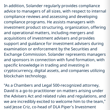
In addition, Solander regularly provides compliance
advice to managers of all sizes, with respect to internal
compliance reviews and assessing and developing
compliance programs. He assists managers with
investment product structuring, organization, offering
and operational matters, including mergers and
acquisitions of investment advisers and provides
support and guidance for investment advisers during
examination or enforcement by the Securities and
Exchange Commission. Solander represents managers
and sponsors in connection with fund formation, with
specific knowledge in trading and investing in
cryptocurrency, digital assets, and companies utilizing
blockchain technology.
“As a Chambers and Legal 500-recognized attorney,
David is a go-to practitioner on matters arising under
the Advisers Act and related rules and regulations, and
we are incredibly excited to welcome him to the team,”
said Jesse Criz, co-head of DLA Piper’s Investment