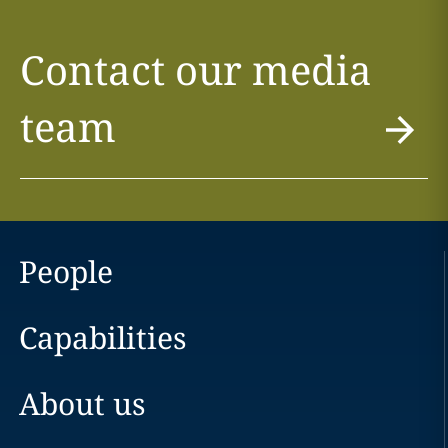
Contact our media
team
People
Capabilities
About us