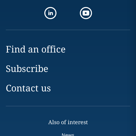
Find an office
Subscribe
Contact us
Also of interest
News