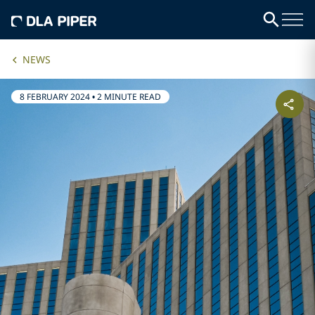
NEWS
8 FEBRUARY 2024
•
2 MINUTE READ