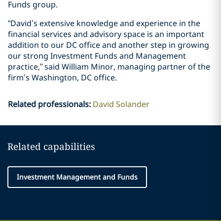
Funds group.
“David’s extensive knowledge and experience in the
financial services and advisory space is an important
addition to our DC office and another step in growing
our strong Investment Funds and Management
practice,” said William Minor, managing partner of the
firm’s Washington, DC office.
Related professionals
:
David Solander
Related capabilities
Investment Management and Funds