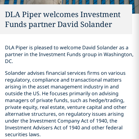
DLA Piper welcomes Investment
Funds partner David Solander
DLA Piper is pleased to welcome David Solander as a
partner in the Investment Funds group in Washington,
DC.
Solander advises financial services firms on various
regulatory, compliance and transactional matters
arising in the asset management industry in and
outside the US. He focuses primarily on advising
managers of private funds, such as hedge/trading,
private equity, real estate, venture capital and other
alternative structures, on regulatory issues arising
under the Investment Company Act of 1940, the
Investment Advisers Act of 1940 and other federal
securities laws.