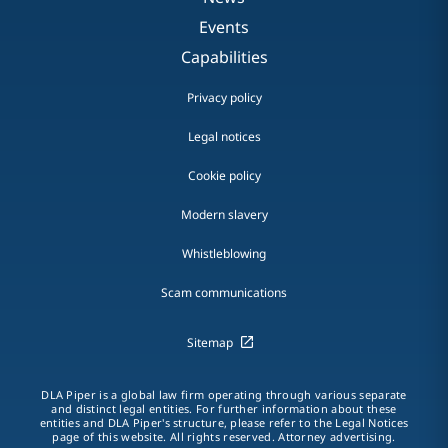
Events
Capabilities
Privacy policy
Legal notices
Cookie policy
Modern slavery
Whistleblowing
Scam communications
Sitemap
DLA Piper is a global law firm operating through various separate
and distinct legal entities. For further information about these
entities and DLA Piper's structure, please refer to the Legal Notices
page of this website. All rights reserved. Attorney advertising.