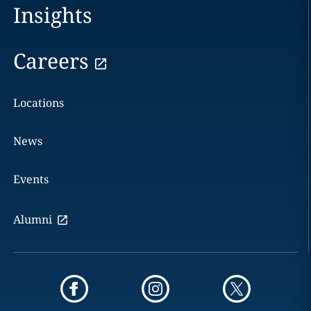
Insights
Careers
Locations
News
Events
Alumni