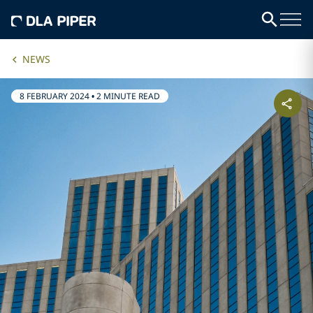
NEWS
8 FEBRUARY 2024
•
2 MINUTE READ