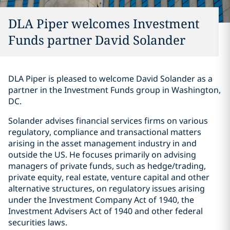
DLA Piper welcomes Investment
Funds partner David Solander
DLA Piper is pleased to welcome David Solander as a
partner in the Investment Funds group in Washington,
DC.
Solander advises financial services firms on various
regulatory, compliance and transactional matters
arising in the asset management industry in and
outside the US. He focuses primarily on advising
managers of private funds, such as hedge/trading,
private equity, real estate, venture capital and other
alternative structures, on regulatory issues arising
under the Investment Company Act of 1940, the
Investment Advisers Act of 1940 and other federal
securities laws.