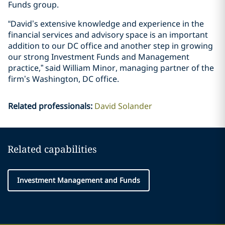
Funds group.
“David’s extensive knowledge and experience in the
financial services and advisory space is an important
addition to our DC office and another step in growing
our strong Investment Funds and Management
practice,” said William Minor, managing partner of the
firm’s Washington, DC office.
Related professionals
:
David Solander
Related capabilities
Investment Management and Funds