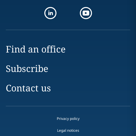
Find an office
Subscribe
Contact us
Privacy policy
Legal notices