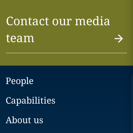
Contact our media
team
People
Capabilities
About us