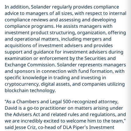
In addition, Solander regularly provides compliance
advice to managers of all sizes, with respect to internal
compliance reviews and assessing and developing
compliance programs. He assists managers with
investment product structuring, organization, offering
and operational matters, including mergers and
acquisitions of investment advisers and provides
support and guidance for investment advisers during
examination or enforcement by the Securities and
Exchange Commission. Solander represents managers
and sponsors in connection with fund formation, with
specific knowledge in trading and investing in
cryptocurrency, digital assets, and companies utilizing
blockchain technology.
“As a Chambers and Legal 500-recognized attorney,
David is a go-to practitioner on matters arising under
the Advisers Act and related rules and regulations, and
we are incredibly excited to welcome him to the team,”
said Jesse Criz, co-head of DLA Piper’s Investment