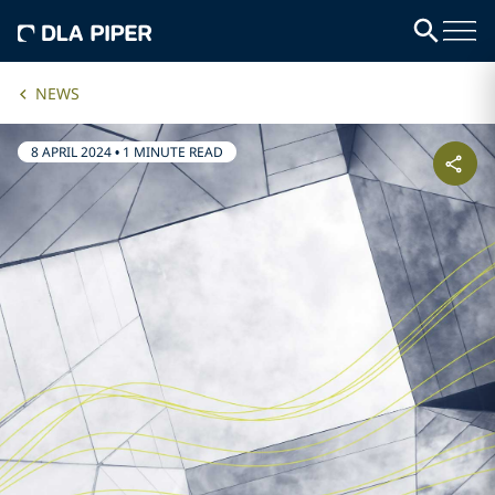
NEWS
8 APRIL 2024
•
1 MINUTE READ