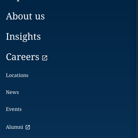
About us
Insights
Careers
Locations
News
Events
Alumni