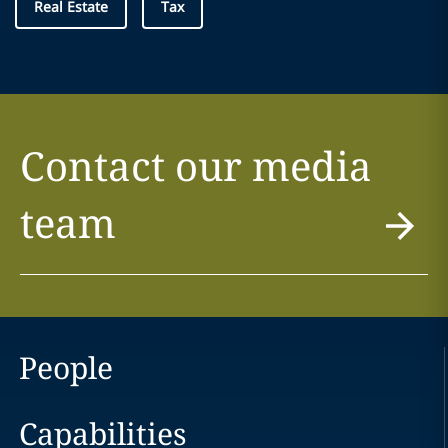
Real Estate
Tax
Contact our media
team
People
Capabilities