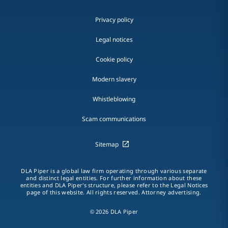
Privacy policy
Legal notices
Cookie policy
Modern slavery
Whistleblowing
Scam communications
Sitemap
DLA Piper is a global law firm operating through various separate
and distinct legal entities. For further information about these
entities and DLA Piper's structure, please refer to the Legal Notices
page of this website. All rights reserved. Attorney advertising.
© 2026 DLA Piper