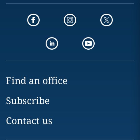
Find an office
Subscribe
Contact us