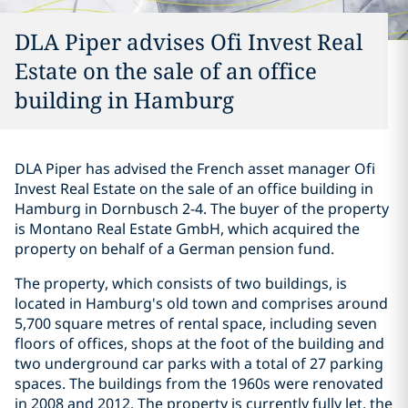
DLA Piper advises Ofi Invest Real
Estate on the sale of an office
building in Hamburg
DLA Piper has advised the French asset manager Ofi
Invest Real Estate on the sale of an office building in
Hamburg in Dornbusch 2-4. The buyer of the property
is Montano Real Estate GmbH, which acquired the
property on behalf of a German pension fund.
The property, which consists of two buildings, is
located in Hamburg's old town and comprises around
5,700 square metres of rental space, including seven
floors of offices, shops at the foot of the building and
two underground car parks with a total of 27 parking
spaces. The buildings from the 1960s were renovated
in 2008 and 2012. The property is currently fully let, the