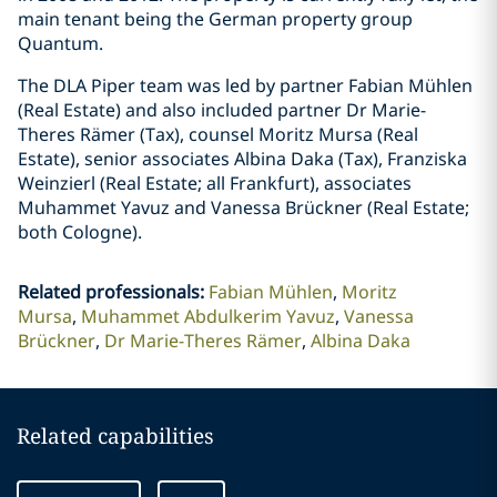
main tenant being the German property group
Quantum.
The DLA Piper team was led by partner Fabian Mühlen
(Real Estate) and also included partner Dr Marie-
Theres Rämer (Tax), counsel Moritz Mursa (Real
Estate), senior associates Albina Daka (Tax), Franziska
Weinzierl (Real Estate; all Frankfurt), associates
Muhammet Yavuz and Vanessa Brückner (Real Estate;
both Cologne).
Related professionals
:
Fabian Mühlen
Moritz
Mursa
Muhammet Abdulkerim Yavuz
Vanessa
Brückner
Dr Marie-Theres Rämer
Albina Daka
Related capabilities