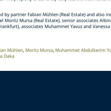
d by partner Fabian Mühlen (Real Estate) and also in
l Moritz Mursa (Real Estate), senior associates Albin
l Frankfurt), associates Muhammet Yavuz and Vanessa 
ian Mühlen
Moritz Mursa
Muhammet Abdulkerim Y
na Daka