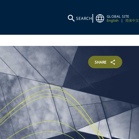
GLOBAL SITE
SEARCH
English
|
简体中文
SHARE