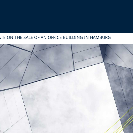
TATE ON THE SALE OF AN OFFICE BUILDING IN HAMBURG