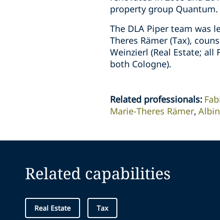
property group Quantum.
The DLA Piper team was le
Theres Rämer (Tax), counse
Weinzierl (Real Estate; al
both Cologne).
Related professionals
:
Fab
Marie-Theres Rämer
Albi
Related capabilities
Real Estate
Tax