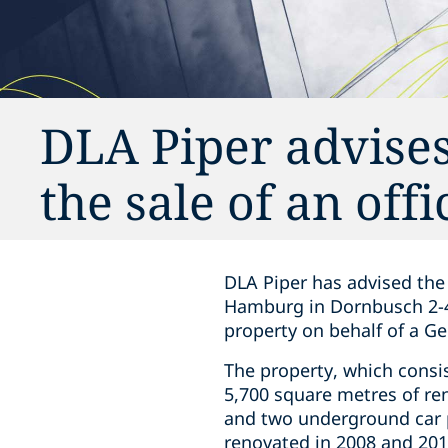
DLA Piper advises
the sale of an of
DLA Piper has advised the 
Hamburg in Dornbusch 2-4
property on behalf of a G
The property, which consi
5,700 square metres of rent
and two underground car p
renovated in 2008 and 2012