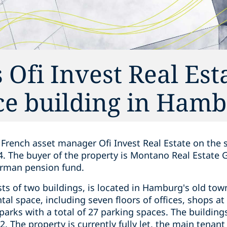
 Ofi Invest Real Est
fice building in Ham
French asset manager Ofi Invest Real Estate on the sa
. The buyer of the property is Montano Real Estate
erman pension fund.
sts of two buildings, is located in Hamburg's old t
al space, including seven floors of offices, shops at 
arks with a total of 27 parking spaces. The building
. The property is currently fully let, the main tena