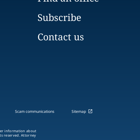
Subscribe
Contact us
Scam communications
Sitemap
ther information about
hts reserved. Attorney