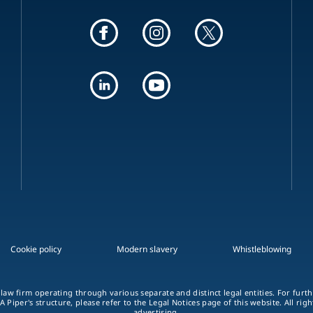
Cookie policy
Modern slavery
Whistleblowing
 law firm operating through various separate and distinct legal entities. For fur
A Piper's structure, please refer to the Legal Notices page of this website. All rig
advertising.