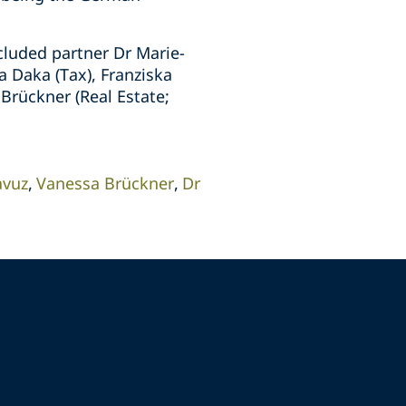
cluded partner Dr Marie-
a Daka (Tax), Franziska
Brückner (Real Estate;
avuz
Vanessa Brückner
Dr