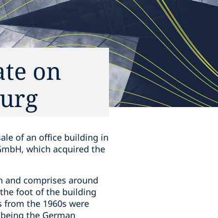
ate on
burg
le of an office building in
 GmbH, which acquired the
own and comprises around
the foot of the building
s from the 1960s were
nt being the German