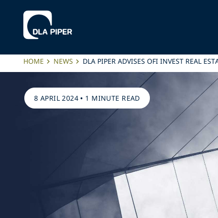
HOME
NEWS
DLA PIPER ADVISES OFI INVEST REAL ES
8 APRIL 2024
•
1 MINUTE READ