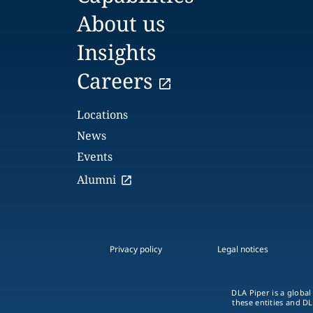
About us
Insights
Careers
Locations
News
Events
Alumni
Privacy policy
Legal notices
DLA Piper is a global
these entities and DL