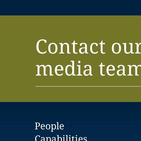
Contact ou
media tea
People
Capabilities