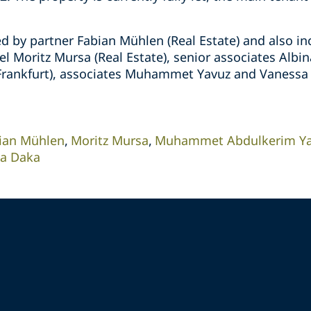
d by partner Fabian Mühlen (Real Estate) and also in
l Moritz Mursa (Real Estate), senior associates Albin
l Frankfurt), associates Muhammet Yavuz and Vanessa 
ian Mühlen
Moritz Mursa
Muhammet Abdulkerim Y
na Daka