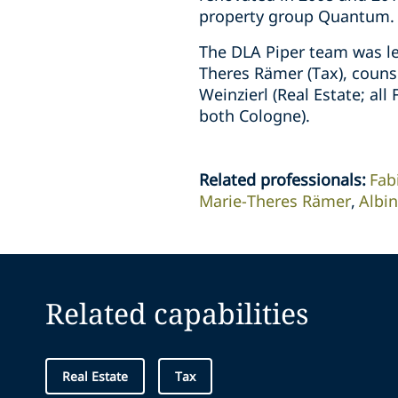
property group Quantum.
The DLA Piper team was le
Theres Rämer (Tax), counse
Weinzierl (Real Estate; al
both Cologne).
Related professionals
:
Fab
Marie-Theres Rämer
Albi
Related capabilities
Real Estate
Tax