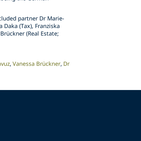
cluded partner Dr Marie-
a Daka (Tax), Franziska
Brückner (Real Estate;
avuz
Vanessa Brückner
Dr