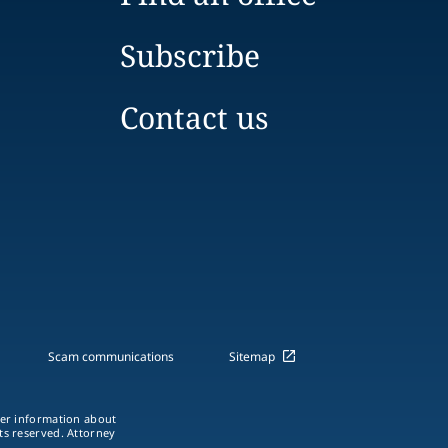
Subscribe
Contact us
Scam communications
Sitemap
ther information about
hts reserved. Attorney