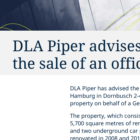
DLA Piper advises
the sale of an of
DLA Piper has advised the 
Hamburg in Dornbusch 2-4
property on behalf of a G
The property, which consi
5,700 square metres of rent
and two underground car p
renovated in 2008 and 2012