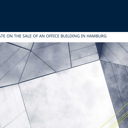
TATE ON THE SALE OF AN OFFICE BUILDING IN HAMBURG