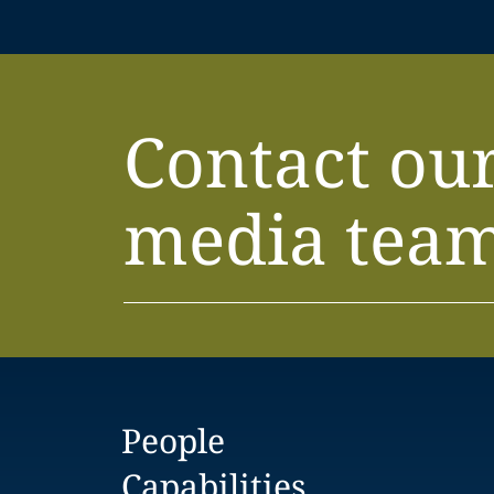
Contact ou
media tea
People
Capabilities