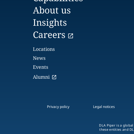
About us
Insights
Careers
Locations
News
Events
Alumni
Privacy policy
Legal notices
DLA Piper is a global
these entities and DL