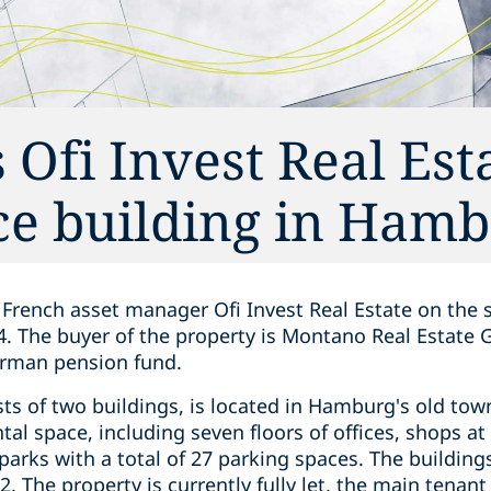
 Ofi Invest Real Est
fice building in Ham
French asset manager Ofi Invest Real Estate on the sa
. The buyer of the property is Montano Real Estate
erman pension fund.
sts of two buildings, is located in Hamburg's old t
al space, including seven floors of offices, shops at 
arks with a total of 27 parking spaces. The building
. The property is currently fully let, the main tena