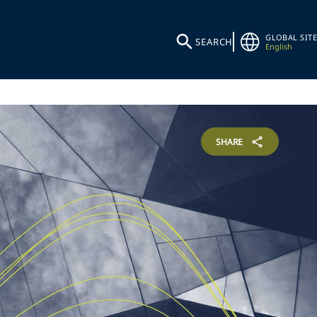
GLOBAL SITE
SEARCH
English
SHARE