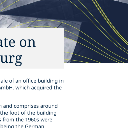
ate on
burg
le of an office building in
 GmbH, which acquired the
own and comprises around
the foot of the building
s from the 1960s were
nt being the German