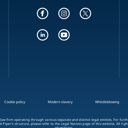
Cookie policy
Modern slavery
Whistleblowing
 law firm operating through various separate and distinct legal entities. For fur
A Piper's structure, please refer to the Legal Notices page of this website. All rig
advertising.