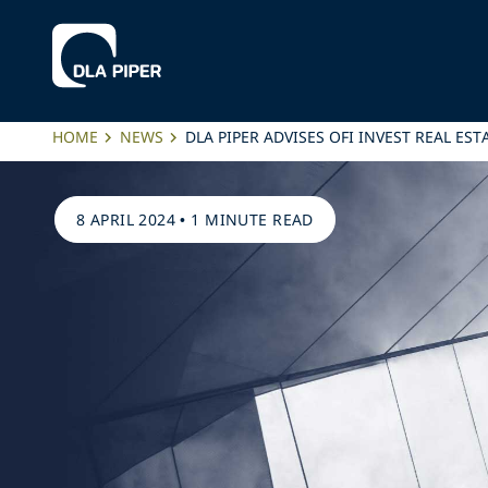
HOME
NEWS
DLA PIPER ADVISES OFI INVEST REAL ES
8 APRIL 2024
•
1 MINUTE READ