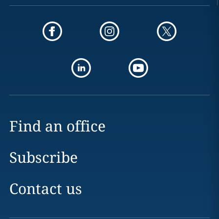
Find an office
Subscribe
Contact us