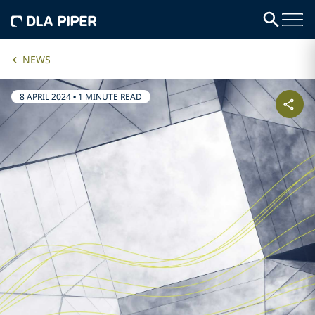
NEWS
8 APRIL 2024
•
1 MINUTE READ