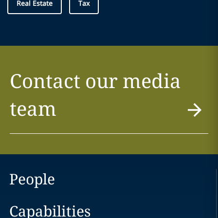
Real Estate
Tax
Contact our media
team
People
Capabilities