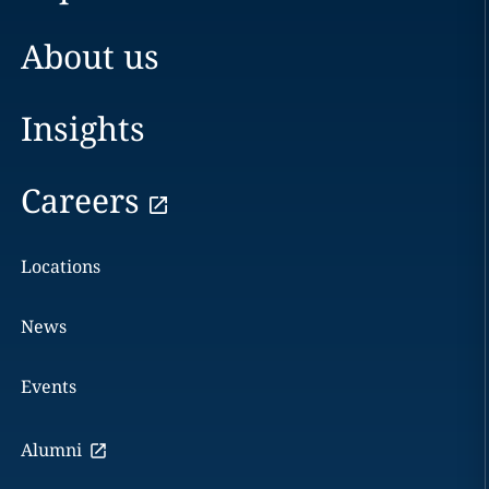
About us
Insights
Careers
Locations
News
Events
Alumni