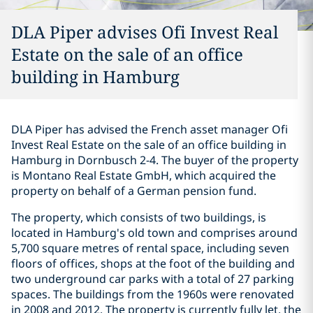
DLA Piper advises Ofi Invest Real
Estate on the sale of an office
building in Hamburg
DLA Piper has advised the French asset manager Ofi
Invest Real Estate on the sale of an office building in
Hamburg in Dornbusch 2-4. The buyer of the property
is Montano Real Estate GmbH, which acquired the
property on behalf of a German pension fund.
The property, which consists of two buildings, is
located in Hamburg's old town and comprises around
5,700 square metres of rental space, including seven
floors of offices, shops at the foot of the building and
two underground car parks with a total of 27 parking
spaces. The buildings from the 1960s were renovated
in 2008 and 2012. The property is currently fully let, the