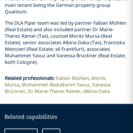
main tenant being the German property group
Quantum.
The DLA Piper team was led by partner Fabian Mühlen
(Real Estate) and also included partner Dr Marie-
Theres Rämer (Tax), counsel Moritz Mursa (Real
Estate), senior associates Albina Daka (Tax), Franziska
Weinzierl (Real Estate; all Frankfurt), associates
Muhammet Yavuz and Vanessa Brückner (Real Estate;
both Cologne).
Related professionals
:
Fabian Mühlen
Moritz
Mursa
Muhammet Abdulkerim Yavuz
Vanessa
Brückner
Dr Marie-Theres Rämer
Albina Daka
Related capabilities