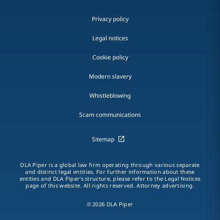
Privacy policy
Legal notices
Cookie policy
Modern slavery
Whistleblowing
Scam communications
Sitemap
DLA Piper is a global law firm operating through various separate
and distinct legal entities. For further information about these
entities and DLA Piper's structure, please refer to the Legal Notices
page of this website. All rights reserved. Attorney advertising.
© 2026 DLA Piper