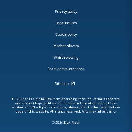
Privacy policy
Legal notices
Cookie policy
Modern slavery
Whistleblowing
Scam communications
Sitemap
DLA Piper is a global law firm operating through various separate
and distinct legal entities. For further information about these
entities and DLA Piper's structure, please refer to the Legal Notices
page of this website. All rights reserved. Attorney advertising.
© 2026 DLA Piper