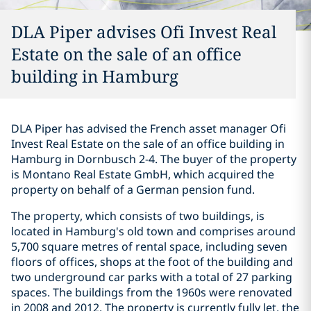
DLA Piper advises Ofi Invest Real
Estate on the sale of an office
building in Hamburg
DLA Piper has advised the French asset manager Ofi
Invest Real Estate on the sale of an office building in
Hamburg in Dornbusch 2-4. The buyer of the property
is Montano Real Estate GmbH, which acquired the
property on behalf of a German pension fund.
The property, which consists of two buildings, is
located in Hamburg's old town and comprises around
5,700 square metres of rental space, including seven
floors of offices, shops at the foot of the building and
two underground car parks with a total of 27 parking
spaces. The buildings from the 1960s were renovated
in 2008 and 2012. The property is currently fully let, the