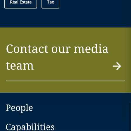
Real Estate
Tax
Contact our media
team
People
Capabilities