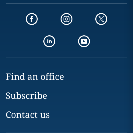
Find an office
Subscribe
Contact us