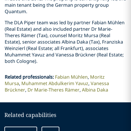
main tenant being the German property group
Quantum.
The DLA Piper team was led by partner Fabian Mühlen
(Real Estate) and also included partner Dr Marie-
Theres Rämer (Tax), counsel Moritz Mursa (Real
Estate), senior associates Albina Daka (Tax), Franziska
Weinzierl (Real Estate; all Frankfurt), associates
Muhammet Yavuz and Vanessa Brückner (Real Estate;
both Cologne).
Related professionals
:
Fabian Mühlen
Moritz
Mursa
Muhammet Abdulkerim Yavuz
Vanessa
Brückner
Dr Marie-Theres Rämer
Albina Daka
Related capabilities