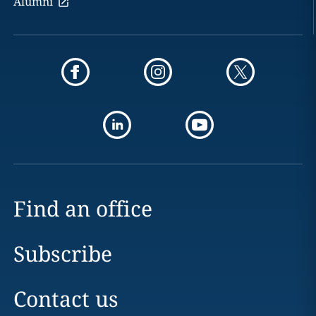
Alumni
Find an office
Subscribe
Contact us