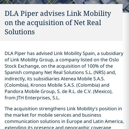
DLA Piper advises Link Mobility
on the acquisition of Net Real
Solutions
DLA Piper has advised Link Mobility Spain, a subsidiary
of Link Mobility Group, a company listed on the Oslo
Stock Exchange, on the acquisition of 100% of the
Spanish company Net Real Solutions S.L. (NRS) and,
indirectly, its subsidiaries Atenea Mobile S.A.S.
(Colombia), Kronos Mobile S.A.S. (Colombia) and
Pandora Mobile Group, S. de R.L. de C.V. (Mexico),
from JTH Enterprises, S.L.
The acquisition strengthens Link Mobility's position in
the market for mobile services and business
communication solutions in Europe and Latin America,
extending its presence and geographic coverage