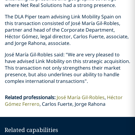
where Net Real Solutions had a strong presence.
The DLA Piper team advising Link Mobility Spain on
this transaction consisted of José María Gil-Robles,
partner and head of the Corporate Department,
Héctor Gómez, legal director, Carlos Fuerte, associate,
and Jorge Rahona, associate.
José María Gil-Robles said: "We are very pleased to
have advised Link Mobility on this strategic acquisition.
This transaction not only strengthens their market
presence, but also underlines our ability to handle
complex international transactions".
Related professionals
:
José María Gil-Robles
Héctor
Gómez Ferrero
Carlos Fuerte, Jorge Rahona
Related capabilities