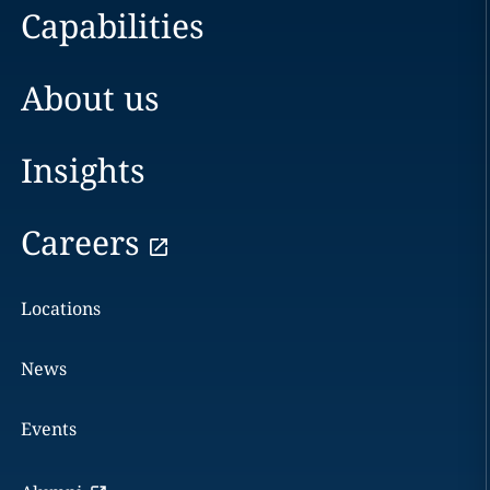
Capabilities
About us
Insights
Careers
Locations
News
Events