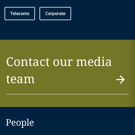
Telecoms
Corporate
Contact our media
team
People