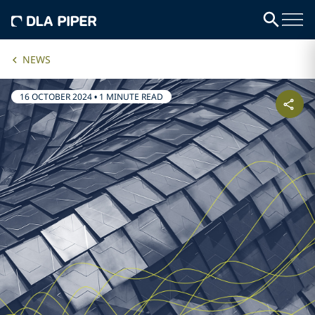
NEWS
16 OCTOBER 2024
•
1 MINUTE READ