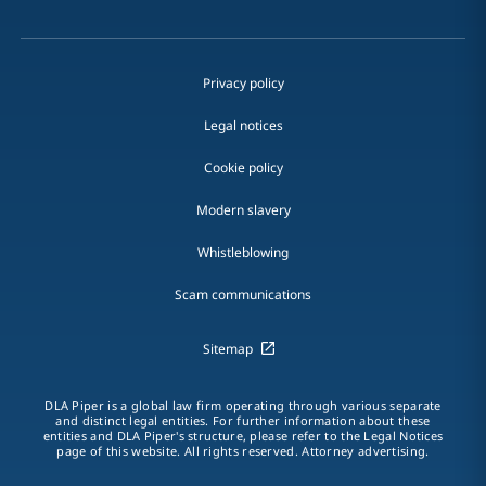
Privacy policy
Legal notices
Cookie policy
Modern slavery
Whistleblowing
Scam communications
Sitemap
DLA Piper is a global law firm operating through various separate
and distinct legal entities. For further information about these
entities and DLA Piper's structure, please refer to the Legal Notices
page of this website. All rights reserved. Attorney advertising.