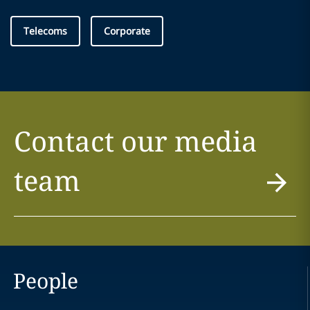
Telecoms
Corporate
Contact our media
team
People