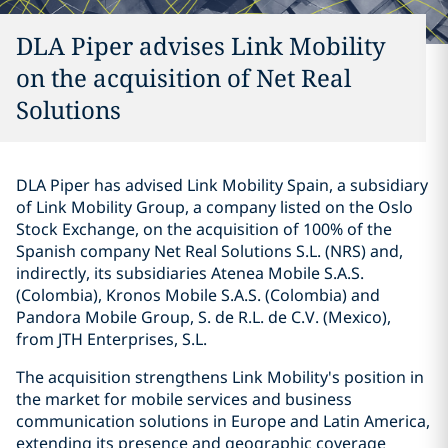
DLA Piper advises Link Mobility
on the acquisition of Net Real
Solutions
DLA Piper has advised Link Mobility Spain, a subsidiary
of Link Mobility Group, a company listed on the Oslo
Stock Exchange, on the acquisition of 100% of the
Spanish company Net Real Solutions S.L. (NRS) and,
indirectly, its subsidiaries Atenea Mobile S.A.S.
(Colombia), Kronos Mobile S.A.S. (Colombia) and
Pandora Mobile Group, S. de R.L. de C.V. (Mexico),
from JTH Enterprises, S.L.
The acquisition strengthens Link Mobility's position in
the market for mobile services and business
communication solutions in Europe and Latin America,
extending its presence and geographic coverage