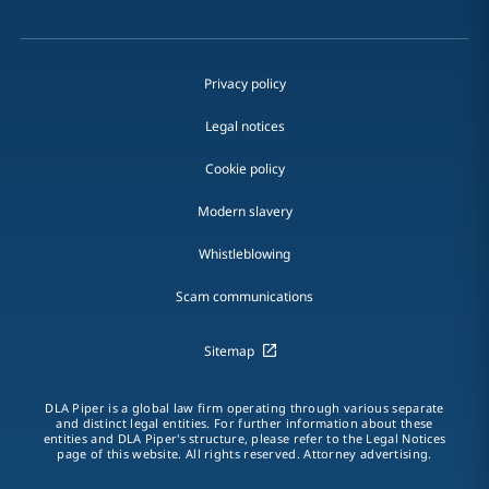
Privacy policy
Legal notices
Cookie policy
Modern slavery
Whistleblowing
Scam communications
Sitemap
DLA Piper is a global law firm operating through various separate
and distinct legal entities. For further information about these
entities and DLA Piper's structure, please refer to the Legal Notices
page of this website. All rights reserved. Attorney advertising.