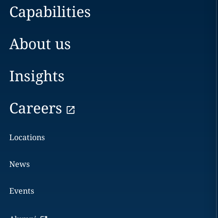
Capabilities
About us
Insights
Careers
Locations
News
Events