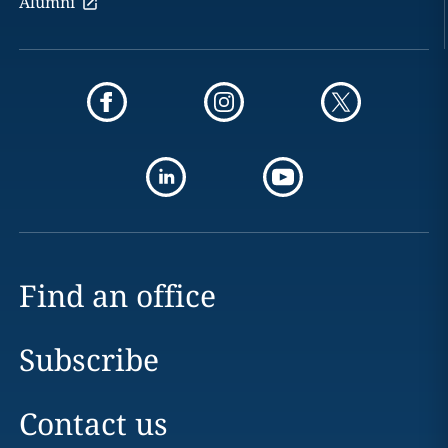
Alumni
Find an office
Subscribe
Contact us