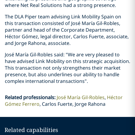
where Net Real Solutions had a strong presence.
The DLA Piper team advising Link Mobility Spain on
this transaction consisted of José María Gil-Robles,
partner and head of the Corporate Department,
Héctor Gómez, legal director, Carlos Fuerte, associate,
and Jorge Rahona, associate.
José María Gil-Robles said: "We are very pleased to
have advised Link Mobility on this strategic acquisition.
This transaction not only strengthens their market
presence, but also underlines our ability to handle
complex international transactions".
Related professionals
:
José María Gil-Robles
Héctor
Gómez Ferrero
Carlos Fuerte, Jorge Rahona
Related capabilities