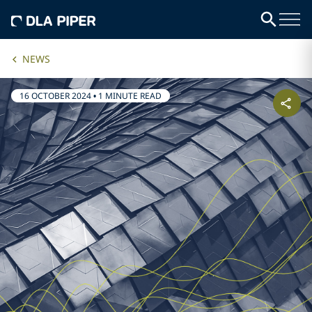
NEWS
16 OCTOBER 2024
•
1 MINUTE READ