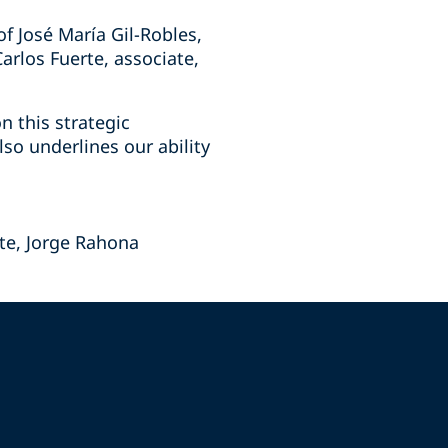
f José María Gil-Robles,
arlos Fuerte, associate,
n this strategic
so underlines our ability
te, Jorge Rahona