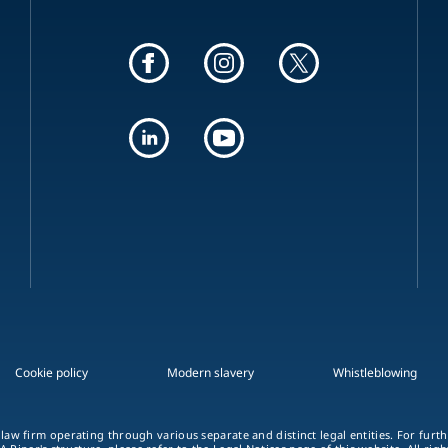
Cookie policy
Modern slavery
Whistleblowing
 law firm operating through various separate and distinct legal entities. For fur