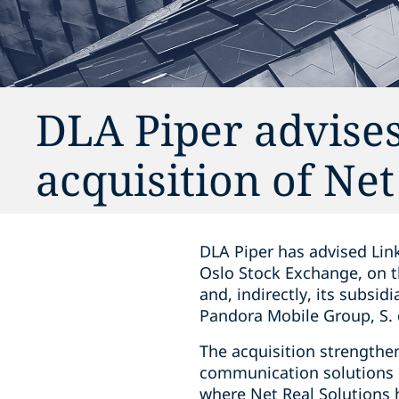
DLA Piper advises
acquisition of Net
DLA Piper has advised Link
Oslo Stock Exchange, on t
and, indirectly, its subsi
Pandora Mobile Group, S. d
The acquisition strengthen
communication solutions i
where Net Real Solutions 