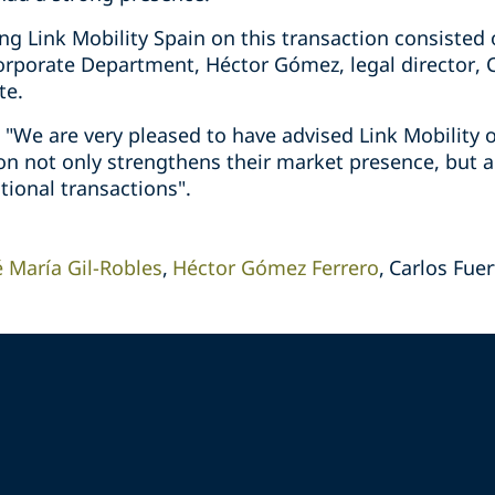
g Link Mobility Spain on this transaction consisted o
orporate Department, Héctor Gómez, legal director, C
te.
: "We are very pleased to have advised Link Mobility o
ion not only strengthens their market presence, but al
tional transactions".
é María Gil-Robles
Héctor Gómez Ferrero
Carlos Fuer