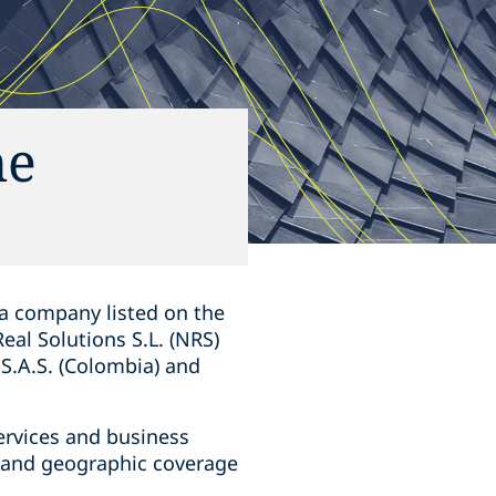
he
 a company listed on the
al Solutions S.L. (NRS)
 S.A.S. (Colombia) and
services and business
 and geographic coverage