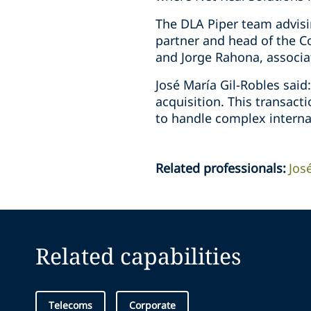
The DLA Piper team advisin
partner and head of the C
and Jorge Rahona, associa
José María Gil-Robles said
acquisition. This transact
to handle complex interna
Related professionals
:
Jos
Related capabilities
Telecoms
Corporate