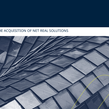
THE ACQUISITION OF NET REAL SOLUTIONS