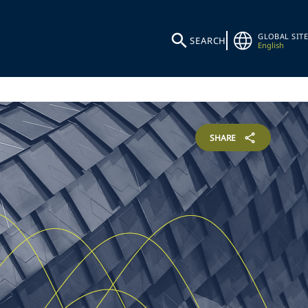
GLOBAL SITE
SEARCH
English
SHARE