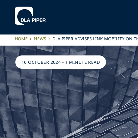
HOME
NEWS
DLA PIPER ADVISES LINK MOBILITY ON 
16 OCTOBER 2024
•
1 MINUTE READ