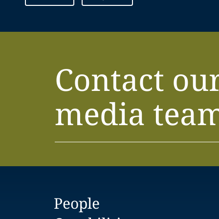
Contact ou
media tea
People