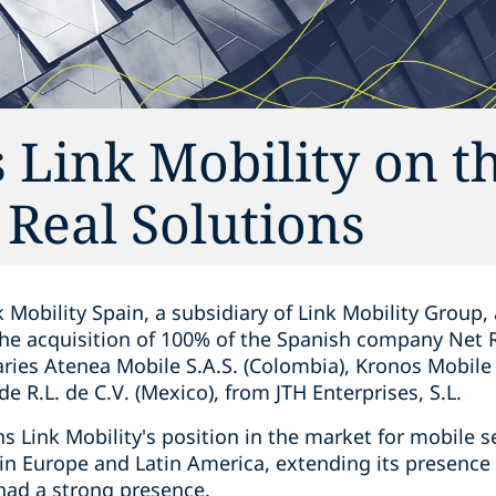
 Link Mobility on t
 Real Solutions
 Mobility Spain, a subsidiary of Link Mobility Group,
he acquisition of 100% of the Spanish company Net Re
diaries Atenea Mobile S.A.S. (Colombia), Kronos Mobile
e R.L. de C.V. (Mexico), from JTH Enterprises, S.L.
s Link Mobility's position in the market for mobile 
n Europe and Latin America, extending its presence
had a strong presence.