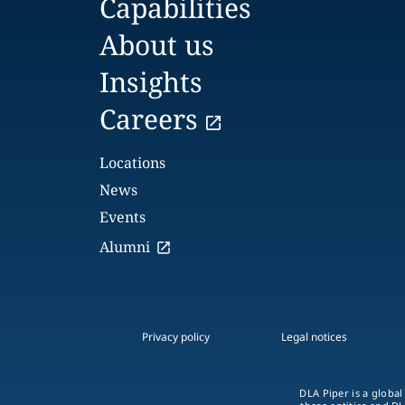
Capabilities
About us
Insights
Careers
Locations
News
Events
Alumni
Privacy policy
Legal notices
DLA Piper is a global