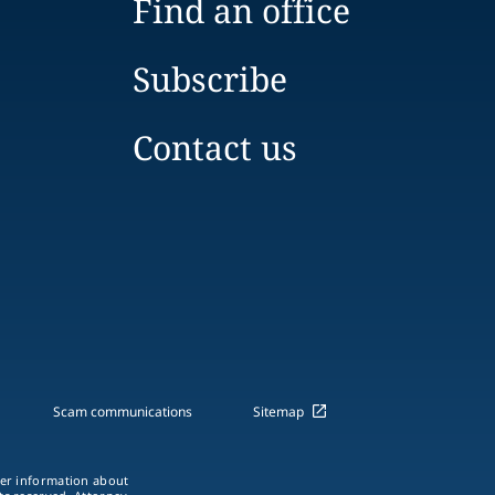
Find an office
Subscribe
Contact us
Scam communications
Sitemap
ther information about