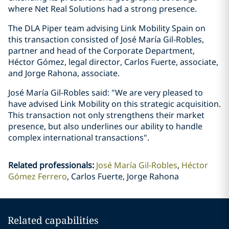
where Net Real Solutions had a strong presence.
The DLA Piper team advising Link Mobility Spain on
this transaction consisted of José María Gil-Robles,
partner and head of the Corporate Department,
Héctor Gómez, legal director, Carlos Fuerte, associate,
and Jorge Rahona, associate.
José María Gil-Robles said: "We are very pleased to
have advised Link Mobility on this strategic acquisition.
This transaction not only strengthens their market
presence, but also underlines our ability to handle
complex international transactions".
Related professionals
:
José María Gil-Robles
Héctor
Gómez Ferrero
Carlos Fuerte, Jorge Rahona
Related capabilities