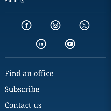
Alumni
Find an office
Subscribe
Contact us