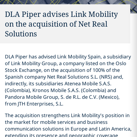
DLA Piper advises Link Mobility
on the acquisition of Net Real
Solutions
DLA Piper has advised Link Mobility Spain, a subsidiary
of Link Mobility Group, a company listed on the Oslo
Stock Exchange, on the acquisition of 100% of the
Spanish company Net Real Solutions S.L. (NRS) and,
indirectly, its subsidiaries Atenea Mobile S.A.S.
(Colombia), Kronos Mobile S.A.S. (Colombia) and
Pandora Mobile Group, S. de R.L. de C.V. (Mexico),
from JTH Enterprises, S.L.
The acquisition strengthens Link Mobility's position in
the market for mobile services and business
communication solutions in Europe and Latin America,
extending its presence and geographic coverage