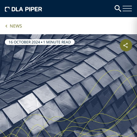
NEWS
16 OCTOBER 2024
•
1 MINUTE READ