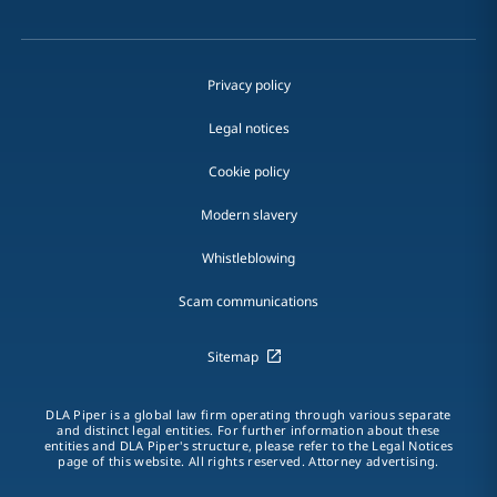
Privacy policy
Legal notices
Cookie policy
Modern slavery
Whistleblowing
Scam communications
Sitemap
DLA Piper is a global law firm operating through various separate
and distinct legal entities. For further information about these
entities and DLA Piper's structure, please refer to the Legal Notices
page of this website. All rights reserved. Attorney advertising.