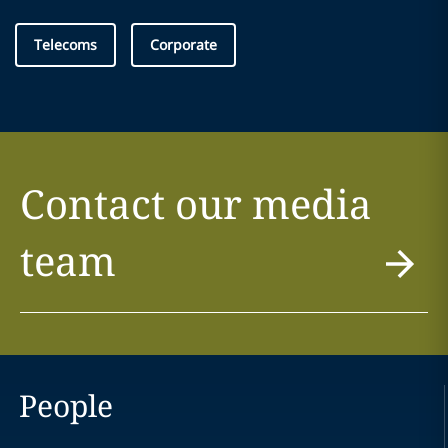
Telecoms
Corporate
Contact our media
team
People