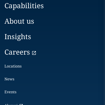
Capabilities
About us
Insights
Careers
Locations
News
Events