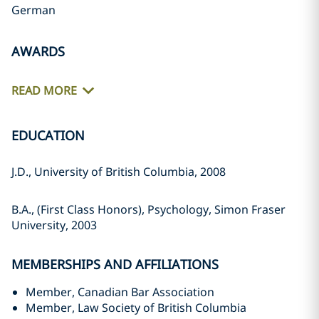
German
AWARDS
READ MORE
EDUCATION
J.D., University of British Columbia, 2008
B.A., (First Class Honors), Psychology, Simon Fraser
University, 2003
MEMBERSHIPS AND AFFILIATIONS
Member, Canadian Bar Association
Member, Law Society of British Columbia