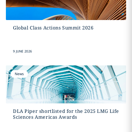
Global Class Actions Summit 2026
9 JUNE 2026
News
DLA Piper shortlisted for the 2025 LMG Life
Sciences Americas Awards