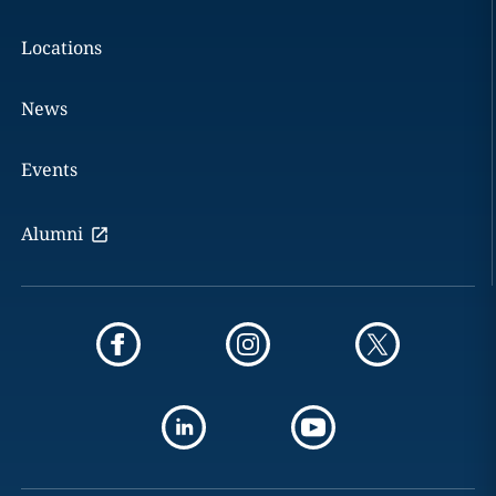
Locations
News
Events
Alumni