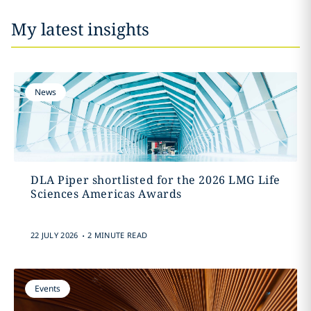
My latest insights
News
DLA Piper shortlisted for the 2026 LMG Life
Sciences Americas Awards
.
22 JULY 2026
2 MINUTE READ
Events