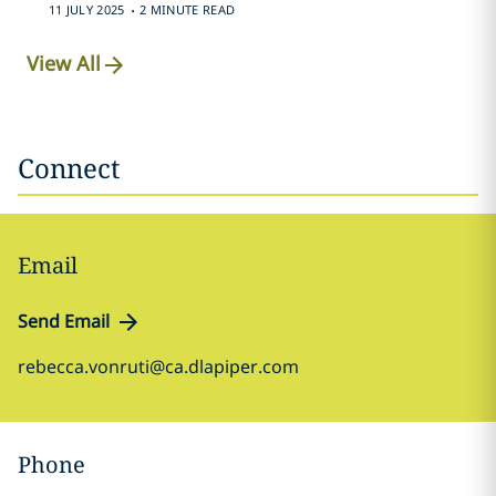
.
11 JULY 2025
2 MINUTE READ
View All
Connect
Email
Send Email
rebecca.vonruti@ca.dlapiper.com
Phone