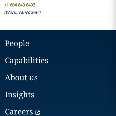
+1 604 643 6493
(
Work
,
Vancouver
)
People
Capabilities
About us
Insights
Careers