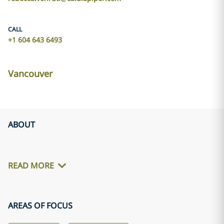
CALL
+1 604 643 6493
Vancouver
ABOUT
READ MORE
AREAS OF FOCUS