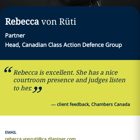
Rebecca
von Rüti
Partner
Head, Canadian Class Action Defence Group
Rebecca is excellent. She has a nice
courtroom presence and judges listen
to her.
—
client feedback, Chambers Canada
EMAIL
rebecca.vonruti@ca.dlapiper.com