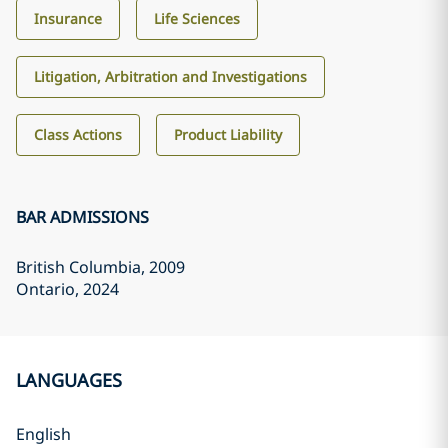
Insurance
Life Sciences
Litigation, Arbitration and Investigations
Class Actions
Product Liability
BAR ADMISSIONS
British Columbia
, 2009
Ontario
, 2024
LANGUAGES
English