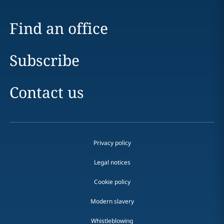
Find an office
Subscribe
Contact us
Privacy policy
Legal notices
Cookie policy
Modern slavery
Whistleblowing