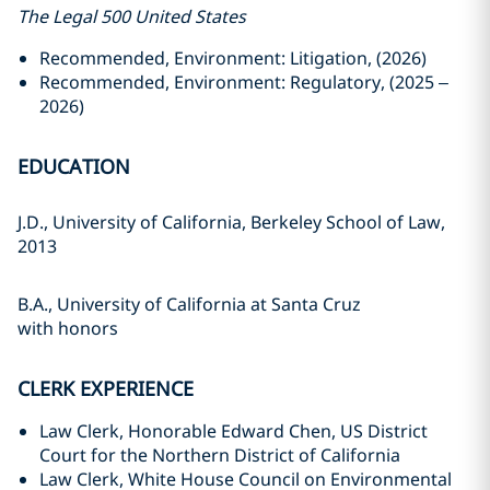
The Legal 500 United States
Recommended, Environment: Litigation, (2026)
Recommended, Environment: Regulatory, (2025 –
2026)
EDUCATION
J.D., University of California, Berkeley School of Law,
2013
B.A., University of California at Santa Cruz
with honors
CLERK EXPERIENCE
Law Clerk, Honorable Edward Chen, US District
Court for the Northern District of California
Law Clerk, White House Council on Environmental