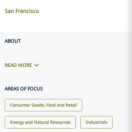
San Francisco
ABOUT
READ MORE
AREAS OF FOCUS
Consumer Goods, Food and Retail
Energy and Natural Resources
Industrials