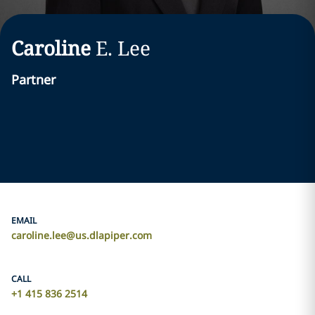
Caroline
E.
Lee
Partner
EMAIL
caroline.lee@us.dlapiper.com
CALL
+1 415 836 2514