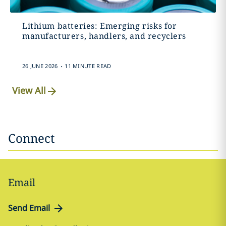
Lithium batteries: Emerging risks for
manufacturers, handlers, and recyclers
.
26 JUNE 2026
11 MINUTE READ
View All
Connect
Email
Send Email