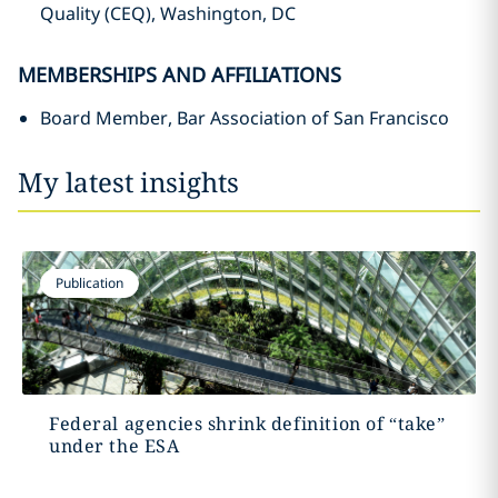
Quality (CEQ), Washington, DC
MEMBERSHIPS AND AFFILIATIONS
Board Member, Bar Association of San Francisco
My latest insights
Publication
Federal agencies shrink definition of “take”
under the ESA