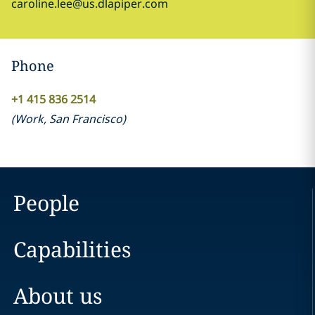
caroline.lee@us.dlapiper.com
Phone
+1 415 836 2514
(
Work
,
San Francisco
)
People
Capabilities
About us