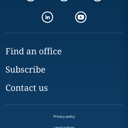
Find an office
Subscribe
Contact us
Privacy policy
Legal notices