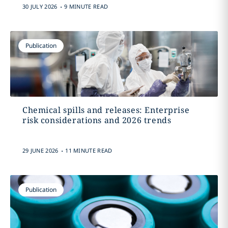
.
30 JULY 2026
9 MINUTE READ
Publication
Chemical spills and releases: Enterprise
risk considerations and 2026 trends
.
29 JUNE 2026
11 MINUTE READ
Publication