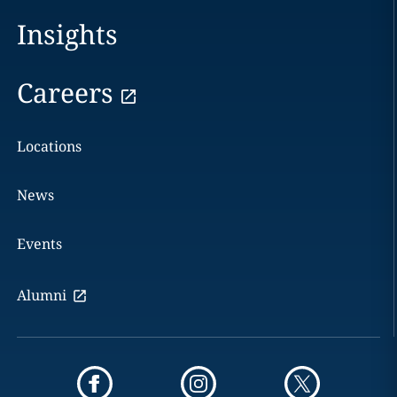
Insights
Careers
Locations
News
Events
Alumni