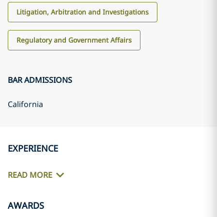
Litigation, Arbitration and Investigations
Regulatory and Government Affairs
BAR ADMISSIONS
California
EXPERIENCE
READ MORE
AWARDS