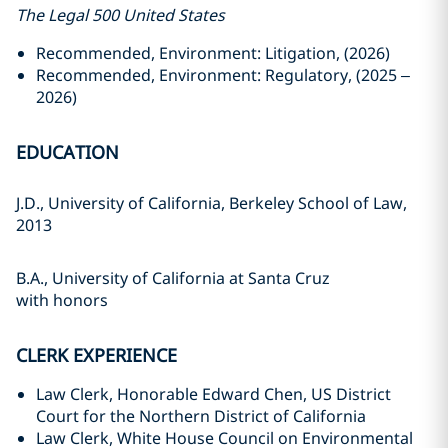
The Legal 500 United States
Recommended, Environment: Litigation, (2026)
Recommended, Environment: Regulatory, (2025 –
2026)
EDUCATION
J.D., University of California, Berkeley School of Law,
2013
B.A., University of California at Santa Cruz
with honors
CLERK EXPERIENCE
Law Clerk, Honorable Edward Chen, US District
Court for the Northern District of California
Law Clerk, White House Council on Environmental