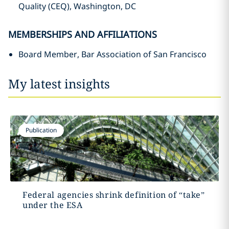
Quality (CEQ), Washington, DC
MEMBERSHIPS AND AFFILIATIONS
Board Member, Bar Association of San Francisco
My latest insights
Publication
Federal agencies shrink definition of “take”
under the ESA