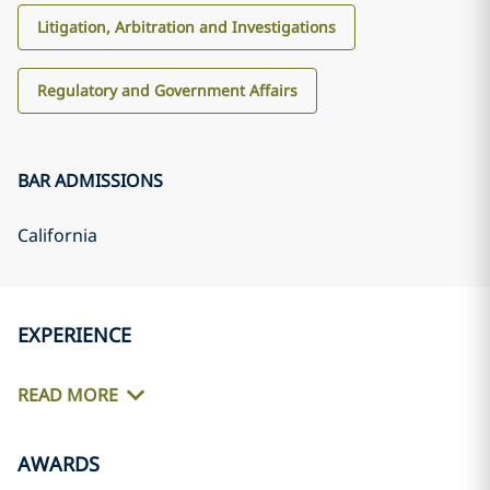
Litigation, Arbitration and Investigations
Regulatory and Government Affairs
BAR ADMISSIONS
California
EXPERIENCE
READ MORE
AWARDS