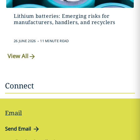
Lithium batteries: Emerging risks for
manufacturers, handlers, and recyclers
.
26 JUNE 2026
11 MINUTE READ
View All
Connect
Email
Send Email