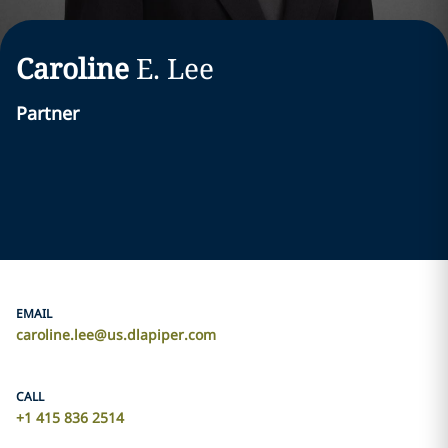
Caroline
E.
Lee
Partner
EMAIL
caroline.lee@us.dlapiper.com
CALL
+1 415 836 2514