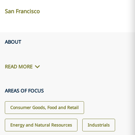
San Francisco
ABOUT
READ MORE
AREAS OF FOCUS
Consumer Goods, Food and Retail
Energy and Natural Resources
Industrials