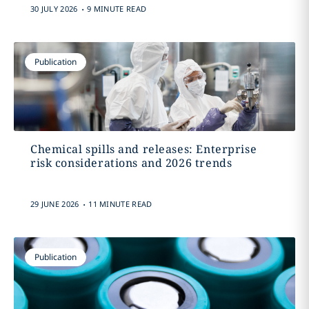
.
30 JULY 2026
9 MINUTE READ
Publication
Chemical spills and releases: Enterprise
risk considerations and 2026 trends
.
29 JUNE 2026
11 MINUTE READ
Publication