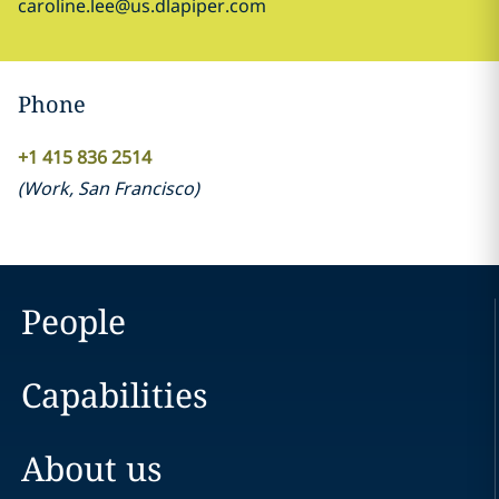
caroline.lee@us.dlapiper.com
Phone
+1 415 836 2514
(
Work
,
San Francisco
)
People
Capabilities
About us