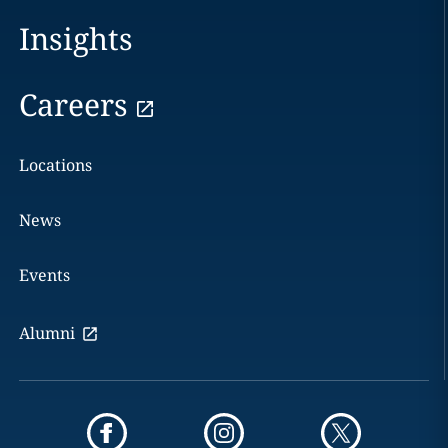
Insights
Careers
Locations
News
Events
Alumni