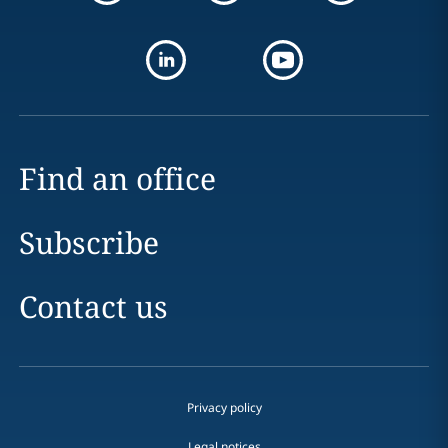
Find an office
Subscribe
Contact us
Privacy policy
Legal notices