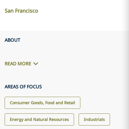
San Francisco
ABOUT
READ MORE
AREAS OF FOCUS
Consumer Goods, Food and Retail
Energy and Natural Resources
Industrials