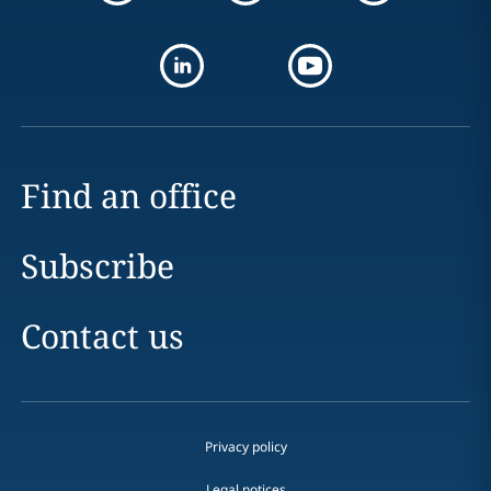
Find an office
Subscribe
Contact us
Privacy policy
Legal notices