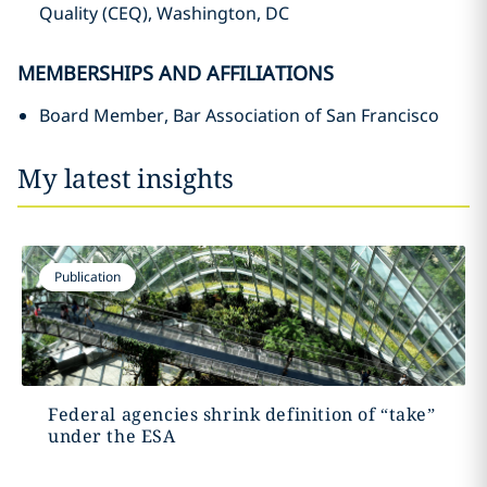
Quality (CEQ), Washington, DC
MEMBERSHIPS AND AFFILIATIONS
Board Member, Bar Association of San Francisco
My latest insights
Publication
Federal agencies shrink definition of “take”
under the ESA