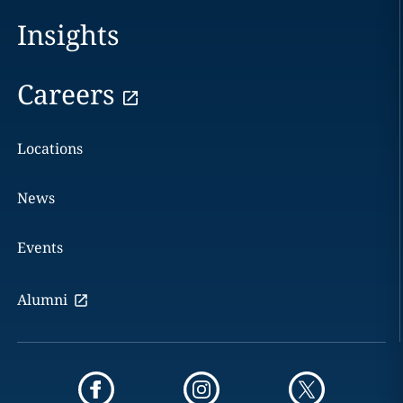
Insights
Careers
Locations
News
Events
Alumni