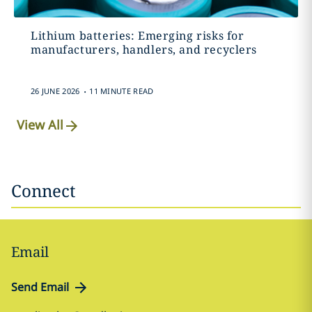
Lithium batteries: Emerging risks for
manufacturers, handlers, and recyclers
.
26 JUNE 2026
11 MINUTE READ
View All
Connect
Email
Send Email