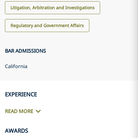
Litigation, Arbitration and Investigations
Regulatory and Government Affairs
BAR ADMISSIONS
California
EXPERIENCE
READ MORE
AWARDS