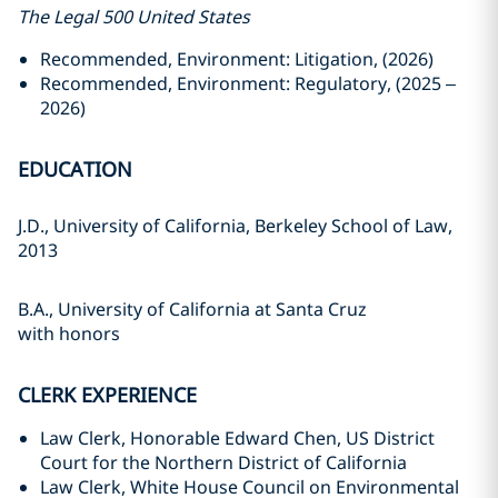
The Legal 500 United States
Recommended, Environment: Litigation, (2026)
Recommended, Environment: Regulatory, (2025 –
2026)
EDUCATION
J.D., University of California, Berkeley School of Law,
2013
B.A., University of California at Santa Cruz
with honors
CLERK EXPERIENCE
Law Clerk, Honorable Edward Chen, US District
Court for the Northern District of California
Law Clerk, White House Council on Environmental