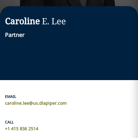
Caroline
E.
Lee
Partner
EMAIL
caroline.lee@us.dlapiper.com
CALL
+1 415 836 2514