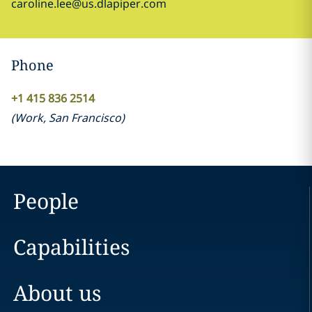
caroline.lee@us.dlapiper.com
Phone
+1 415 836 2514
(
Work
,
San Francisco
)
People
Capabilities
About us