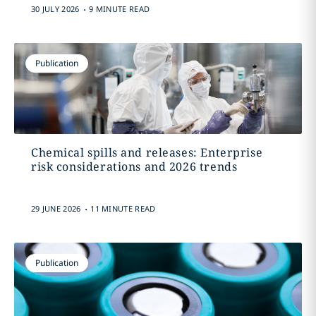
.
30 JULY 2026
9 MINUTE READ
Publication
Chemical spills and releases: Enterprise
risk considerations and 2026 trends
.
29 JUNE 2026
11 MINUTE READ
Publication