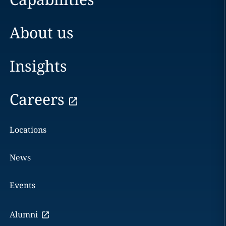
About us
Insights
Careers
Locations
News
Events
Alumni