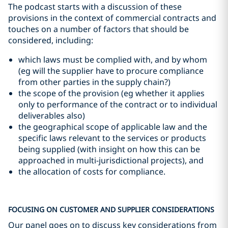
The podcast starts with a discussion of these
provisions in the context of commercial contracts and
touches on a number of factors that should be
considered, including:
which laws must be complied with, and by whom
(eg will the supplier have to procure compliance
from other parties in the supply chain?)
the scope of the provision (eg whether it applies
only to performance of the contract or to individual
deliverables also)
the geographical scope of applicable law and the
specific laws relevant to the services or products
being supplied (with insight on how this can be
approached in multi-jurisdictional projects), and
the allocation of costs for compliance.
FOCUSING ON CUSTOMER AND SUPPLIER CONSIDERATIONS
Our panel goes on to discuss key considerations from