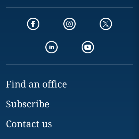
Find an office
Subscribe
Contact us