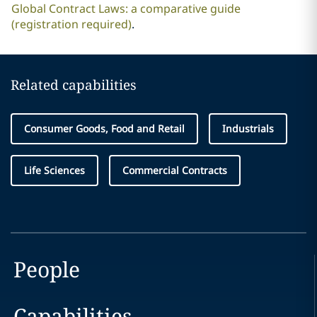
Global Contract Laws: a comparative guide
(registration required)
.
Related capabilities
Consumer Goods, Food and Retail
Industrials
Life Sciences
Commercial Contracts
People
Capabilities