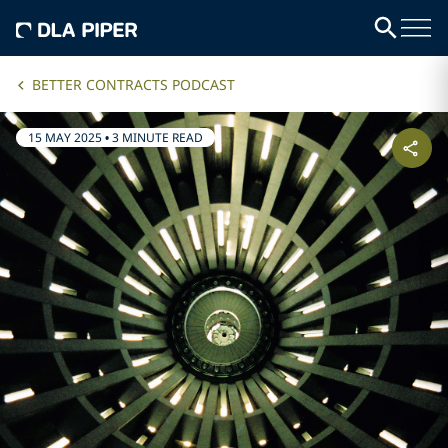
BETTER CONTRACTS PODCAST
15 MAY 2025
•
3 MINUTE READ