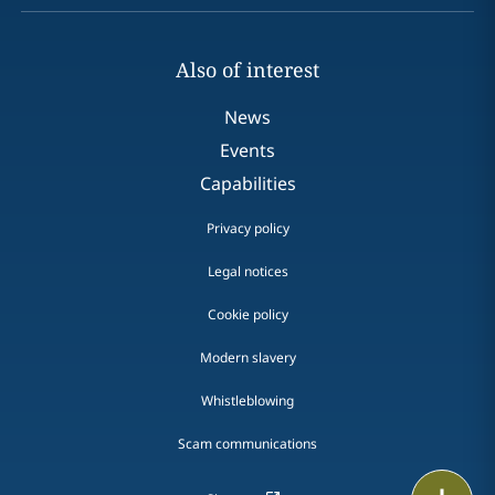
Also of interest
News
Events
Capabilities
Privacy policy
Legal notices
Cookie policy
Modern slavery
Whistleblowing
Scam communications
Print