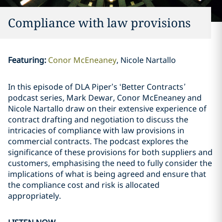
Compliance with law provisions
Featuring
:
Conor McEneaney
Nicole Nartallo
In this episode of DLA Piper’s ‘Better Contracts
’
podcast series, Mark Dewar, Conor McEneaney and
Nicole Nartallo draw on their extensive experience of
contract drafting and negotiation to discuss the
intricacies of compliance with law provisions in
commercial contracts. The podcast explores the
significance of these provisions for both suppliers and
customers, emphasising the need to fully consider the
implications of what is being agreed and ensure that
the compliance cost and risk is allocated
appropriately.