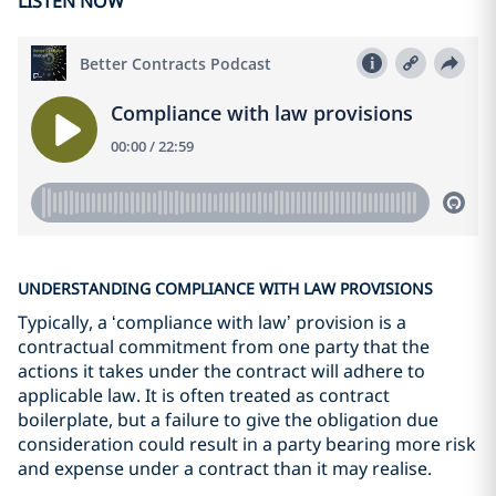
LISTEN NOW
UNDERSTANDING COMPLIANCE WITH LAW PROVISIONS
Typically, a ‘compliance with law’ provision is a
contractual commitment from one party that the
actions it takes under the contract will adhere to
applicable law. It is often treated as contract
boilerplate, but a failure to give the obligation due
consideration could result in a party bearing more risk
and expense under a contract than it may realise.