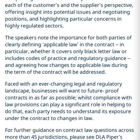
each of the customer’s and the supplier’s perspective,
offering insight into potential issues and negotiating
positions, and highlighting particular concerns in
highly regulated sectors.
The speakers note the importance for both parties of
clearly defining ‘applicable law’ in the contract – in
particular, whether it covers only black letter law or
includes codes of practice and regulatory guidance –
and agreeing how changes to applicable law during
the term of the contract will be addressed.
Faced with an ever-changing legal and regulatory
landscape, businesses will want to future- proof
contracts in as far as possible; whilst compliance with
law provisions can play a significant role in helping to
do that, each party needs to understand its exposure
under the contract to changes in law.
For further guidance on contract law questions across
more than 45 jurisdictions, please see DLA Piper’s