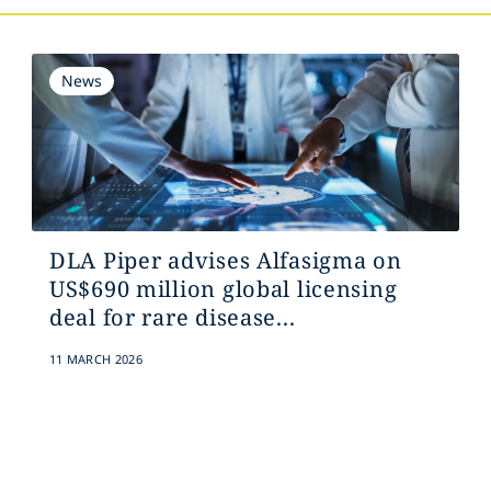
News
DLA Piper advises Alfasigma on
US$690 million global licensing
deal for rare disease...
11 MARCH 2026