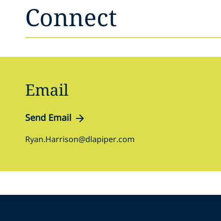
Connect
Email
Send Email
Ryan.Harrison@dlapiper.com