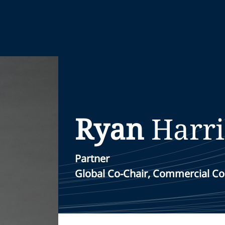
Ryan
Harr
Partner
Global Co-Chair, Commercial Co