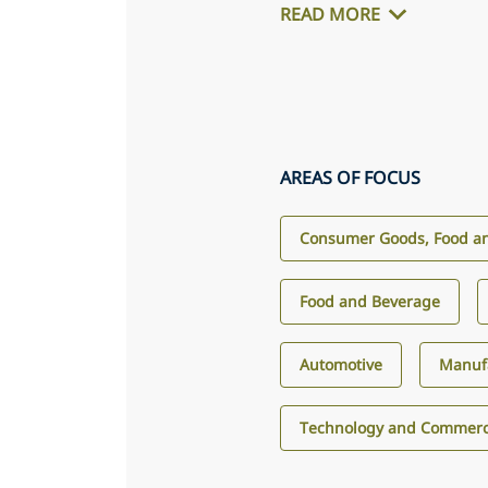
READ MORE
AREAS OF FOCUS
Consumer Goods, Food an
Food and Beverage
Automotive
Manuf
Technology and Commerci