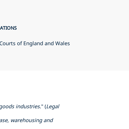
CATIONS
r Courts of England and Wales
 goods industries
." (
Legal
chase, warehousing and