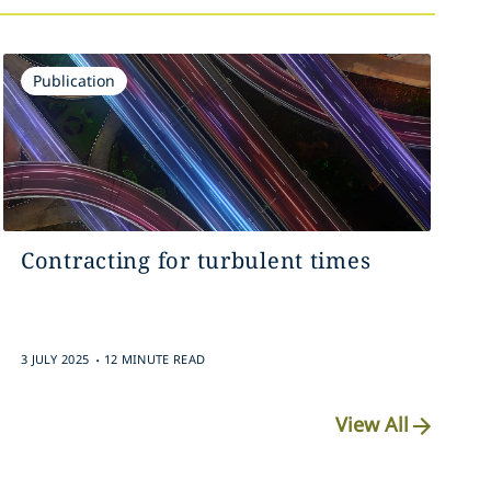
Publication
Contracting for turbulent times
.
3 JULY 2025
12 MINUTE READ
View All