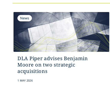
News
DLA Piper advises Benjamin
Moore on two strategic
acquisitions
1 MAY 2026