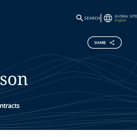
GLOBAL SITE
SEARCH
English
SHARE
ison
ntracts