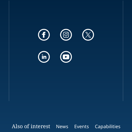
Also of interest
News
Events
Capabilities