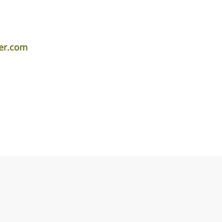
er.com