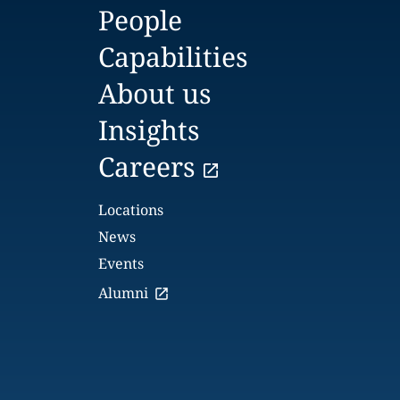
People
Capabilities
About us
Insights
Careers
Locations
News
Events
Alumni