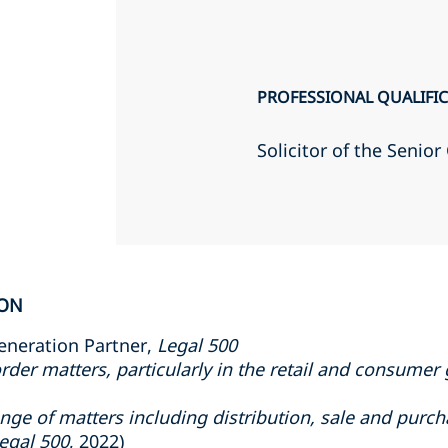
PROFESSIONAL QUALIFI
Solicitor of the Senio
ION
eneration Partner,
Legal 500
rder matters, particularly in the retail and consumer
range of matters including distribution, sale and pur
egal 500
, 2022)