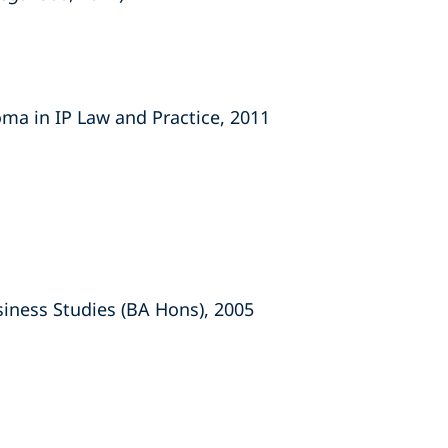
oma in IP Law and Practice, 2011
usiness Studies (BA Hons), 2005
s