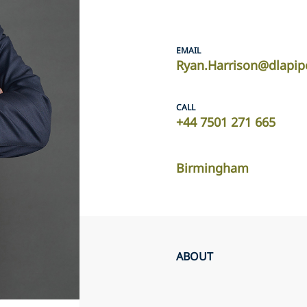
EMAIL
Ryan.Harrison@dlapip
CALL
+44 7501 271 665
Birmingham
ABOUT