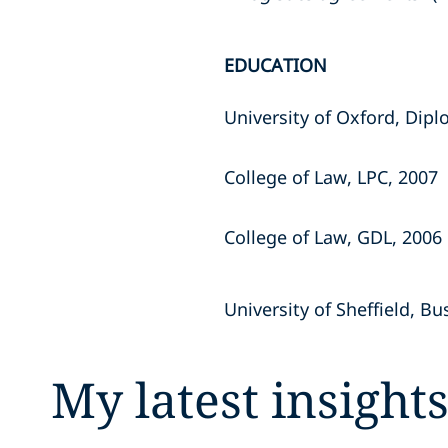
EDUCATION
University of Oxford, Dipl
College of Law, LPC, 2007
College of Law, GDL, 2006
University of Sheffield, B
My latest insight