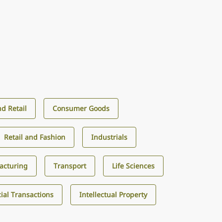
d Retail
Consumer Goods
Retail and Fashion
Industrials
acturing
Transport
Life Sciences
al Transactions
Intellectual Property