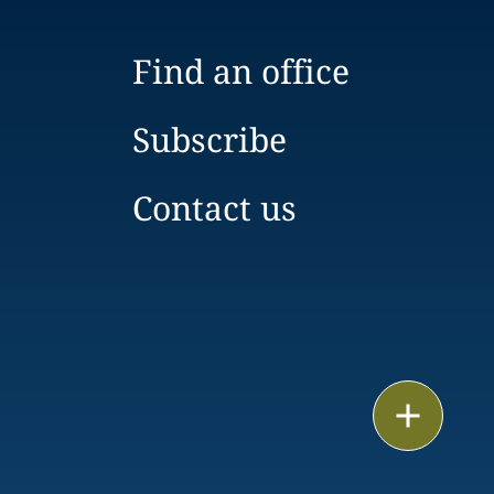
Find an office
Subscribe
Contact us
Email
Call