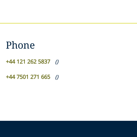
Phone
+44 121 262 5837
(
)
+44 7501 271 665
(
)