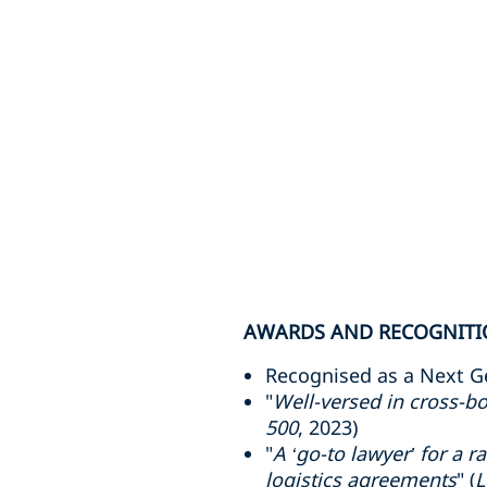
AWARDS AND RECOGNIT
Recognised as a Next G
"
Well-versed in cross-bo
500
, 2023)
"
A ‘go-to lawyer’ for a 
logistics agreements
" (
L