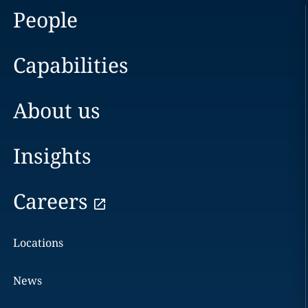
People
Capabilities
About us
Insights
Careers
Locations
News