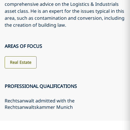
comprehensive advice on the Logistics & Industrials
asset class. He is an expert for the issues typical in this
area, such as contamination and conversion, including
the creation of building law.
AREAS OF FOCUS
Real Estate
PROFESSIONAL QUALIFICATIONS
Rechtsanwalt admitted with the
Rechtsanwaltskammer Munich