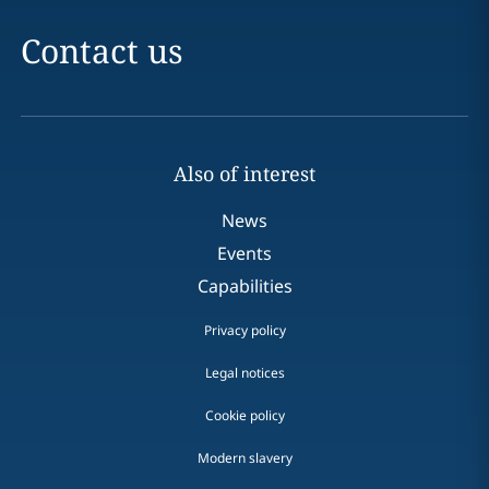
Contact us
Also of interest
News
Events
Capabilities
Privacy policy
Legal notices
Cookie policy
Modern slavery