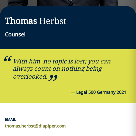
Thomas
Herbst
Counsel
With him, no topic is lost; you can
always count on nothing being
overlooked.
—
Legal 500 Germany 2021
EMAIL
thomas.herbst@dlapiper.com