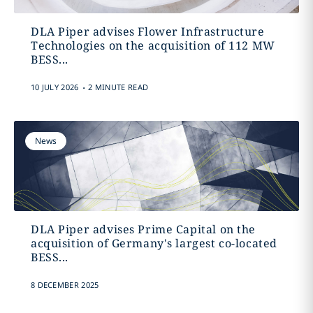
DLA Piper advises Flower Infrastructure
Technologies on the acquisition of 112 MW
BESS...
.
10 JULY 2026
2 MINUTE READ
News
DLA Piper advises Prime Capital on the
acquisition of Germany's largest co-located
BESS...
8 DECEMBER 2025