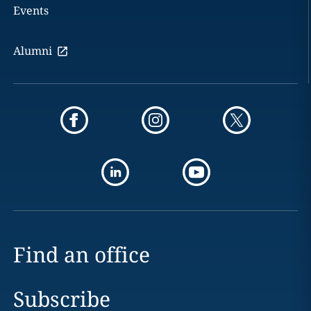
Events
Alumni
Find an office
Subscribe