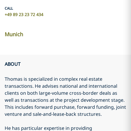
CALL
+49 89 23 23 72 434
Munich
ABOUT
Thomas is specialized in complex real estate
transactions. He advises national and international
clients on both large-volume cross-border deals as
well as transactions at the project development stage.
This includes forward purchase, forward funding, joint
venture and sale-and-lease-back structures.
He has particular expertise in providing