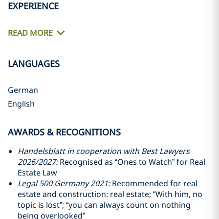
EXPERIENCE
READ MORE
LANGUAGES
German
English
AWARDS & RECOGNITIONS
Handelsblatt in cooperation with Best Lawyers
2026/2027:
Recognised as “Ones to Watch” for Real
Estate Law
Legal 500 Germany 2021:
Recommended for real
estate and construction: real estate; “With him, no
topic is lost”; “you can always count on nothing
being overlooked”