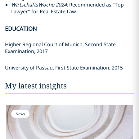
WirtschaftsWoche 2024
: Recommended as "Top
Lawyer" for Real Estate Law.
EDUCATION
Higher Regional Court of Munich, Second State
Examination, 2017
University of Passau, First State Examination, 2015
My latest insights
News