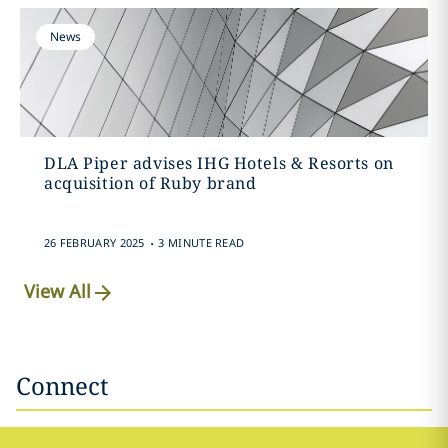
News
DLA Piper advises IHG Hotels & Resorts on
acquisition of Ruby brand
.
26 FEBRUARY 2025
3 MINUTE READ
View All
Connect