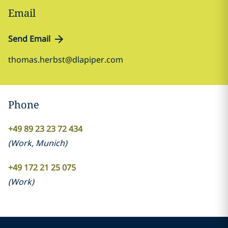
Email
Send Email
thomas.herbst@dlapiper.com
Phone
+49 89 23 23 72 434
(
Work
,
Munich
)
+49 172 21 25 075
(
Work
)