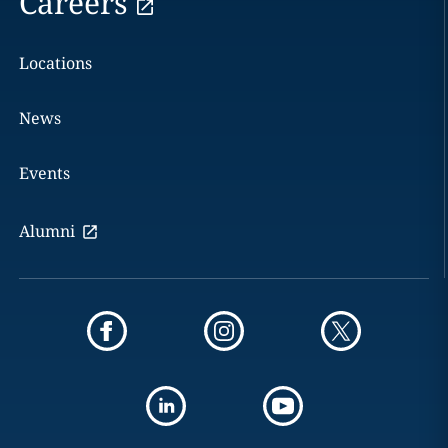
Careers
Locations
News
Events
Alumni