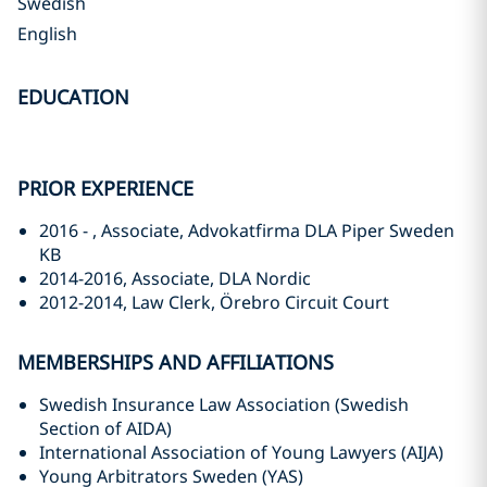
Swedish
English
EDUCATION
PRIOR EXPERIENCE
2016 - , Associate, Advokatfirma DLA Piper Sweden
KB
2014-2016, Associate, DLA Nordic
2012-2014, Law Clerk, Örebro Circuit Court
MEMBERSHIPS AND AFFILIATIONS
Swedish Insurance Law Association (Swedish
Section of AIDA)
International Association of Young Lawyers (AIJA)
Young Arbitrators Sweden (YAS)