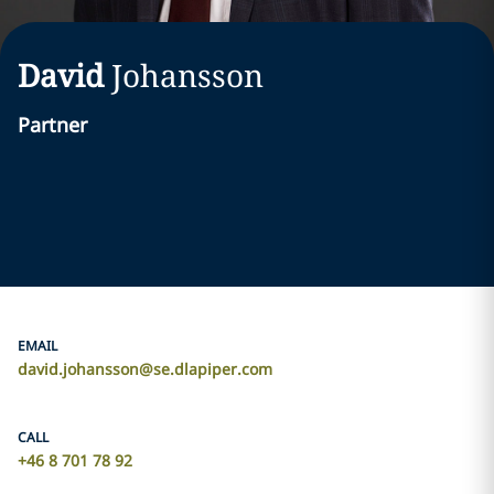
David
Johansson
Partner
EMAIL
david.johansson@se.dlapiper.com
CALL
+46 8 701 78 92