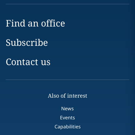
Find an office
Subscribe
Contact us
Also of interest
News
Events
Capabilities