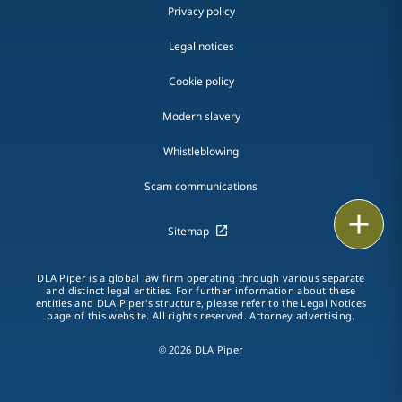
Privacy policy
Legal notices
Cookie policy
Modern slavery
Whistleblowing
Scam communications
Email
Sitemap
Call
DLA Piper is a global law firm operating through various separate
and distinct legal entities. For further information about these
vCard
entities and DLA Piper's structure, please refer to the Legal Notices
page of this website. All rights reserved. Attorney advertising.
LinkedIn
© 2026 DLA Piper
Print