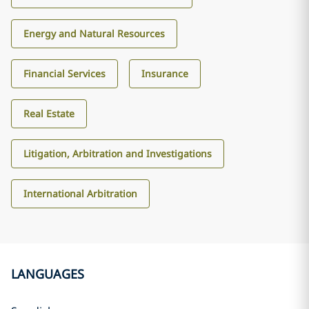
Energy and Natural Resources
Financial Services
Insurance
Real Estate
Litigation, Arbitration and Investigations
International Arbitration
LANGUAGES