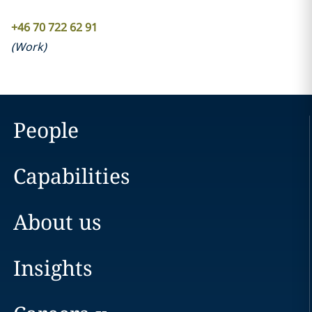
+46 70 722 62 91
(
Work
)
People
Capabilities
About us
Insights