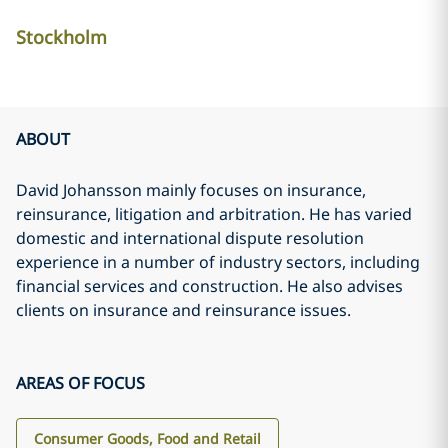
Stockholm
ABOUT
David Johansson mainly focuses on insurance,
reinsurance, litigation and arbitration. He has varied
domestic and international dispute resolution
experience in a number of industry sectors, including
financial services and construction. He also advises
clients on insurance and reinsurance issues.
AREAS OF FOCUS
Consumer Goods, Food and Retail