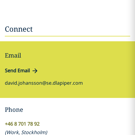
Connect
Email
Send Email
david.johansson@se.dlapiper.com
Phone
+46 8 701 78 92
(
Work
,
Stockholm
)