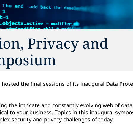
ion, Privacy and
ymposium
 hosted the final sessions of its inaugural Data Prote
.
ng the intricate and constantly evolving web of data
itical to your business. Topics in this inaugural sym
ex security and privacy challenges of today.