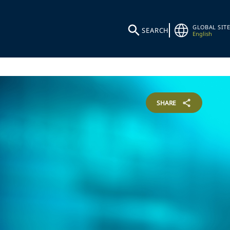
GLOBAL SITE
SEARCH
English
SHARE