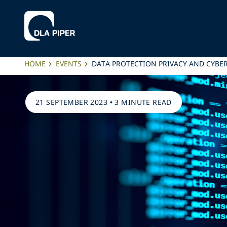
HOME
EVENTS
DATA PROTECTION PRIVACY AND CYBE
21 SEPTEMBER 2023
•
3 MINUTE READ