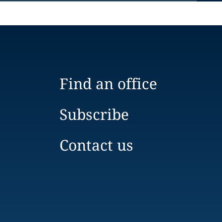
Find an office
Subscribe
Contact us