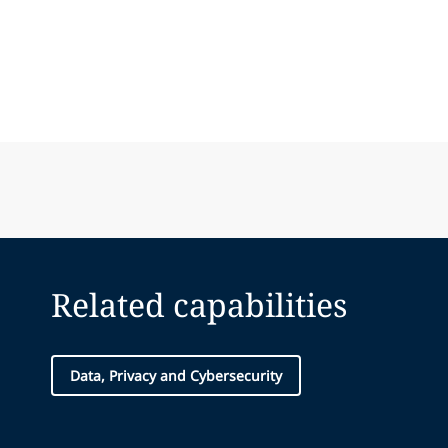
Related capabilities
Data, Privacy and Cybersecurity