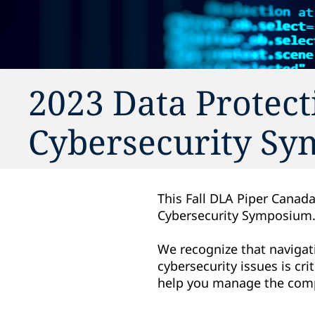
2023 Data Protect
Cybersecurity S
This Fall DLA Piper Canada
Cybersecurity Symposium
We recognize that navigati
cybersecurity issues is cr
help you manage the compl