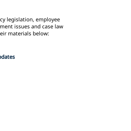
y legislation, employee
gement issues and case law
eir materials below:
pdates