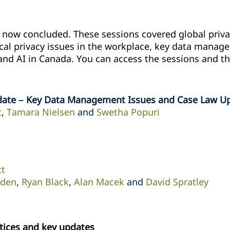
ow concluded. These sessions covered global privac
ical privacy issues in ‎the workplace, key data mana
and AI in Canada. ‎You can access the sessions and th
date – Key Data Management Issues and Case Law U
t
,
Tamara Nielsen
and
Swetha Popuri
tt
rden
,
Ryan Black
,
Alan Macek
and
David Spratley
tices and key updates