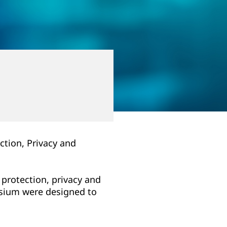
ction, Privacy and
 protection, privacy and
posium were designed to