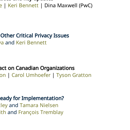
e
|
Keri Bennett
| Dina Maxwell (PwC)
ther Critical Privacy Issues
va
and
Keri Bennett
act on Canadian Organizations
on
|
Carol Umhoefer
|
Tyson Gratton
Ready for Implementation?
ley
and
Tamara Nielsen
ith
and
François Tremblay