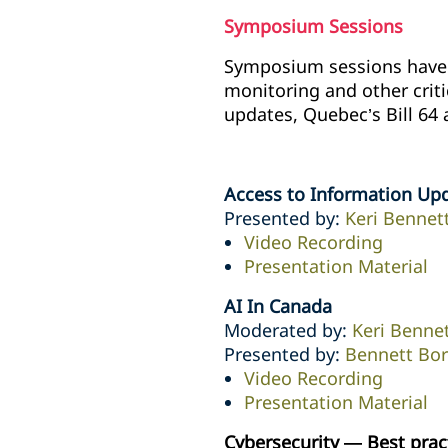
Symposium Sessions
Symposium sessions have n
monitoring and other crit
updates, Quebec’s Bill 64 
Access to Information Up
Presented by:
Keri Bennet
Video Recording
Presentation Material
AI In Canada
Moderated by:
Keri Benne
Presented by:
Bennett Bo
Video Recording
Presentation Material
Cybersecurity — Best prac