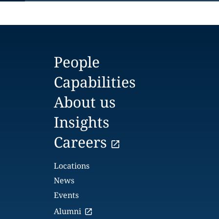
People
Capabilities
About us
Insights
Careers
Locations
News
Events
Alumni