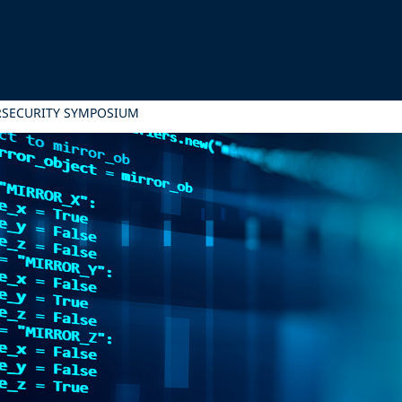
RSECURITY SYMPOSIUM