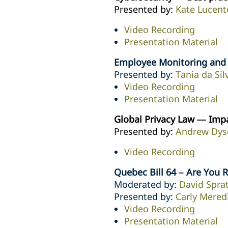
Presented by:
Kate Lucent
Video Recording
Presentation Material
Employee Monitoring and O
Presented by:
Tania da Sil
Video Recording
Presentation Material
Global Privacy Law — Imp
Presented by:
Andrew Dys
Video Recording
Quebec Bill 64 – Are You 
Moderated by:
David Sprat
Presented by:
Carly Mered
Video Recording
Presentation Material