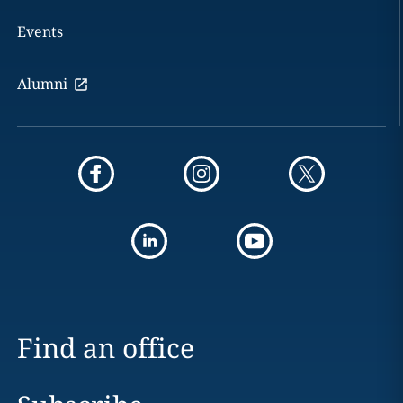
Events
Alumni
Find an office