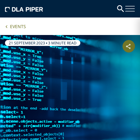
EVENTS
21 SEPTEMBER 2023
•
3 MINUTE READ