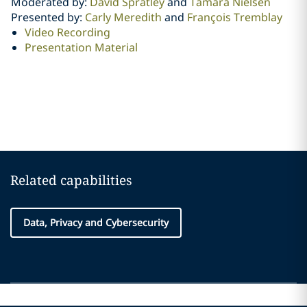
Moderated by:
David Spratley
and
Tamara Nielsen
Presented by:
Carly Meredith
and
François Tremblay
Video Recording
Presentation Material
Related capabilities
Data, Privacy and Cybersecurity