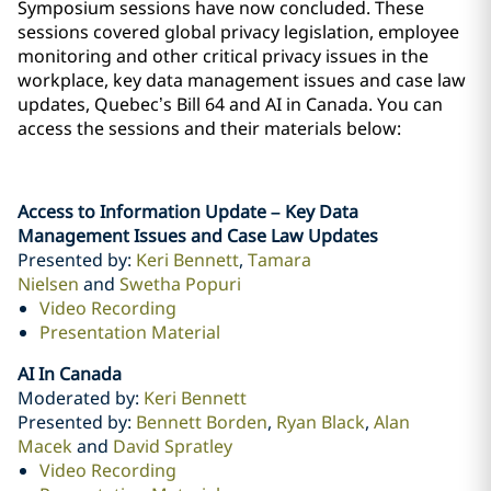
Symposium sessions have now concluded. These
sessions covered global privacy legislation, employee
monitoring and other critical privacy issues in ‎the
workplace, key data management issues and case law
updates, Quebec’s Bill 64 and AI in Canada. ‎You can
access the sessions and their materials below:
Access to Information Update – Key Data
Management Issues and Case Law Updates
Presented by:
Keri Bennett
,
Tamara
Nielsen
and
Swetha Popuri
Video Recording
Presentation Material
AI In Canada
Moderated by:
Keri Bennett
Presented by:
Bennett Borden
,
Ryan Black
,
Alan
Macek
and
David Spratley
Video Recording