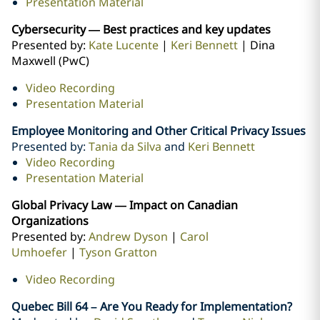
Presentation Material
Cybersecurity — Best practices and key updates
Presented by:
Kate Lucente
|
Keri Bennett
| Dina
Maxwell (PwC)
Video Recording
Presentation Material
Employee Monitoring and Other Critical Privacy Issues
Presented by:
Tania da Silva
and
Keri Bennett
Video Recording
Presentation Material
Global Privacy Law — Impact on Canadian
Organizations
Presented by:
Andrew Dyson
|
Carol
Umhoefer
|
Tyson Gratton
Video Recording
Quebec Bill 64 – Are You Ready for Implementation?