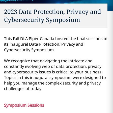
2023 Data Protection, Privacy and
Cybersecurity Symposium
This Fall DLA Piper Canada hosted the final sessions of
its inaugural Data Protection, Privacy and
Cybersecurity Symposium.
We recognize that navigating the intricate and
constantly evolving web of data protection, privacy
and cybersecurity issues is critical to your business.
Topics in this inaugural symposium were designed to
help you manage the complex security and privacy
challenges of today.
Symposium Sessions