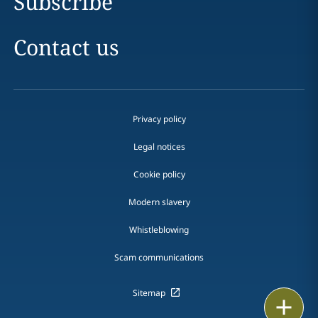
Subscribe
Contact us
Privacy policy
Legal notices
Cookie policy
Modern slavery
Whistleblowing
Scam communications
Sitemap
Print