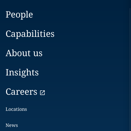
People
Capabilities
About us
Insights
Careers
Locations
News