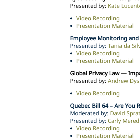
Presented by:
Kate Lucent
Video Recording
Presentation Material
Employee Monitoring and O
Presented by:
Tania da Sil
Video Recording
Presentation Material
Global Privacy Law — Imp
Presented by:
Andrew Dys
Video Recording
Quebec Bill 64 – Are You 
Moderated by:
David Sprat
Presented by:
Carly Mered
Video Recording
Presentation Material