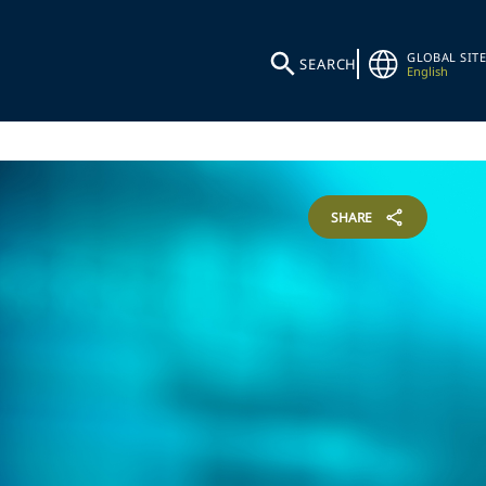
GLOBAL SITE
SEARCH
English
SHARE