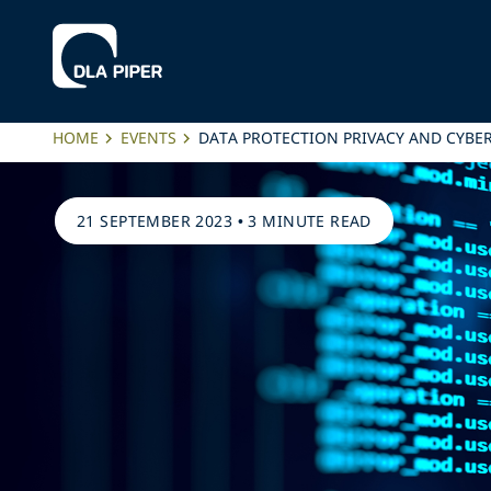
HOME
EVENTS
DATA PROTECTION PRIVACY AND CYBE
21 SEPTEMBER 2023
•
3 MINUTE READ