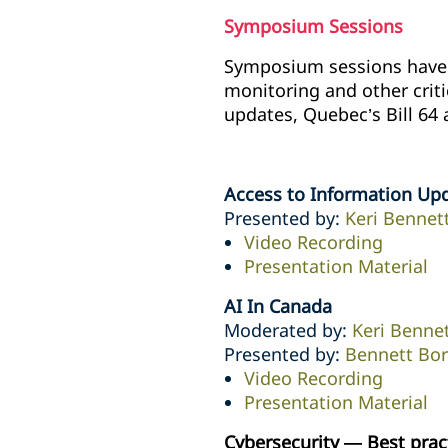
Symposium Sessions
Symposium sessions have n
monitoring and other crit
updates, Quebec’s Bill 64 
Access to Information Up
Presented by:
Keri Bennet
Video Recording
Presentation Material
AI In Canada
Moderated by:
Keri Benne
Presented by:
Bennett Bo
Video Recording
Presentation Material
Cybersecurity — Best prac