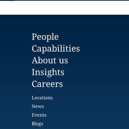
People
Capabilities
About us
Insights
Careers
Locations
News
Events
Blogs