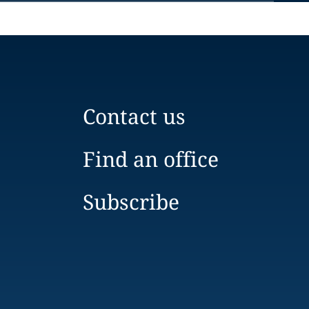
Contact us
Find an office
Subscribe