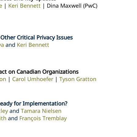
e
|
Keri Bennett
| Dina Maxwell (PwC)
ther Critical Privacy Issues
va
and
Keri Bennett
act on Canadian Organizations
on
|
Carol Umhoefer
|
Tyson Gratton
Ready for Implementation?
ley
and
Tamara Nielsen
ith
and
François Tremblay