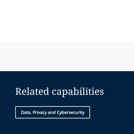
Related capabilities
Data, Privacy and Cybersecurity