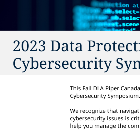
2023 Data Protect
Cybersecurity S
This Fall DLA Piper Canada
Cybersecurity Symposium
We recognize that navigati
cybersecurity issues is cr
help you manage the compl