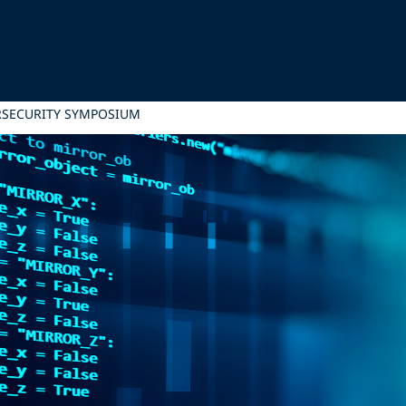
RSECURITY SYMPOSIUM