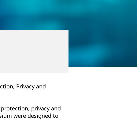
ction, Privacy and
 protection, privacy and
posium were designed to