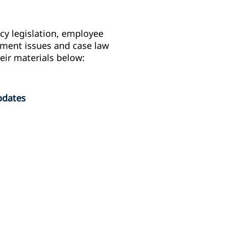
y legislation, employee
gement issues and case law
eir materials below:
pdates