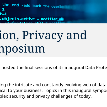
ion, Privacy and
ymposium
 hosted the final sessions of its inaugural Data Prote
.
ng the intricate and constantly evolving web of data
itical to your business. Topics in this inaugural sym
ex security and privacy challenges of today.