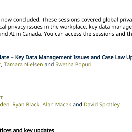
ow concluded. These sessions covered global privac
ical privacy issues in ‎the workplace, key data mana
and AI in Canada. ‎You can access the sessions and th
date – Key Data Management Issues and Case Law U
t
,
Tamara Nielsen
and
Swetha Popuri
tt
rden
,
Ryan Black
,
Alan Macek
and
David Spratley
tices and key updates