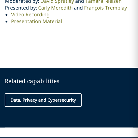
Moderated by:
David Spratley
and
Tamara Nielsen
Presented by:
Carly Meredith
and
François Tremblay
Video Recording
Presentation Material
Related capabilities
Data, Privacy and Cybersecurity