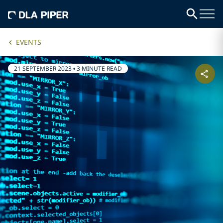
EVENTS
21 SEPTEMBER 2023
•
3 MINUTE READ