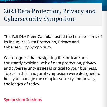
2023 Data Protection, Privacy and
Cybersecurity Symposium
This Fall DLA Piper Canada hosted the final sessions of
its inaugural Data Protection, Privacy and
Cybersecurity Symposium.
We recognize that navigating the intricate and
constantly evolving web of data protection, privacy
and cybersecurity issues is critical to your business.
Topics in this inaugural symposium were designed to
help you manage the complex security and privacy
challenges of today.
Symposium Sessions