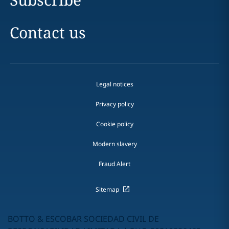
Contact us
Legal notices
Privacy policy
Cookie policy
Modern slavery
Fraud Alert
Sitemap
BOTTO & ESCOBAR SOCIEDAD CIVIL DE