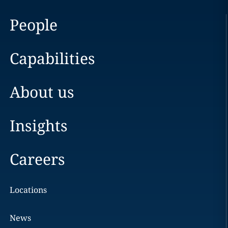
People
Capabilities
About us
Insights
Careers
Locations
News