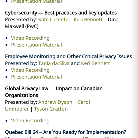
Presentation Material
Cybersecurity — Best practices and key updates
Presented by:
Kate Lucente
|
Keri Bennett
| Dina
Maxwell (PwC)
Video Recording
Presentation Material
Employee Monitoring and Other Critical Privacy Issues
Presented by:
Tania da Silva
and
Keri Bennett
Video Recording
Presentation Material
Global Privacy Law — Impact on Canadian
Organizations
Presented by:
Andrew Dyson
|
Carol
Umhoefer
|
Tyson Gratton
Video Recording
Quebec Bill 64 – Are You Ready for Implementation?