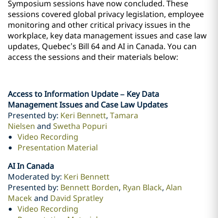
Symposium sessions have now concluded. These
sessions covered global privacy legislation, employee
monitoring and other critical privacy issues in ‎the
workplace, key data management issues and case law
updates, Quebec’s Bill 64 and AI in Canada. ‎You can
access the sessions and their materials below:
Access to Information Update – Key Data
Management Issues and Case Law Updates
Presented by:
Keri Bennett
,
Tamara
Nielsen
and
Swetha Popuri
Video Recording
Presentation Material
AI In Canada
Moderated by:
Keri Bennett
Presented by:
Bennett Borden
,
Ryan Black
,
Alan
Macek
and
David Spratley
Video Recording