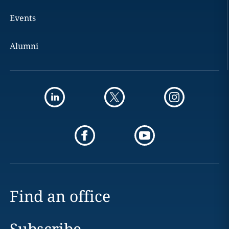
Events
Alumni
Find an office
Subscribe