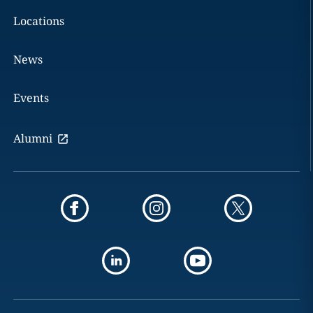
Locations
News
Events
Alumni