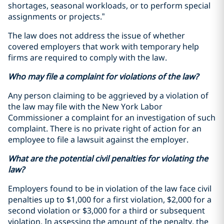
shortages, seasonal workloads, or to perform special
assignments or projects.”
The law does not address the issue of whether
covered employers that work with temporary help
firms are required to comply with the law.
Who may file a complaint for violations of the law?
Any person claiming to be aggrieved by a violation of
the law may file with the New York Labor
Commissioner a complaint for an investigation of such
complaint. There is no private right of action for an
employee to file a lawsuit against the employer.
What are the potential civil penalties for violating the
law?
Employers found to be in violation of the law face civil
penalties up to $1,000 for a first violation, $2,000 for a
second violation or $3,000 for a third or subsequent
violation. In assessing the amount of the penalty, the