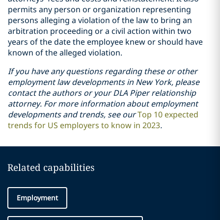
permits any person or organization representing
persons alleging a violation of the law to bring an
arbitration proceeding or a civil action within two
years of the date the employee knew or should have
known of the alleged violation.
If you have any questions regarding these or other
employment law developments in New York, please
contact the authors or your DLA Piper relationship
attorney. For more information about employment
developments and trends, see our
Top 10 expected
trends for US employers to know in 2023
.
Related capabilities
Employment