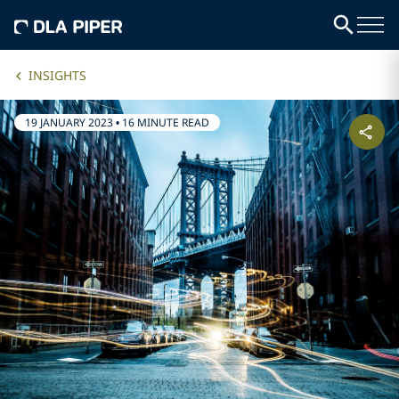
INSIGHTS
19 JANUARY 2023
•
16 MINUTE READ