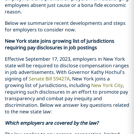
employees absent just cause or a bona fide economic
reason.
Below we summarize recent developments and steps
for employers to consider now.
New York state joins growing list of jurisdictions
requiring pay disclosures in job postings
Effective September 17, 2023, employers in New York
state will be required to disclose compensation ranges
in job advertisements. With Governor Kathy Hochul’s
signing of
Senate Bill S9427A
, New York joins a
growing list of jurisdictions, including
New York City
,
requiring such disclosures in an effort to promote pay
transparency and combat pay inequity and
discrimination. Below we answer key questions related
to the new state law:
Which employers are covered by the law?