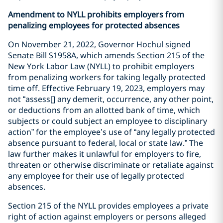
Amendment to NYLL prohibits employers from
penalizing employees for protected absences
On November 21, 2022, Governor Hochul signed
Senate Bill S1958A, which amends Section 215 of the
New York Labor Law (NYLL) to prohibit employers
from penalizing workers for taking legally protected
time off. Effective February 19, 2023, employers may
not “assess[] any demerit, occurrence, any other point,
or deductions from an allotted bank of time, which
subjects or could subject an employee to disciplinary
action” for the employee’s use of “any legally protected
absence pursuant to federal, local or state law.” The
law further makes it unlawful for employers to fire,
threaten or otherwise discriminate or retaliate against
any employee for their use of legally protected
absences.
Section 215 of the NYLL provides employees a private
right of action against employers or persons alleged