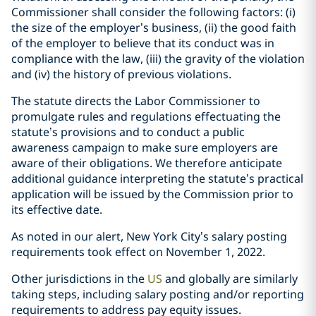
Commissioner shall consider the following factors: (i)
the size of the employer’s business, (ii) the good faith
of the employer to believe that its conduct was in
compliance with the law, (iii) the gravity of the violation
and (iv) the history of previous violations.
The statute directs the Labor Commissioner to
promulgate rules and regulations effectuating the
statute’s provisions and to conduct a public
awareness campaign to make sure employers are
aware of their obligations. We therefore anticipate
additional guidance interpreting the statute’s practical
application will be issued by the Commission prior to
its effective date.
As noted in our
alert
, New York City’s salary posting
requirements took effect on November 1, 2022.
Other jurisdictions in the
US
and
globally
are similarly
taking steps, including salary posting and/or reporting
requirements to address pay equity issues.