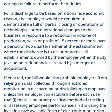
egregious failure to perform their duties.
For a discharge to be based on a bona fide economic
reason, the employer would be required to
demonstrate a full or partial closing of operations or
technological or organizational changes to the
business in response to a reduction in volume of
production, sales or profit of 15 percent or more over
a period of two quarters either at the establishment
where the discharge is to occur or across all
establishments owned by the employer within the city
(excluding redundancies created by a merger or
acquisition).
If enacted, the bill would also prohibit employers from
relying on data collected through electronic
monitoring in discharging or disciplining an employee,
unless the employer can establish before each use
that (i) there is no other practical method of tracking
or assessing employee performance, (ii) it is using the
least invasive available form of electronic monitoring