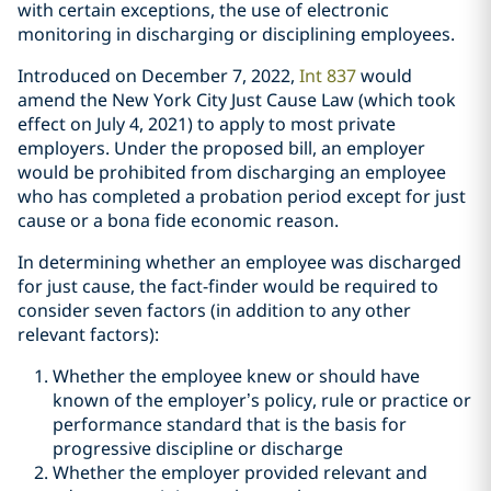
with certain exceptions, the use of electronic
monitoring in discharging or disciplining employees.
Introduced on December 7, 2022,
Int 837
would
amend the New York City Just Cause Law (which took
effect on July 4, 2021) to apply to most private
employers. Under the proposed bill, an employer
would be prohibited from discharging an employee
who has completed a probation period except for just
cause or a bona fide economic reason.
In determining whether an employee was discharged
for just cause, the fact-finder would be required to
consider seven factors (in addition to any other
relevant factors):
Whether the employee knew or should have
known of the employer’s policy, rule or practice or
performance standard that is the basis for
progressive discipline or discharge
Whether the employer provided relevant and