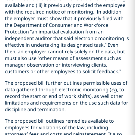
available and (iii) it previously provided the employee
with the required notice of monitoring. In addition,
the employer must show that it previously filed with
the Department of Consumer and Workforce
Protection “an impartial evaluation from an
independent auditor that said electronic monitoring is
effective in undertaking its designated task.” Even
then, an employer cannot rely solely on the data, but
must also use “other means of assessment such as
manager observation or interviewing clients,
customers or other employees to solicit feedback.”
The proposed bill further outlines permissible uses of
data gathered through electronic monitoring (
eg
, to
record the start or end of work shifts), as well other
limitations and requirements on the use such data for
discipline and termination.
The proposed bill outlines remedies available to
employees for violations of the law, including
attorneys’ fees and costs and reinstatement. It also