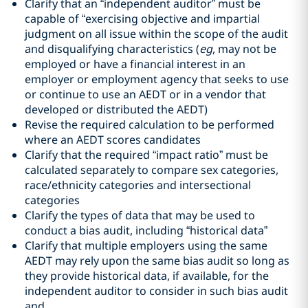
Clarify that an “independent auditor” must be
capable of “exercising objective and impartial
judgment on all issue within the scope of the audit
and disqualifying characteristics (
eg
, may not be
employed or have a financial interest in an
employer or employment agency that seeks to use
or continue to use an AEDT or in a vendor that
developed or distributed the AEDT)
Revise the required calculation to be performed
where an AEDT scores candidates
Clarify that the required “impact ratio” must be
calculated separately to compare sex categories,
race/ethnicity categories and intersectional
categories
Clarify the types of data that may be used to
conduct a bias audit, including “historical data”
Clarify that multiple employers using the same
AEDT may rely upon the same bias audit so long as
they provide historical data, if available, for the
independent auditor to consider in such bias audit
and