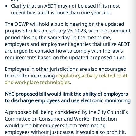
Clarify that an AEDT may not be used if its most
recent bias audit is more than one year old.
The DCWP will hold a public hearing on the updated
proposed rules on January 23, 2023, with the comment
period closing the same day. In the meantime,
employers and employment agencies that utilize AEDT
are urged to consider how to comply with the law’s
requirements based on the updated proposed rules.
Employers in other jurisdictions are also encouraged
to monitor increasing
regulatory activity related to AI
and workplace technologies
.
NYC proposed bill would limit the ability of employers
to discharge employees and use electronic monitoring
A proposed bill being considered by the City Council’s
Committee on Consumer and Worker Protection
would prohibit employers from terminating
employees without just cause. It would also prohibit,