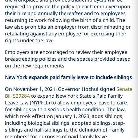
required to provide the policy to each employee upon
their hire and annually thereafter and to employees
returning to work following the birth of a child. The
law also prohibits an employer from discriminating or
retaliating against any employee for exercising their
rights under the law.
Employers are encouraged to review their employee
breastfeeding policies and the spaces provided based
on the new requirements.
New York expands paid family leave to include siblings
On November 1, 2021, Governor Hochul signed
Senate
Bill S2928A
to expand New York State’s Paid Family
Leave Law (NYPFLL) to allow employees leave to care
for siblings with a serious health condition. The law,
which took effect on January 1, 2023, adds siblings,
including biological siblings, adopted siblings, step-
siblings and half-siblings to the definition of “family
members” for purposes of paid family leave.