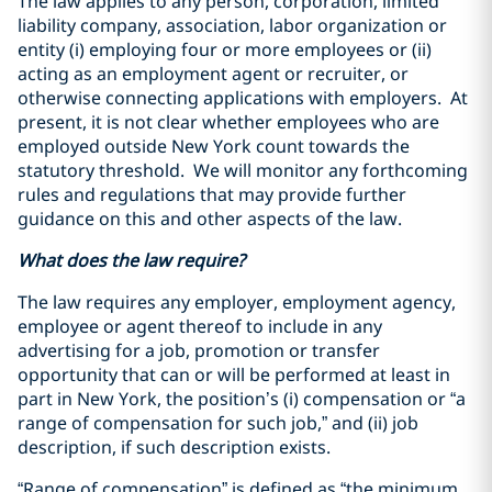
The law applies to any person, corporation, limited
liability company, association, labor organization or
entity (i) employing four or more employees or (ii)
acting as an employment agent or recruiter, or
otherwise connecting applications with employers. At
present, it is not clear whether employees who are
employed outside New York count towards the
statutory threshold. We will monitor any forthcoming
rules and regulations that may provide further
guidance on this and other aspects of the law.
What does the law require?
The law requires any employer, employment agency,
employee or agent thereof to include in any
advertising for a job, promotion or transfer
opportunity that can or will be performed at least in
part in New York, the position’s (i) compensation or “a
range of compensation for such job,” and (ii) job
description, if such description exists.
“Range of compensation” is defined as “the minimum