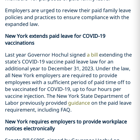
Employers are urged to review their paid family leave
policies and practices to ensure compliance with the
expanded law.
New York extends paid leave for COVID-19
vaccinations
Last year Governor Hochul signed
a bill
extending the
state’s COVID-19 vaccine paid leave law for an
additional year to December 31, 2023. Under the law,
all New York employers are required to provide
employees with a sufficient period of paid time off to
be vaccinated for COVID-19, up to four hours per
vaccine injection. The New York State Department of
Labor previously provided
guidance
on the paid leave
requirement, including FAQ.
New York requires employers to provide workplace
notices electronically