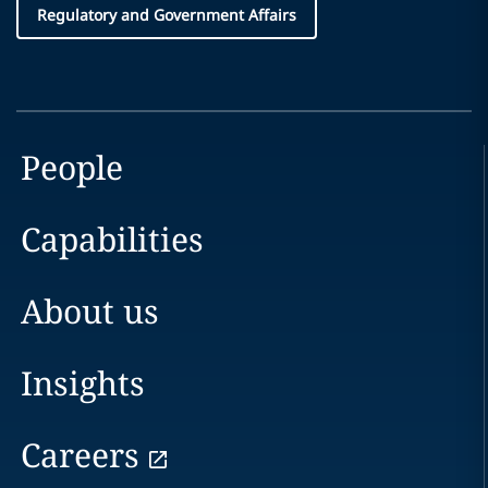
Regulatory and Government Affairs
People
Capabilities
About us
Insights
Careers