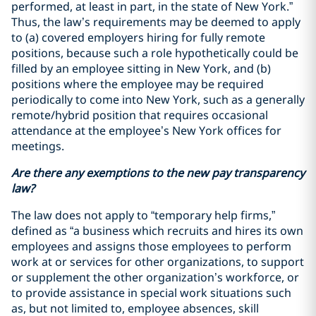
performed, at least in part, in the state of New York.”
Thus, the law’s requirements may be deemed to apply
to (a) covered employers hiring for fully remote
positions, because such a role hypothetically could be
filled by an employee sitting in New York, and (b)
positions where the employee may be required
periodically to come into New York, such as a generally
remote/hybrid position that requires occasional
attendance at the employee’s New York offices for
meetings.
Are there any exemptions to the new pay transparency
law?
The law does not apply to “temporary help firms,”
defined as “a business which recruits and hires its own
employees and assigns those employees to perform
work at or services for other organizations, to support
or supplement the other organization’s workforce, or
to provide assistance in special work situations such
as, but not limited to, employee absences, skill