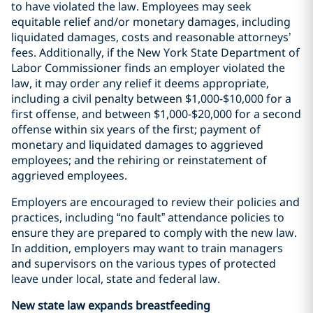
to have violated the law. Employees may seek
equitable relief and/or monetary damages, including
liquidated damages, costs and reasonable attorneys’
fees. Additionally, if the New York State Department of
Labor Commissioner finds an employer violated the
law, it may order any relief it deems appropriate,
including a civil penalty between $1,000-$10,000 for a
first offense, and between $1,000-$20,000 for a second
offense within six years of the first; payment of
monetary and liquidated damages to aggrieved
employees; and the rehiring or reinstatement of
aggrieved employees.
Employers are encouraged to review their policies and
practices, including “no fault” attendance policies to
ensure they are prepared to comply with the new law.
In addition, employers may want to train managers
and supervisors on the various types of protected
leave under local, state and federal law.
New state law expands breastfeeding