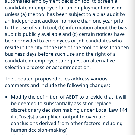
automated employment decision tool to screen a
candidate or employee for an employment decision
unless (a) the tool has been subject to a bias audit by
an independent auditor no more than one year prior
to the use of such tool, (b) information about the bias
audit is publicly available and (c) certain notices have
been provided to employees or job candidates who
reside in the city of the use of the tool no less than ten
business days before such use and the right of a
candidate or employee to request an alternative
selection process or accommodation.
The updated proposed rules address various
comments and include the following changes:
Modify the definition of AEDT to provide that it will
be deemed to substantially assist or replace
discretionary decision making under Local Law 144
if it “use[s] a simplified output to overrule
conclusions derived from other factors including
human decision-making”