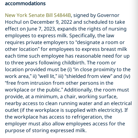
accommodations
New York Senate Bill S4844B
, signed by Governor
Hochul on December 9, 2022 and scheduled to take
effect on June 7, 2023, expands the rights of nursing
employees to express milk. Specifically, the law
requires private employers to “designate a room or
other location” for employees to express breast milk
each time such employee has reasonable need for up
to three years following childbirth. The room or
location provided must be (i) “in close proximity to the
work area,” ii) “well lit,” iii) “shielded from view” and (iv)
“free from intrusion from other persons in the
workplace or the public.” Additionally, the room must
provide, at a minimum, a chair, working surface,
nearby access to clean running water and an electrical
outlet (if the workplace is supplied with electricity). If
the workplace has access to refrigeration, the
employer must also allow employees access for the
purpose of storing expressed milk.