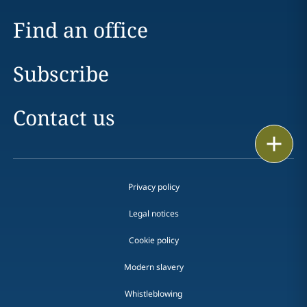
Find an office
Subscribe
Contact us
Print
Privacy policy
Legal notices
Cookie policy
Modern slavery
Whistleblowing