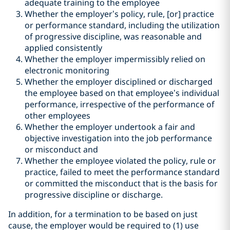
adequate training to the employee
Whether the employer’s policy, rule, [or] practice
or performance standard, including the utilization
of progressive discipline, was reasonable and
applied consistently
Whether the employer impermissibly relied on
electronic monitoring
Whether the employer disciplined or discharged
the employee based on that employee’s individual
performance, irrespective of the performance of
other employees
Whether the employer undertook a fair and
objective investigation into the job performance
or misconduct and
Whether the employee violated the policy, rule or
practice, failed to meet the performance standard
or committed the misconduct that is the basis for
progressive discipline or discharge.
In addition, for a termination to be based on just
cause, the employer would be required to (1) use