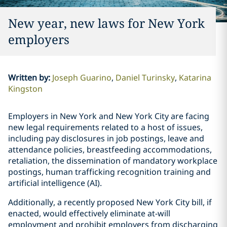
New year, new laws for New York
employers
Written by
:
Joseph Guarino
Daniel Turinsky
Katarina
Kingston
Employers in New York and New York City are facing
new legal requirements related to a host of issues,
including pay disclosures in job postings, leave and
attendance policies, breastfeeding accommodations,
retaliation, the dissemination of mandatory workplace
postings, human trafficking recognition training and
artificial intelligence (AI).
Additionally, a recently proposed New York City bill, if
enacted, would effectively eliminate at-will
employment and prohibit employers from discharging