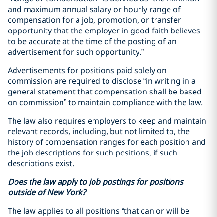
and maximum annual salary or hourly range of
compensation for a job, promotion, or transfer
opportunity that the employer in good faith believes
to be accurate at the time of the posting of an
advertisement for such opportunity.”
Advertisements for positions paid solely on
commission are required to disclose “in writing in a
general statement that compensation shall be based
on commission” to maintain compliance with the law.
The law also requires employers to keep and maintain
relevant records, including, but not limited to, the
history of compensation ranges for each position and
the job descriptions for such positions, if such
descriptions exist.
Does the law apply to job postings for positions
outside of New York?
The law applies to all positions “that can or will be