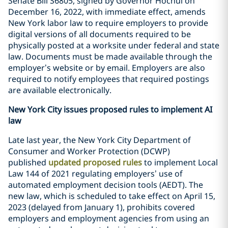
Senate Bill S6805, signed by Governor Hochul on
December 16, 2022, with immediate effect, amends
New York labor law to require employers to provide
digital versions of all documents required to be
physically posted at a worksite under federal and state
law. Documents must be made available through the
employer’s website or by email. Employers are also
required to notify employees that required postings
are available electronically.
New York City issues proposed rules to implement AI
law
Late last year, the New York City Department of
Consumer and Worker Protection (DCWP)
published
updated proposed rules
to implement Local
Law 144 of 2021 regulating employers’ use of
automated employment decision tools (AEDT). The
new law, which is scheduled to take effect on April 15,
2023 (delayed from January 1), prohibits covered
employers and employment agencies from using an