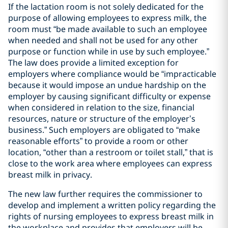
If the lactation room is not solely dedicated for the
purpose of allowing employees to express milk, the
room must “be made available to such an employee
when needed and shall not be used for any other
purpose or function while in use by such employee.”
The law does provide a limited exception for
employers where compliance would be “impracticable
because it would impose an undue hardship on the
employer by causing significant difficulty or expense
when considered in relation to the size, financial
resources, nature or structure of the employer’s
business.” Such employers are obligated to “make
reasonable efforts” to provide a room or other
location, “other than a restroom or toilet stall,” that is
close to the work area where employees can express
breast milk in privacy.
The new law further requires the commissioner to
develop and implement a written policy regarding the
rights of nursing employees to express breast milk in
the workplace and provides that employers will be