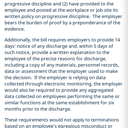
progressive discipline and (2) have provided to the
employee and posted at the workplace or job site its
written policy on progressive discipline. The employer
bears the burden of proof by a preponderance of the
evidence.
Additionally, the bill requires employers to provide 14
days’ notice of any discharge and, within 5 days of
such notice, provide a written explanation to the
employee of the precise reasons for discharge,
including a copy of any materials, personnel records,
data or assessment that the employer used to make
the decision. If the employer is relying on data
collected through electronic monitoring, the employer
would also be required to provide any aggregated
data collected on employees performing the same or
similar functions at the same establishment for six
months prior to the discharge.
These requirements would not apply to terminations
based on an employee’s egregious misconduct or