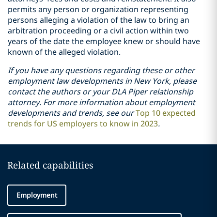
permits any person or organization representing
persons alleging a violation of the law to bring an
arbitration proceeding or a civil action within two
years of the date the employee knew or should have
known of the alleged violation.
If you have any questions regarding these or other
employment law developments in New York, please
contact the authors or your DLA Piper relationship
attorney. For more information about employment
developments and trends, see our
Top 10 expected
trends for US employers to know in 2023
.
Related capabilities
Employment