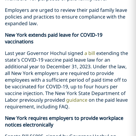
Employers are urged to review their paid family leave
policies and practices to ensure compliance with the
expanded law.
New York extends paid leave for COVID-19
vaccinations
Last year Governor Hochul signed
a bill
extending the
state’s COVID-19 vaccine paid leave law for an
additional year to December 31, 2023. Under the law,
all New York employers are required to provide
employees with a sufficient period of paid time off to
be vaccinated for COVID-19, up to four hours per
vaccine injection. The New York State Department of
Labor previously provided
guidance
on the paid leave
requirement, including FAQ.
New York requires employers to provide workplace
notices electronically