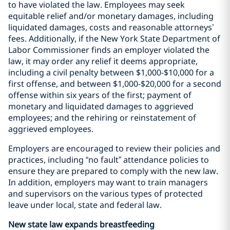
to have violated the law. Employees may seek
equitable relief and/or monetary damages, including
liquidated damages, costs and reasonable attorneys’
fees. Additionally, if the New York State Department of
Labor Commissioner finds an employer violated the
law, it may order any relief it deems appropriate,
including a civil penalty between $1,000-$10,000 for a
first offense, and between $1,000-$20,000 for a second
offense within six years of the first; payment of
monetary and liquidated damages to aggrieved
employees; and the rehiring or reinstatement of
aggrieved employees.
Employers are encouraged to review their policies and
practices, including “no fault” attendance policies to
ensure they are prepared to comply with the new law.
In addition, employers may want to train managers
and supervisors on the various types of protected
leave under local, state and federal law.
New state law expands breastfeeding