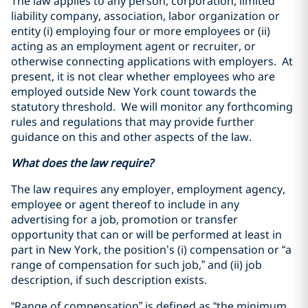
The law applies to any person, corporation, limited
liability company, association, labor organization or
entity (i) employing four or more employees or (ii)
acting as an employment agent or recruiter, or
otherwise connecting applications with employers. At
present, it is not clear whether employees who are
employed outside New York count towards the
statutory threshold. We will monitor any forthcoming
rules and regulations that may provide further
guidance on this and other aspects of the law.
What does the law require?
The law requires any employer, employment agency,
employee or agent thereof to include in any
advertising for a job, promotion or transfer
opportunity that can or will be performed at least in
part in New York, the position’s (i) compensation or “a
range of compensation for such job,” and (ii) job
description, if such description exists.
“Range of compensation” is defined as “the minimum