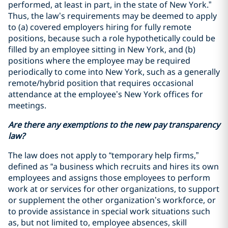
performed, at least in part, in the state of New York.”
Thus, the law’s requirements may be deemed to apply
to (a) covered employers hiring for fully remote
positions, because such a role hypothetically could be
filled by an employee sitting in New York, and (b)
positions where the employee may be required
periodically to come into New York, such as a generally
remote/hybrid position that requires occasional
attendance at the employee’s New York offices for
meetings.
Are there any exemptions to the new pay transparency
law?
The law does not apply to “temporary help firms,”
defined as “a business which recruits and hires its own
employees and assigns those employees to perform
work at or services for other organizations, to support
or supplement the other organization’s workforce, or
to provide assistance in special work situations such
as, but not limited to, employee absences, skill