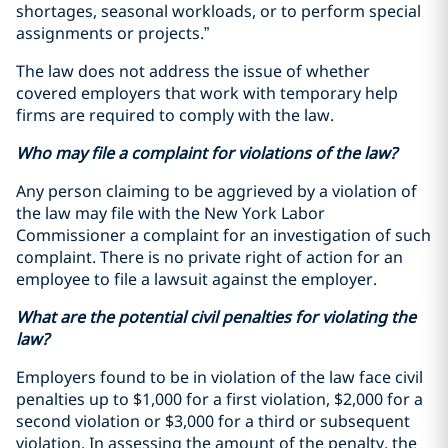
shortages, seasonal workloads, or to perform special
assignments or projects.”
The law does not address the issue of whether
covered employers that work with temporary help
firms are required to comply with the law.
Who may file a complaint for violations of the law?
Any person claiming to be aggrieved by a violation of
the law may file with the New York Labor
Commissioner a complaint for an investigation of such
complaint. There is no private right of action for an
employee to file a lawsuit against the employer.
What are the potential civil penalties for violating the
law?
Employers found to be in violation of the law face civil
penalties up to $1,000 for a first violation, $2,000 for a
second violation or $3,000 for a third or subsequent
violation. In assessing the amount of the penalty, the