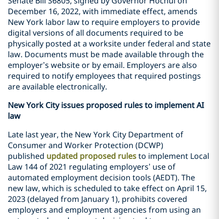
Senate Bill S6805, signed by Governor Hochul on
December 16, 2022, with immediate effect, amends
New York labor law to require employers to provide
digital versions of all documents required to be
physically posted at a worksite under federal and state
law. Documents must be made available through the
employer’s website or by email. Employers are also
required to notify employees that required postings
are available electronically.
New York City issues proposed rules to implement AI
law
Late last year, the New York City Department of
Consumer and Worker Protection (DCWP)
published
updated proposed rules
to implement Local
Law 144 of 2021 regulating employers’ use of
automated employment decision tools (AEDT). The
new law, which is scheduled to take effect on April 15,
2023 (delayed from January 1), prohibits covered
employers and employment agencies from using an