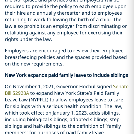
required to provide the policy to each employee upon
their hire and annually thereafter and to employees
returning to work following the birth of a child. The
law also prohibits an employer from discriminating or
retaliating against any employee for exercising their
rights under the law.
Employers are encouraged to review their employee
breastfeeding policies and the spaces provided based
on the new requirements.
New York expands paid family leave to include siblings
On November 1, 2021, Governor Hochul signed
Senate
Bill S2928A
to expand New York State’s Paid Family
Leave Law (NYPFLL) to allow employees leave to care
for siblings with a serious health condition. The law,
which took effect on January 1, 2023, adds siblings,
including biological siblings, adopted siblings, step-
siblings and half-siblings to the definition of “family
members” for purposes of paid family leave.