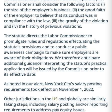
Commissioner shall consider the following factors: (i)
the size of the employer’s business, (ii) the good faith
of the employer to believe that its conduct was in
compliance with the law, (iii) the gravity of the violation
and (iv) the history of previous violations.
The statute directs the Labor Commissioner to
promulgate rules and regulations effectuating the
statute’s provisions and to conduct a public
awareness campaign to make sure employers are
aware of their obligations. We therefore anticipate
additional guidance interpreting the statute’s practical
application will be issued by the Commission prior to
its effective date.
As noted in our
alert
, New York City’s salary posting
requirements took effect on November 1, 2022.
Other jurisdictions in the
US
and
globally
are similarly
taking steps, including salary posting and/or reporting
requirements to address pay equity issues.