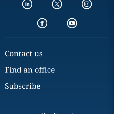
Contact us
Find an office
Subscribe