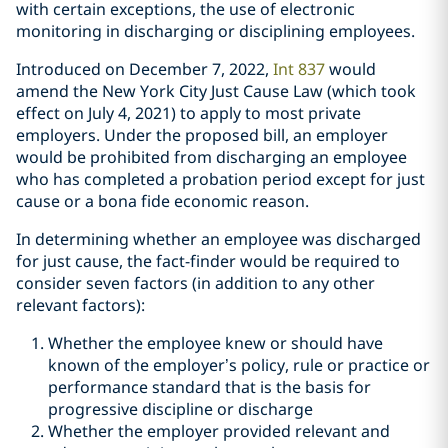
with certain exceptions, the use of electronic
monitoring in discharging or disciplining employees.
Introduced on December 7, 2022,
Int 837
would
amend the New York City Just Cause Law (which took
effect on July 4, 2021) to apply to most private
employers. Under the proposed bill, an employer
would be prohibited from discharging an employee
who has completed a probation period except for just
cause or a bona fide economic reason.
In determining whether an employee was discharged
for just cause, the fact-finder would be required to
consider seven factors (in addition to any other
relevant factors):
Whether the employee knew or should have
known of the employer’s policy, rule or practice or
performance standard that is the basis for
progressive discipline or discharge
Whether the employer provided relevant and