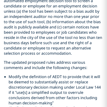
automated employment decision tool to screen a
candidate or employee for an employment decision
unless (a) the tool has been subject to a bias audit by
an independent auditor no more than one year prior
to the use of such tool, (b) information about the bias
audit is publicly available and (c) certain notices have
been provided to employees or job candidates who
reside in the city of the use of the tool no less than ten
business days before such use and the right of a
candidate or employee to request an alternative
selection process or accommodation.
The updated proposed rules address various
comments and include the following changes:
Modify the definition of AEDT to provide that it will
be deemed to substantially assist or replace
discretionary decision making under Local Law 144
if it “use[s] a simplified output to overrule
conclusions derived from other factors including
human decision-making”