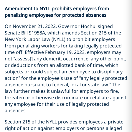
Amendment to NYLL prohibits employers from
penalizing employees for protected absences
On November 21, 2022, Governor Hochul signed
Senate Bill S1958A, which amends Section 215 of the
New York Labor Law (NYLL) to prohibit employers
from penalizing workers for taking legally protected
time off. Effective February 19, 2023, employers may
not “assess[] any demerit, occurrence, any other point,
or deductions from an allotted bank of time, which
subjects or could subject an employee to disciplinary
action” for the employee’s use of “any legally protected
absence pursuant to federal, local or state law.” The
law further makes it unlawful for employers to fire,
threaten or otherwise discriminate or retaliate against
any employee for their use of legally protected
absences.
Section 215 of the NYLL provides employees a private
right of action against employers or persons alleged