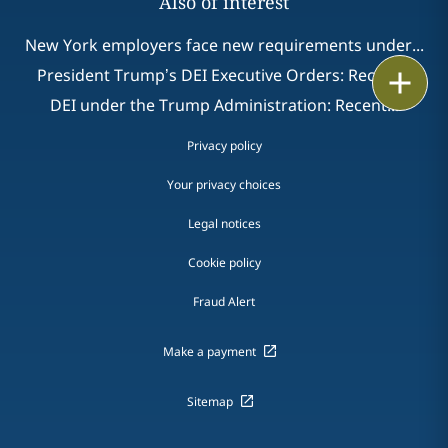
Also of interest
New York employers face new requirements under...
President Trump’s DEI Executive Orders: Recent...
Print
DEI under the Trump Administration: Recent...
Privacy policy
Your privacy choices
Legal notices
Cookie policy
Fraud Alert
Make a payment
Sitemap