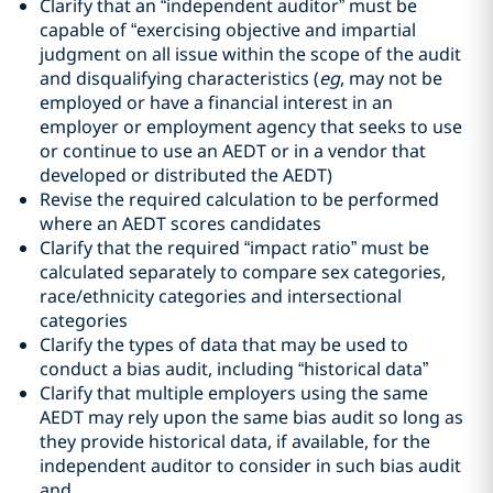
Clarify that an “independent auditor” must be
capable of “exercising objective and impartial
judgment on all issue within the scope of the audit
and disqualifying characteristics (
eg
, may not be
employed or have a financial interest in an
employer or employment agency that seeks to use
or continue to use an AEDT or in a vendor that
developed or distributed the AEDT)
Revise the required calculation to be performed
where an AEDT scores candidates
Clarify that the required “impact ratio” must be
calculated separately to compare sex categories,
race/ethnicity categories and intersectional
categories
Clarify the types of data that may be used to
conduct a bias audit, including “historical data”
Clarify that multiple employers using the same
AEDT may rely upon the same bias audit so long as
they provide historical data, if available, for the
independent auditor to consider in such bias audit
and