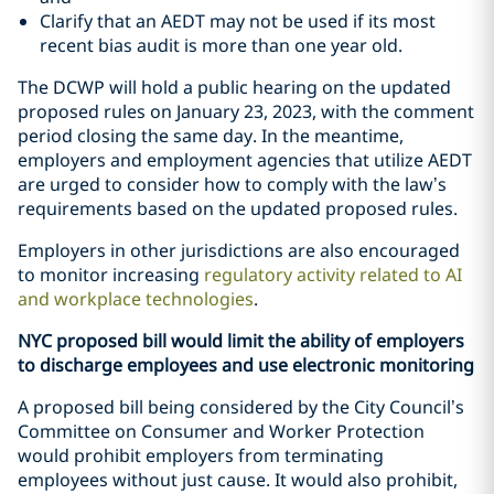
Clarify that an AEDT may not be used if its most
recent bias audit is more than one year old.
The DCWP will hold a public hearing on the updated
proposed rules on January 23, 2023, with the comment
period closing the same day. In the meantime,
employers and employment agencies that utilize AEDT
are urged to consider how to comply with the law’s
requirements based on the updated proposed rules.
Employers in other jurisdictions are also encouraged
to monitor increasing
regulatory activity related to AI
and workplace technologies
.
NYC proposed bill would limit the ability of employers
to discharge employees and use electronic monitoring
A proposed bill being considered by the City Council’s
Committee on Consumer and Worker Protection
would prohibit employers from terminating
employees without just cause. It would also prohibit,