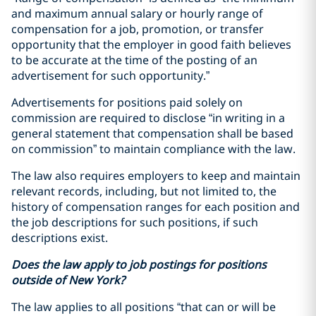
and maximum annual salary or hourly range of
compensation for a job, promotion, or transfer
opportunity that the employer in good faith believes
to be accurate at the time of the posting of an
advertisement for such opportunity.”
Advertisements for positions paid solely on
commission are required to disclose “in writing in a
general statement that compensation shall be based
on commission” to maintain compliance with the law.
The law also requires employers to keep and maintain
relevant records, including, but not limited to, the
history of compensation ranges for each position and
the job descriptions for such positions, if such
descriptions exist.
Does the law apply to job postings for positions
outside of New York?
The law applies to all positions “that can or will be