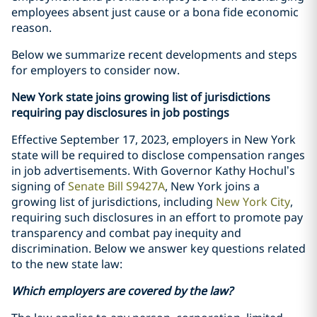
employees absent just cause or a bona fide economic
reason.
Below we summarize recent developments and steps
for employers to consider now.
New York state joins growing list of jurisdictions
requiring pay disclosures in job postings
Effective September 17, 2023, employers in New York
state will be required to disclose compensation ranges
in job advertisements. With Governor Kathy Hochul’s
signing of
Senate Bill S9427A
, New York joins a
growing list of jurisdictions, including
New York City
,
requiring such disclosures in an effort to promote pay
transparency and combat pay inequity and
discrimination. Below we answer key questions related
to the new state law:
Which employers are covered by the law?