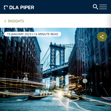
INSIGHTS
19 JANUARY 2023
•
16 MINUTE READ