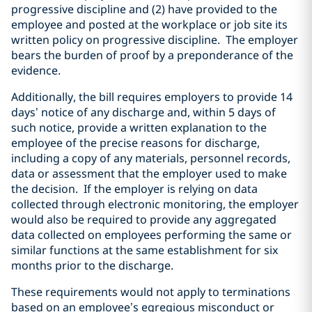
progressive discipline and (2) have provided to the
employee and posted at the workplace or job site its
written policy on progressive discipline. The employer
bears the burden of proof by a preponderance of the
evidence.
Additionally, the bill requires employers to provide 14
days’ notice of any discharge and, within 5 days of
such notice, provide a written explanation to the
employee of the precise reasons for discharge,
including a copy of any materials, personnel records,
data or assessment that the employer used to make
the decision. If the employer is relying on data
collected through electronic monitoring, the employer
would also be required to provide any aggregated
data collected on employees performing the same or
similar functions at the same establishment for six
months prior to the discharge.
These requirements would not apply to terminations
based on an employee’s egregious misconduct or