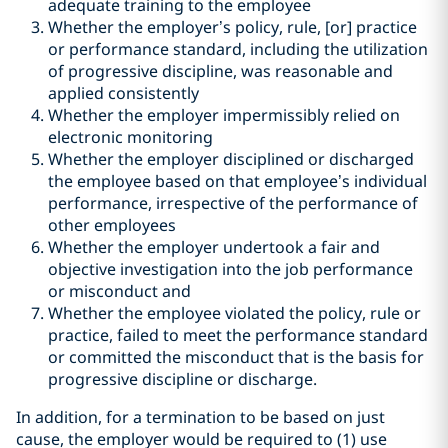
adequate training to the employee
Whether the employer’s policy, rule, [or] practice
or performance standard, including the utilization
of progressive discipline, was reasonable and
applied consistently
Whether the employer impermissibly relied on
electronic monitoring
Whether the employer disciplined or discharged
the employee based on that employee’s individual
performance, irrespective of the performance of
other employees
Whether the employer undertook a fair and
objective investigation into the job performance
or misconduct and
Whether the employee violated the policy, rule or
practice, failed to meet the performance standard
or committed the misconduct that is the basis for
progressive discipline or discharge.
In addition, for a termination to be based on just
cause, the employer would be required to (1) use