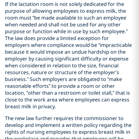
If the lactation room is not solely dedicated for the
purpose of allowing employees to express milk, the
room must “be made available to such an employee
when needed and shall not be used for any other
purpose or function while in use by such employee.”
The law does provide a limited exception for
employers where compliance would be “impracticable
because it would impose an undue hardship on the
employer by causing significant difficulty or expense
when considered in relation to the size, financial
resources, nature or structure of the employer’s
business.” Such employers are obligated to “make
reasonable efforts” to provide a room or other
location, “other than a restroom or toilet stall,” that is
close to the work area where employees can express
breast milk in privacy.
The new law further requires the commissioner to
develop and implement a written policy regarding the
rights of nursing employees to express breast milk in
the workplace and provides that employers will be