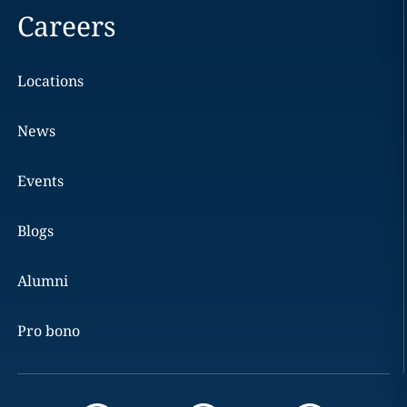
Careers
Locations
News
Events
Blogs
Alumni
Pro bono