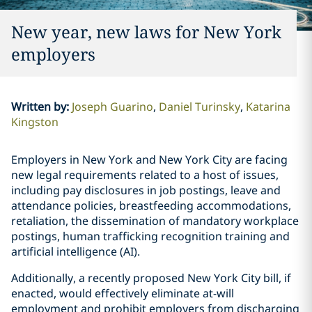
New year, new laws for New York
employers
Written by
:
Joseph Guarino
Daniel Turinsky
Katarina
Kingston
Employers in New York and New York City are facing
new legal requirements related to a host of issues,
including pay disclosures in job postings, leave and
attendance policies, breastfeeding accommodations,
retaliation, the dissemination of mandatory workplace
postings, human trafficking recognition training and
artificial intelligence (AI).
Additionally, a recently proposed New York City bill, if
enacted, would effectively eliminate at-will
employment and prohibit employers from discharging