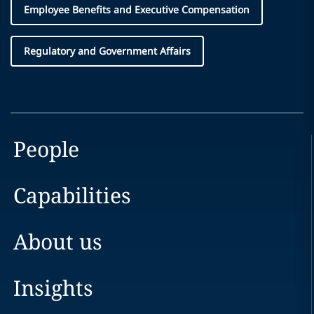
Employee Benefits and Executive Compensation
Regulatory and Government Affairs
People
Capabilities
About us
Insights