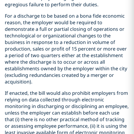
egregious failure to perform their duties.
For a discharge to be based on a bona fide economic
reason, the employer would be required to
demonstrate a full or partial closing of operations or
technological or organizational changes to the
business in response to a reduction in volume of
production, sales or profit of 15 percent or more over
a period of two quarters either at the establishment
where the discharge is to occur or across all
establishments owned by the employer within the city
(excluding redundancies created by a merger or
acquisition).
If enacted, the bill would also prohibit employers from
relying on data collected through electronic
monitoring in discharging or disciplining an employee,
unless the employer can establish before each use
that (i) there is no other practical method of tracking
or assessing employee performance, (ii) it is using the
least invasive available form of electronic monitoring