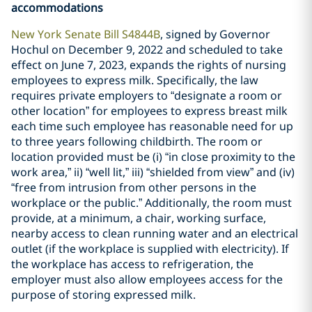
accommodations
New York Senate Bill S4844B
, signed by Governor
Hochul on December 9, 2022 and scheduled to take
effect on June 7, 2023, expands the rights of nursing
employees to express milk. Specifically, the law
requires private employers to “designate a room or
other location” for employees to express breast milk
each time such employee has reasonable need for up
to three years following childbirth. The room or
location provided must be (i) “in close proximity to the
work area,” ii) “well lit,” iii) “shielded from view” and (iv)
“free from intrusion from other persons in the
workplace or the public.” Additionally, the room must
provide, at a minimum, a chair, working surface,
nearby access to clean running water and an electrical
outlet (if the workplace is supplied with electricity). If
the workplace has access to refrigeration, the
employer must also allow employees access for the
purpose of storing expressed milk.