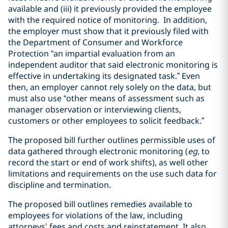
available and (iii) it previously provided the employee
with the required notice of monitoring. In addition,
the employer must show that it previously filed with
the Department of Consumer and Workforce
Protection “an impartial evaluation from an
independent auditor that said electronic monitoring is
effective in undertaking its designated task.” Even
then, an employer cannot rely solely on the data, but
must also use “other means of assessment such as
manager observation or interviewing clients,
customers or other employees to solicit feedback.”
The proposed bill further outlines permissible uses of
data gathered through electronic monitoring (
eg
, to
record the start or end of work shifts), as well other
limitations and requirements on the use such data for
discipline and termination.
The proposed bill outlines remedies available to
employees for violations of the law, including
attorneys’ fees and costs and reinstatement. It also