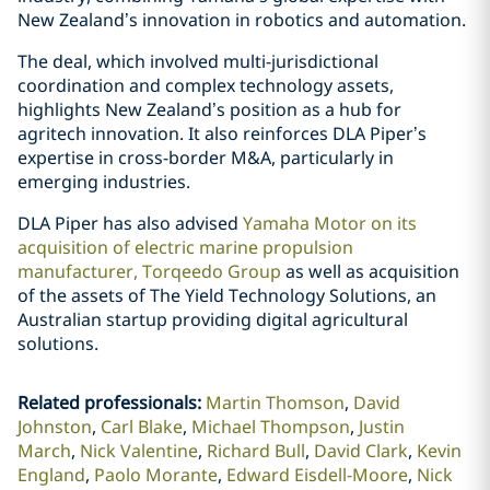
New Zealand’s innovation in robotics and automation.
The deal, which involved multi-jurisdictional
coordination and complex technology assets,
highlights New Zealand’s position as a hub for
agritech innovation. It also reinforces DLA Piper’s
expertise in cross-border M&A, particularly in
emerging industries.
DLA Piper has also advised
Yamaha Motor on its
acquisition of electric marine propulsion
manufacturer, Torqeedo Group
as well as acquisition
of the assets of The Yield Technology Solutions, an
Australian startup providing digital agricultural
solutions.
Related professionals
:
Martin Thomson
David
Johnston
Carl Blake
Michael Thompson
Justin
March
Nick Valentine
Richard Bull
David Clark
Kevin
England
Paolo Morante
Edward Eisdell-Moore
Nick