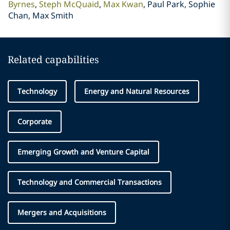
Byrnes
Steph McQuaid
Max Kwan
Paul Park, Sophie
Chan, Max Smith
Related capabilities
Technology
Energy and Natural Resources
Corporate
Emerging Growth and Venture Capital
Technology and Commercial Transactions
Mergers and Acquisitions