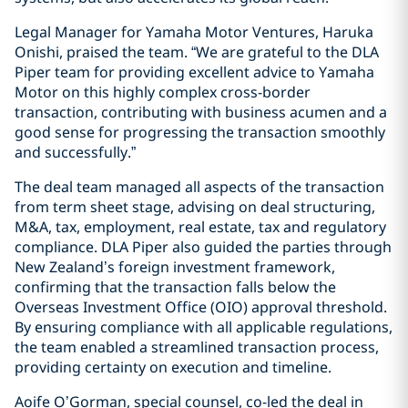
Legal Manager for Yamaha Motor Ventures, Haruka
Onishi, praised the team. “We are grateful to the DLA
Piper team for providing excellent advice to Yamaha
Motor on this highly complex cross-border
transaction, contributing with business acumen and a
good sense for progressing the transaction smoothly
and successfully.”
The deal team managed all aspects of the transaction
from term sheet stage, advising on deal structuring,
M&A, tax, employment, real estate, tax and regulatory
compliance. DLA Piper also guided the parties through
New Zealand’s foreign investment framework,
confirming that the transaction falls below the
Overseas Investment Office (OIO) approval threshold.
By ensuring compliance with all applicable regulations,
the team enabled a streamlined transaction process,
providing certainty on execution and timeline.
Aoife O’Gorman, special counsel, co-led the deal in