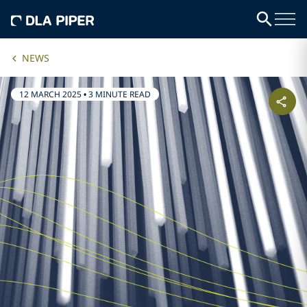
NEWS
12 MARCH 2025
•
3 MINUTE READ