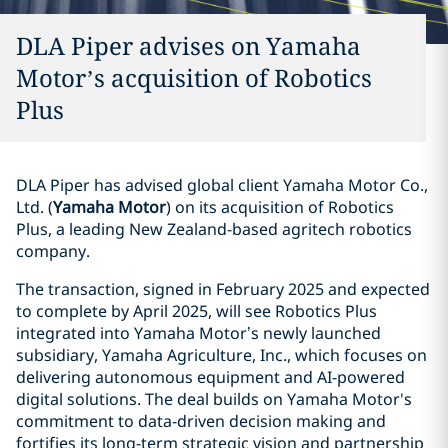
DLA Piper advises on Yamaha
Motor’s acquisition of Robotics
Plus
DLA Piper has advised global client Yamaha Motor Co.,
Ltd. (
Yamaha Motor
) on its acquisition of Robotics
Plus, a leading New Zealand-based agritech robotics
company.
The transaction, signed in February 2025 and expected
to complete by April 2025, will see Robotics Plus
integrated into Yamaha Motor’s newly launched
subsidiary, Yamaha Agriculture, Inc., which focuses on
delivering autonomous equipment and AI-powered
digital solutions. The deal builds on Yamaha Motor's
commitment to data-driven decision making and
fortifies its long-term strategic vision and partnership