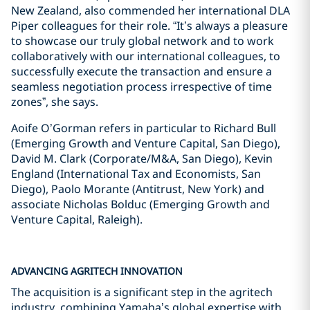
New Zealand, also commended her international DLA
Piper colleagues for their role. “It’s always a pleasure
to showcase our truly global network and to work
collaboratively with our international colleagues, to
successfully execute the transaction and ensure a
seamless negotiation process irrespective of time
zones”, she says.
Aoife O’Gorman refers in particular to Richard Bull
(Emerging Growth and Venture Capital, San Diego),
David M. Clark (Corporate/M&A, San Diego), Kevin
England (International Tax and Economists, San
Diego), Paolo Morante (Antitrust, New York) and
associate Nicholas Bolduc (Emerging Growth and
Venture Capital, Raleigh).
ADVANCING AGRITECH INNOVATION
The acquisition is a significant step in the agritech
industry, combining Yamaha’s global expertise with