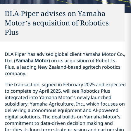
DLA Piper advises on Yamaha
Motor’s acquisition of Robotics
Plus
DLA Piper has advised global client Yamaha Motor Co.,
Ltd. (
Yamaha Motor
) on its acquisition of Robotics
Plus, a leading New Zealand-based agritech robotics
company.
The transaction, signed in February 2025 and expected
to complete by April 2025, will see Robotics Plus
integrated into Yamaha Motor’s newly launched
subsidiary, Yamaha Agriculture, Inc., which focuses on
delivering autonomous equipment and AI-powered
digital solutions. The deal builds on Yamaha Motor's
commitment to data-driven decision making and
fortifies its long-term strategic vision and partnership