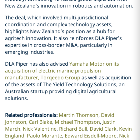
New Zealand’s innovation in robotics and automation.
The deal, which involved multi-jurisdictional
coordination and complex technology assets,
highlights New Zealand’s position as a hub for
agritech innovation. It also reinforces DLA Piper’s
expertise in cross-border M&A, particularly in
emerging industries.
DLA Piper has also advised
Yamaha Motor on its
acquisition of electric marine propulsion
manufacturer, Torqeedo Group
as well as acquisition
of the assets of The Yield Technology Solutions, an
Australian startup providing digital agricultural
solutions.
Related professionals
:
Martin Thomson
David
Johnston
Carl Blake
Michael Thompson
Justin
March
Nick Valentine
Richard Bull
David Clark
Kevin
England
Paolo Morante
Edward Eisdell-Moore
Nick