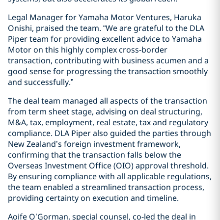
Legal Manager for Yamaha Motor Ventures, Haruka
Onishi, praised the team. “We are grateful to the DLA
Piper team for providing excellent advice to Yamaha
Motor on this highly complex cross-border
transaction, contributing with business acumen and a
good sense for progressing the transaction smoothly
and successfully.”
The deal team managed all aspects of the transaction
from term sheet stage, advising on deal structuring,
M&A, tax, employment, real estate, tax and regulatory
compliance. DLA Piper also guided the parties through
New Zealand’s foreign investment framework,
confirming that the transaction falls below the
Overseas Investment Office (OIO) approval threshold.
By ensuring compliance with all applicable regulations,
the team enabled a streamlined transaction process,
providing certainty on execution and timeline.
Aoife O’Gorman, special counsel, co-led the deal in