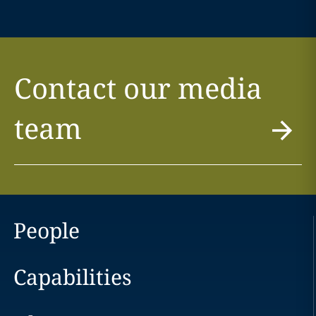
Contact our media
team
People
Capabilities