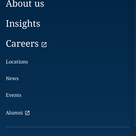
About us
Insights
Careers
Locations
News
Events
Alumni