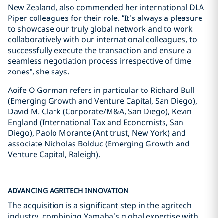
New Zealand, also commended her international DLA
Piper colleagues for their role. “It’s always a pleasure
to showcase our truly global network and to work
collaboratively with our international colleagues, to
successfully execute the transaction and ensure a
seamless negotiation process irrespective of time
zones”, she says.
Aoife O’Gorman refers in particular to Richard Bull
(Emerging Growth and Venture Capital, San Diego),
David M. Clark (Corporate/M&A, San Diego), Kevin
England (International Tax and Economists, San
Diego), Paolo Morante (Antitrust, New York) and
associate Nicholas Bolduc (Emerging Growth and
Venture Capital, Raleigh).
ADVANCING AGRITECH INNOVATION
The acquisition is a significant step in the agritech
industry, combining Yamaha’s global expertise with