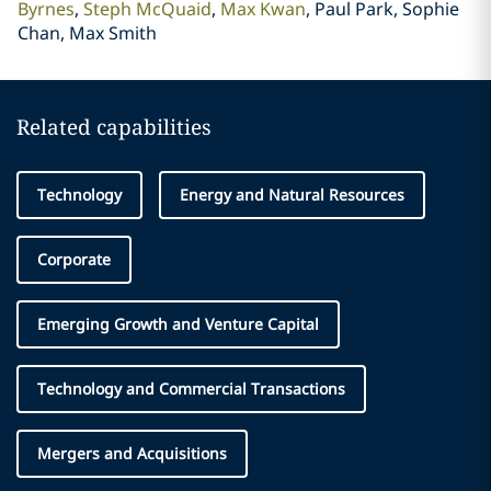
Byrnes
Steph McQuaid
Max Kwan
Paul Park, Sophie
Chan, Max Smith
Related capabilities
Technology
Energy and Natural Resources
Corporate
Emerging Growth and Venture Capital
Technology and Commercial Transactions
Mergers and Acquisitions