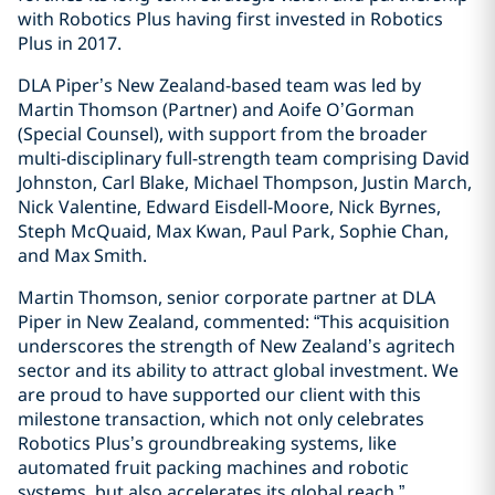
with Robotics Plus having first invested in Robotics
Plus in 2017.
DLA Piper’s New Zealand-based team was led by
Martin Thomson (Partner) and Aoife O’Gorman
(Special Counsel), with support from the broader
multi-disciplinary full-strength team comprising David
Johnston, Carl Blake, Michael Thompson, Justin March,
Nick Valentine, Edward Eisdell-Moore, Nick Byrnes,
Steph McQuaid, Max Kwan, Paul Park, Sophie Chan,
and Max Smith.
Martin Thomson, senior corporate partner at DLA
Piper in New Zealand, commented: “This acquisition
underscores the strength of New Zealand’s agritech
sector and its ability to attract global investment. We
are proud to have supported our client with this
milestone transaction, which not only celebrates
Robotics Plus’s groundbreaking systems, like
automated fruit packing machines and robotic
systems, but also accelerates its global reach.”