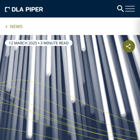
NEWS
12 MARCH 2025
•
3 MINUTE READ