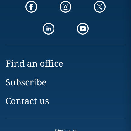
Find an office
Subscribe
Contact us
Privacy policy