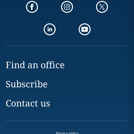
Find an office
Subscribe
Contact us
Privacy policy