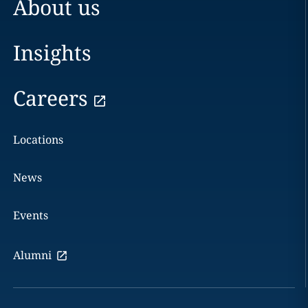
About us
Insights
Careers
Locations
News
Events
Alumni