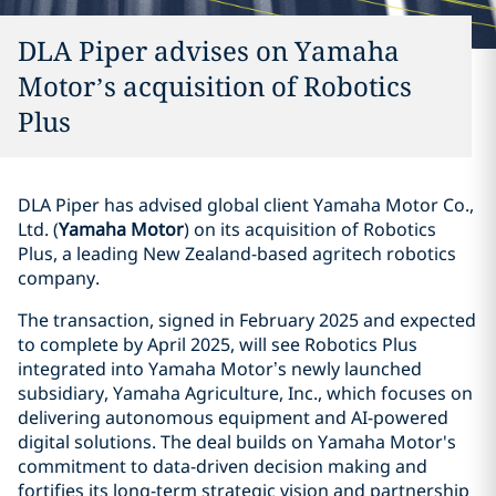
DLA Piper advises on Yamaha
Motor’s acquisition of Robotics
Plus
DLA Piper has advised global client Yamaha Motor Co.,
Ltd. (
Yamaha Motor
) on its acquisition of Robotics
Plus, a leading New Zealand-based agritech robotics
company.
The transaction, signed in February 2025 and expected
to complete by April 2025, will see Robotics Plus
integrated into Yamaha Motor’s newly launched
subsidiary, Yamaha Agriculture, Inc., which focuses on
delivering autonomous equipment and AI-powered
digital solutions. The deal builds on Yamaha Motor's
commitment to data-driven decision making and
fortifies its long-term strategic vision and partnership