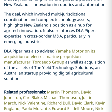
New Zealand’s innovation in robotics and automation.
The deal, which involved multi-jurisdictional
coordination and complex technology assets,
highlights New Zealand’s position as a hub for
agritech innovation. It also reinforces DLA Piper’s
expertise in cross-border M&A, particularly in
emerging industries.
DLA Piper has also advised
Yamaha Motor on its
acquisition of electric marine propulsion
manufacturer, Torqeedo Group
as well as acquisition
of the assets of The Yield Technology Solutions, an
Australian startup providing digital agricultural
solutions.
Related professionals
:
Martin Thomson
David
Johnston
Carl Blake
Michael Thompson
Justin
March
Nick Valentine
Richard Bull
David Clark
Kevin
England
Paolo Morante
Edward Eisdell-Moore
Nick