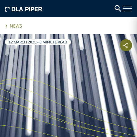
NEWS
12 MARCH 2025
•
3 MINUTE READ