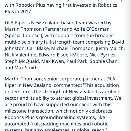
with Robotics Plus having first invested in Robotics
Plus in 2017.
DLA Piper’s New Zealand-based team was led by
Martin Thomson (Partner) and Aoife O’Gorman
(Special Counsel), with support from the broader
multi-disciplinary full-strength team comprising David
Johnston, Carl Blake, Michael Thompson, Justin March,
Nick Valentine, Edward Eisdell-Moore, Nick Byrnes,
Steph McQuaid, Max Kwan, Paul Park, Sophie Chan,
and Max Smith.
Martin Thomson, senior corporate partner at DLA
Piper in New Zealand, commented: “This acquisition
underscores the strength of New Zealand’s agritech
sector and its ability to attract global investment. We
are proud to have supported our client with this
milestone transaction, which not only celebrates
Robotics Plus’s groundbreaking systems, like
automated fruit packing machines and robotic
systems, but also accelerates its global reach.”