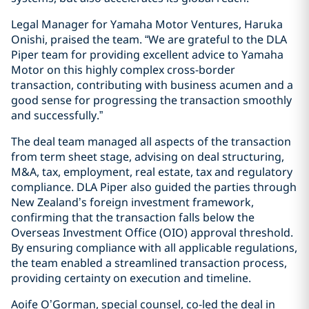
Legal Manager for Yamaha Motor Ventures, Haruka
Onishi, praised the team. “We are grateful to the DLA
Piper team for providing excellent advice to Yamaha
Motor on this highly complex cross-border
transaction, contributing with business acumen and a
good sense for progressing the transaction smoothly
and successfully.”
The deal team managed all aspects of the transaction
from term sheet stage, advising on deal structuring,
M&A, tax, employment, real estate, tax and regulatory
compliance. DLA Piper also guided the parties through
New Zealand’s foreign investment framework,
confirming that the transaction falls below the
Overseas Investment Office (OIO) approval threshold.
By ensuring compliance with all applicable regulations,
the team enabled a streamlined transaction process,
providing certainty on execution and timeline.
Aoife O’Gorman, special counsel, co-led the deal in