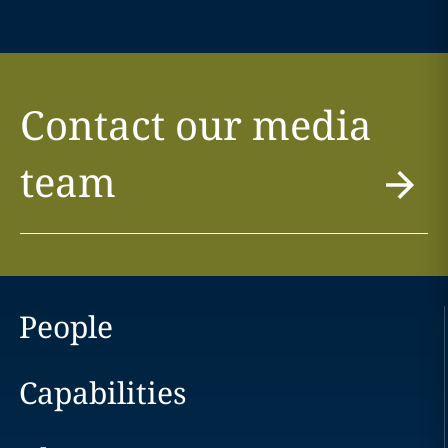
Contact our media
team
People
Capabilities