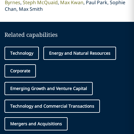
Byrnes
Steph McQuaid
Max Kwan
Paul Park, Sophie
Chan, Max Smith
Related capabilities
Technology
Energy and Natural Resources
Corporate
Emerging Growth and Venture Capital
Technology and Commercial Transactions
Mergers and Acquisitions