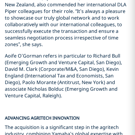
New Zealand, also commended her international DLA
Piper colleagues for their role. “It’s always a pleasure
to showcase our truly global network and to work
collaboratively with our international colleagues, to
successfully execute the transaction and ensure a
seamless negotiation process irrespective of time
zones”, she says.
Aoife O’Gorman refers in particular to Richard Bull
(Emerging Growth and Venture Capital, San Diego),
David M. Clark (Corporate/M&A, San Diego), Kevin
England (International Tax and Economists, San
Diego), Paolo Morante (Antitrust, New York) and
associate Nicholas Bolduc (Emerging Growth and
Venture Capital, Raleigh).
ADVANCING AGRITECH INNOVATION
The acquisition is a significant step in the agritech
industry, combining Yamaha’s global expertise with