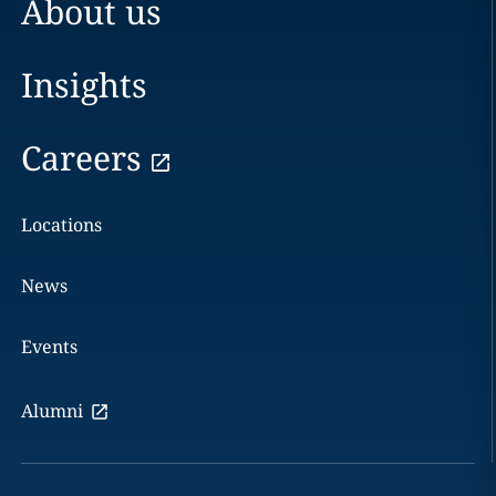
About us
Insights
Careers
Locations
News
Events
Alumni