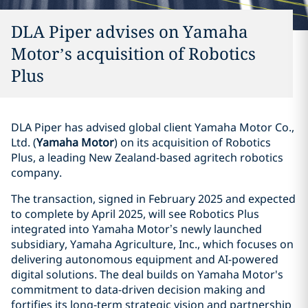
DLA Piper advises on Yamaha
Motor’s acquisition of Robotics
Plus
DLA Piper has advised global client Yamaha Motor Co.,
Ltd. (
Yamaha Motor
) on its acquisition of Robotics
Plus, a leading New Zealand-based agritech robotics
company.
The transaction, signed in February 2025 and expected
to complete by April 2025, will see Robotics Plus
integrated into Yamaha Motor’s newly launched
subsidiary, Yamaha Agriculture, Inc., which focuses on
delivering autonomous equipment and AI-powered
digital solutions. The deal builds on Yamaha Motor's
commitment to data-driven decision making and
fortifies its long-term strategic vision and partnership