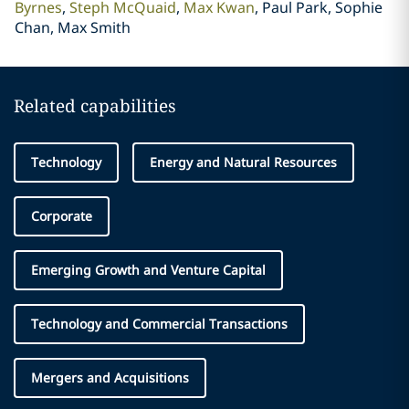
Byrnes
Steph McQuaid
Max Kwan
Paul Park, Sophie
Chan, Max Smith
Related capabilities
Technology
Energy and Natural Resources
Corporate
Emerging Growth and Venture Capital
Technology and Commercial Transactions
Mergers and Acquisitions