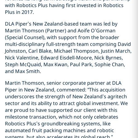
with Robotics Plus having first invested in Robotics
Plus in 2017.
DLA Piper’s New Zealand-based team was led by
Martin Thomson (Partner) and Aoife O’Gorman
(Special Counsel), with support from the broader
multi-disciplinary full-strength team comprising David
Johnston, Carl Blake, Michael Thompson, Justin March,
Nick Valentine, Edward Eisdell-Moore, Nick Byrnes,
Steph McQuaid, Max Kwan, Paul Park, Sophie Chan,
and Max Smith.
Martin Thomson, senior corporate partner at DLA
Piper in New Zealand, commented: “This acquisition
underscores the strength of New Zealand’s agritech
sector and its ability to attract global investment. We
are proud to have supported our client with this
milestone transaction, which not only celebrates
Robotics Plus’s groundbreaking systems, like
automated fruit packing machines and robotic
systems, but also accelerates its global reach.”