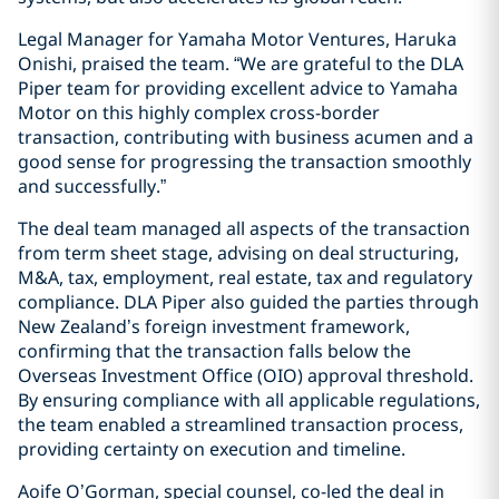
Legal Manager for Yamaha Motor Ventures, Haruka
Onishi, praised the team. “We are grateful to the DLA
Piper team for providing excellent advice to Yamaha
Motor on this highly complex cross-border
transaction, contributing with business acumen and a
good sense for progressing the transaction smoothly
and successfully.”
The deal team managed all aspects of the transaction
from term sheet stage, advising on deal structuring,
M&A, tax, employment, real estate, tax and regulatory
compliance. DLA Piper also guided the parties through
New Zealand’s foreign investment framework,
confirming that the transaction falls below the
Overseas Investment Office (OIO) approval threshold.
By ensuring compliance with all applicable regulations,
the team enabled a streamlined transaction process,
providing certainty on execution and timeline.
Aoife O’Gorman, special counsel, co-led the deal in