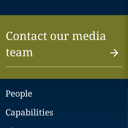
Contact our media
team
People
Capabilities