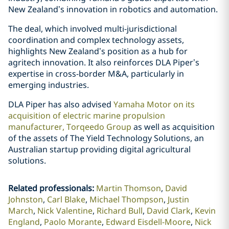
New Zealand’s innovation in robotics and automation.
The deal, which involved multi-jurisdictional
coordination and complex technology assets,
highlights New Zealand’s position as a hub for
agritech innovation. It also reinforces DLA Piper’s
expertise in cross-border M&A, particularly in
emerging industries.
DLA Piper has also advised
Yamaha Motor on its
acquisition of electric marine propulsion
manufacturer, Torqeedo Group
as well as acquisition
of the assets of The Yield Technology Solutions, an
Australian startup providing digital agricultural
solutions.
Related professionals
:
Martin Thomson
David
Johnston
Carl Blake
Michael Thompson
Justin
March
Nick Valentine
Richard Bull
David Clark
Kevin
England
Paolo Morante
Edward Eisdell-Moore
Nick