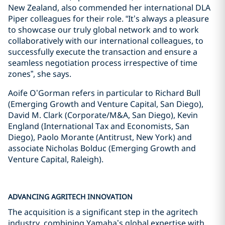
New Zealand, also commended her international DLA
Piper colleagues for their role. “It’s always a pleasure
to showcase our truly global network and to work
collaboratively with our international colleagues, to
successfully execute the transaction and ensure a
seamless negotiation process irrespective of time
zones”, she says.
Aoife O’Gorman refers in particular to Richard Bull
(Emerging Growth and Venture Capital, San Diego),
David M. Clark (Corporate/M&A, San Diego), Kevin
England (International Tax and Economists, San
Diego), Paolo Morante (Antitrust, New York) and
associate Nicholas Bolduc (Emerging Growth and
Venture Capital, Raleigh).
ADVANCING AGRITECH INNOVATION
The acquisition is a significant step in the agritech
industry, combining Yamaha’s global expertise with