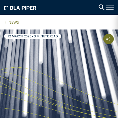
NEWS
12 MARCH 2025
•
3 MINUTE READ