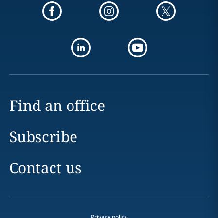
Find an office
Subscribe
Contact us
Privacy policy