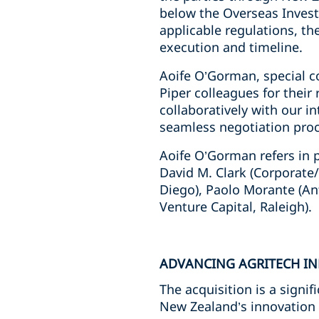
below the Overseas Invest
applicable regulations, th
execution and timeline.
Aoife O’Gorman, special c
Piper colleagues for their
collaboratively with our i
seamless negotiation proce
Aoife O’Gorman refers in p
David M. Clark (Corporate
Diego), Paolo Morante (An
Venture Capital, Raleigh).
ADVANCING AGRITECH I
The acquisition is a signi
New Zealand’s innovation 