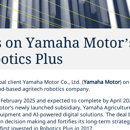
s on Yamaha Motor’
otics Plus
al client Yamaha Motor Co., Ltd. (
Yamaha Motor
) on
nd-based agritech robotics company.
 February 2025 and expected to complete by April 202
tor’s newly launched subsidiary, Yamaha Agriculture
uipment and AI-powered digital solutions. The deal
 decision making and fortifies its long-term strateg
irst invested in Robotics Plus in 2017.