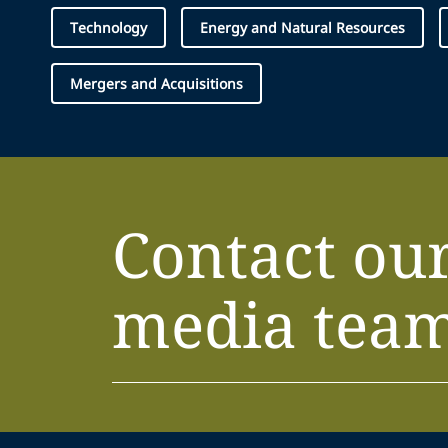
Technology
Energy and Natural Resources
Mergers and Acquisitions
Contact ou
media tea