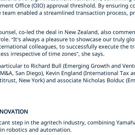
ment Office (OIO) approval threshold. By ensuring co
e team enabled a streamlined transaction process, pr
ounsel, co-led the deal in New Zealand, also commen
 role. “It’s always a pleasure to showcase our truly g
nternational colleagues, to successfully execute the 
ss irrespective of time zones”, she says.
articular to Richard Bull (Emerging Growth and Ventu
/M&A, San Diego), Kevin England (International Tax 
titrust, New York) and associate Nicholas Bolduc (
NNOVATION
ficant step in the agritech industry, combining Yamah
in robotics and automation.