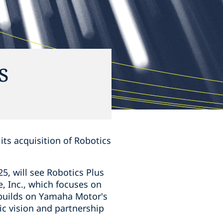
s
 its acquisition of Robotics
5, will see Robotics Plus
, Inc., which focuses on
 builds on Yamaha Motor's
ic vision and partnership