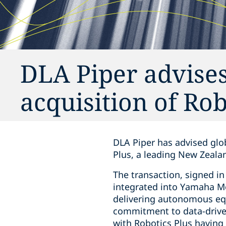
DLA Piper advise
acquisition of Rob
DLA Piper has advised glob
Plus, a leading New Zeala
The transaction, signed in
integrated into Yamaha Mo
delivering autonomous eq
commitment to data-driven
with Robotics Plus having f