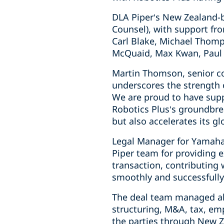
DLA Piper’s New Zealand-
Counsel), with support fro
Carl Blake, Michael Thomp
McQuaid, Max Kwan, Paul 
Martin Thomson, senior co
underscores the strength o
We are proud to have suppo
Robotics Plus’s groundbre
but also accelerates its gl
Legal Manager for Yamaha 
Piper team for providing 
transaction, contributing
smoothly and successfully
The deal team managed all
structuring, M&A, tax, em
the parties through New Z