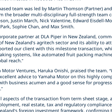
based team was led by Martin Thomson (Partner) and
m the broader multi-disciplinary full-strength team 
son, Justin March, Nick Valentine, Edward Eisdell-Mo
Park, Sophie Chan, and Max Smith.
rporate partner at DLA Piper in New Zealand, comme
f New Zealand’s agritech sector and its ability to at
rted our client with this milestone transaction, whi
aking systems, like automated fruit packing machin
obal reach.”
Motor Ventures, Haruka Onishi, praised the team. “W
excellent advice to Yamaha Motor on this highly com
 with business acumen and a good sense for progress
.”
 aspects of the transaction from term sheet stage, 
ployment, real estate, tax and regulatory compliance
ealand’s foreign investment framework, confirming th