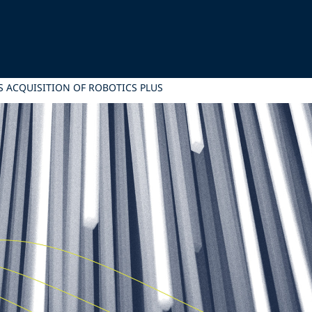
S ACQUISITION OF ROBOTICS PLUS