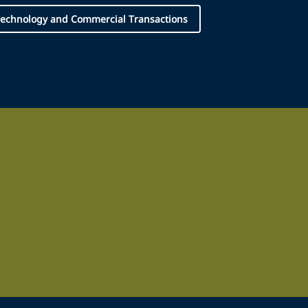
echnology and Commercial Transactions