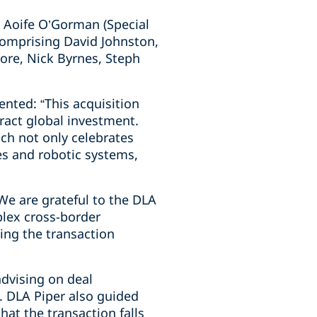
 Aoife O’Gorman (Special
comprising David Johnston,
ore, Nick Byrnes, Steph
nted: “This acquisition
tract global investment.
ch not only celebrates
es and robotic systems,
e are grateful to the DLA
plex cross-border
ing the transaction
advising on deal
. DLA Piper also guided
at the transaction falls