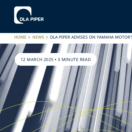
HOME
NEWS
DLA PIPER ADVISES ON YAMAHA MOTOR’
12 MARCH 2025
•
3 MINUTE READ