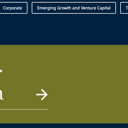
Corporate
Emerging Growth and Venture Capital
T
r
m