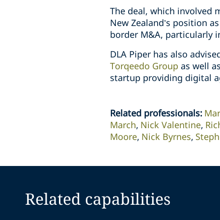
The deal, which involved m
New Zealand’s position as 
border M&A, particularly i
DLA Piper has also advis
Torqeedo Group
as well as
startup providing digital a
Related professionals
:
Mar
March
Nick Valentine
Ric
Moore
Nick Byrnes
Steph
Related capabilities