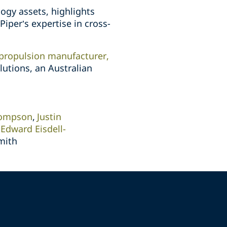
ogy assets, highlights
Piper’s expertise in cross-
 propulsion manufacturer,
lutions, an Australian
hompson
Justin
Edward Eisdell-
mith