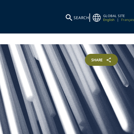
GLOBAL SITE
SEARCH
English
|
Français
SHARE