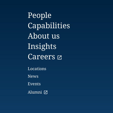
People
Capabilities
About us
Insights
Careers
Locations
News
Events
Alumni