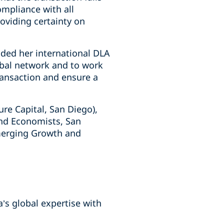
mpliance with all
oviding certainty on
ded her international DLA
lobal network and to work
transaction and ensure a
re Capital, San Diego),
and Economists, San
Emerging Growth and
a’s global expertise with