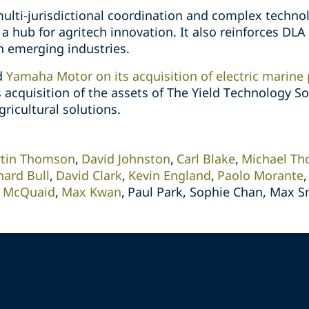
ulti-jurisdictional coordination and complex technol
a hub for agritech innovation. It also reinforces DLA 
n emerging industries.
ed
Yamaha Motor on its acquisition of electric marine
 acquisition of the assets of The Yield Technology So
gricultural solutions.
tin Thomson
David Johnston
Carl Blake
Michael T
hard Bull
David Clark
Kevin England
Paolo Morante
 McQuaid
Max Kwan
Paul Park, Sophie Chan, Max S