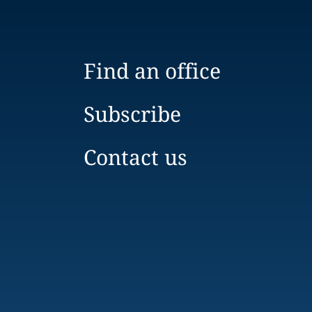
Find an office
Subscribe
Contact us