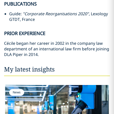
PUBLICATIONS
Guide:
"Corporate Reorganisations 2020"
, Lexology
GTDT, France
PRIOR EXPERIENCE
Cécile began her career in 2002 in the company law
department of an international law firm before joining
DLA Piper in 2014.
My latest insights
News