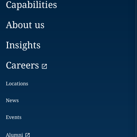
Capabilities
About us
Insights
Careers
Locations
News
Events
Alumni