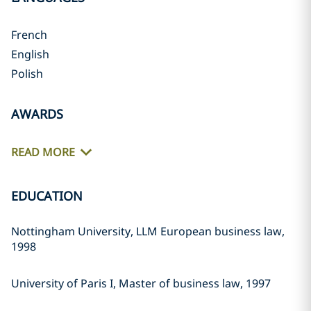
French
English
Polish
AWARDS
READ MORE
EDUCATION
Nottingham University, LLM European business law,
1998
University of Paris I, Master of business law, 1997