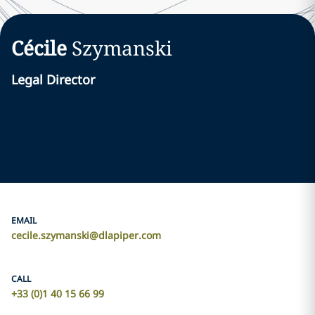
Cécile
Szymanski
Legal Director
EMAIL
cecile.szymanski@dlapiper.com
CALL
+33 (0)1 40 15 66 99