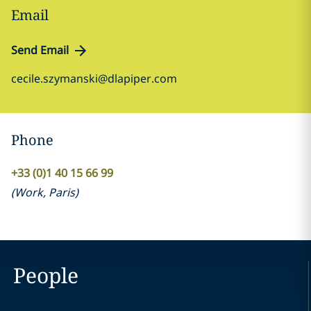
Email
Send Email
cecile.szymanski@dlapiper.com
Phone
+33 (0)1 40 15 66 99
(
Work
,
Paris
)
People