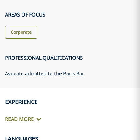
AREAS OF FOCUS
Corporate
PROFESSIONAL QUALIFICATIONS
Avocate admitted to the Paris Bar
EXPERIENCE
READ MORE
LANGUAGES