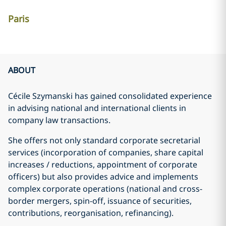
Paris
ABOUT
Cécile Szymanski has gained consolidated experience
in advising national and international clients in
company law transactions.
She offers not only standard corporate secretarial
services (incorporation of companies, share capital
increases / reductions, appointment of corporate
officers) but also provides advice and implements
complex corporate operations (national and cross-
border mergers, spin-off, issuance of securities,
contributions, reorganisation, refinancing).