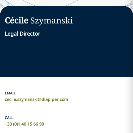
Cécile
Szymanski
Legal Director
EMAIL
cecile.szymanski@dlapiper.com
CALL
+33 (0)1 40 15 66 99