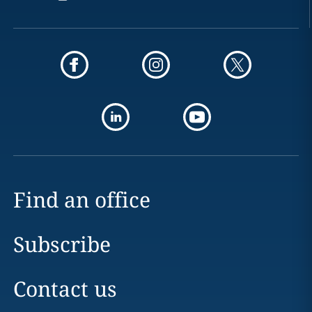
Find an office
Subscribe
Contact us