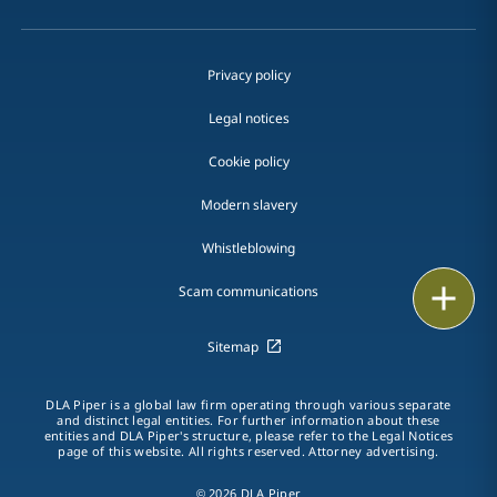
Privacy policy
Legal notices
Cookie policy
Modern slavery
Whistleblowing
Email
Scam communications
Call
Sitemap
vCard
DLA Piper is a global law firm operating through various separate
and distinct legal entities. For further information about these
entities and DLA Piper's structure, please refer to the Legal Notices
LinkedIn
page of this website. All rights reserved. Attorney advertising.
Print
© 2026 DLA Piper