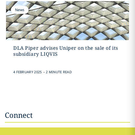
News
DLA Piper advises Uniper on the sale of its
subsidiary LIQVIS
.
4 FEBRUARY 2025
2 MINUTE READ
Connect