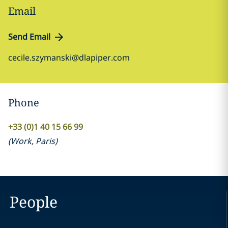
Email
Send Email
cecile.szymanski@dlapiper.com
Phone
+33 (0)1 40 15 66 99
(
Work
,
Paris
)
People