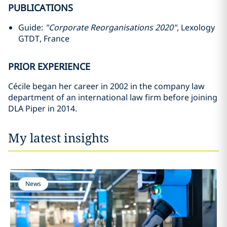
PUBLICATIONS
Guide:
"Corporate Reorganisations 2020"
, Lexology
GTDT, France
PRIOR EXPERIENCE
Cécile began her career in 2002 in the company law
department of an international law firm before joining
DLA Piper in 2014.
My latest insights
News