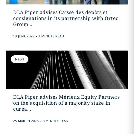
DLA Piper advises Caisse des dépôts et
consignations in its partnership with Ortec
Group...
.
13 JUNE 2025
1 MINUTE READ
News
DLA Piper advises Mérieux Equity Partners
on the acquisition of a majority stake in
curea...
.
25 MARCH 2025
3 MINUTE READ