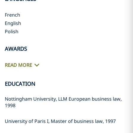
French
English
Polish
AWARDS
READ MORE
EDUCATION
Nottingham University, LLM European business law,
1998
University of Paris I, Master of business law, 1997