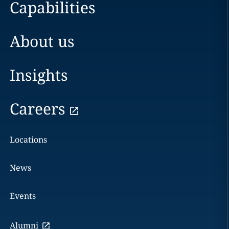
Capabilities
About us
Insights
Careers
Locations
News
Events
Alumni