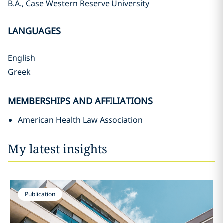
B.A., Case Western Reserve University
LANGUAGES
English
Greek
MEMBERSHIPS AND AFFILIATIONS
American Health Law Association
My latest insights
Publication