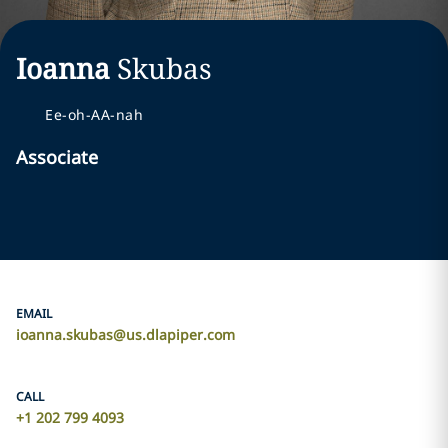
Ioanna
Skubas
Ee-oh-AA-nah
Associate
EMAIL
ioanna.skubas@us.dlapiper.com
CALL
+1 202 799 4093