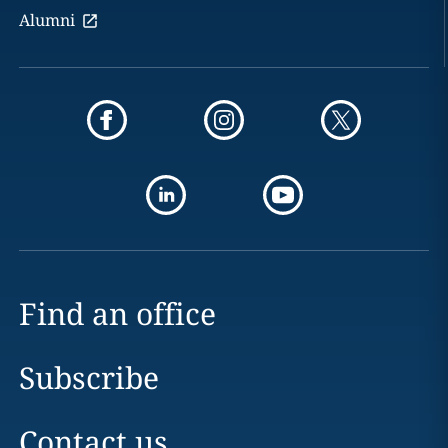
Alumni
Find an office
Subscribe
Contact us