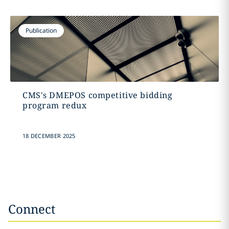
Publication
CMS's DMEPOS competitive bidding
program redux
18 DECEMBER 2025
Connect