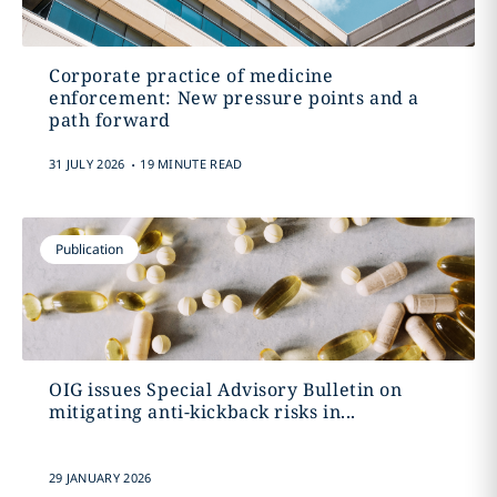
Corporate practice of medicine
enforcement: New pressure points and a
path forward
.
31 JULY 2026
19 MINUTE READ
Publication
OIG issues Special Advisory Bulletin on
mitigating anti-kickback risks in...
29 JANUARY 2026