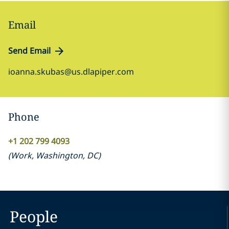
Email
Send Email
ioanna.skubas@us.dlapiper.com
Phone
+1 202 799 4093
(
Work
,
Washington, DC
)
People