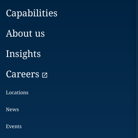
Capabilities
About us
Insights
Careers
Locations
News
Events