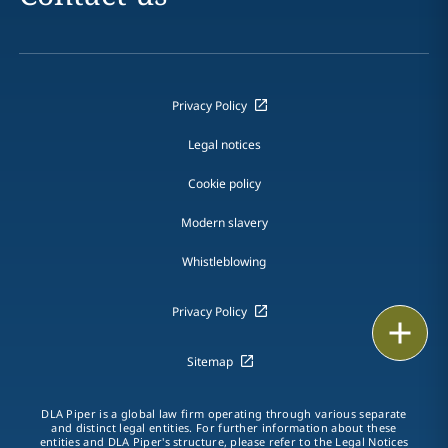
Privacy Policy
Legal notices
Cookie policy
Modern slavery
Whistleblowing
Privacy Policy
Email
Sitemap
Call
vCard
DLA Piper is a global law firm operating through various separate
and distinct legal entities. For further information about these
entities and DLA Piper's structure, please refer to the Legal Notices