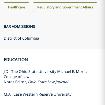
Healthcare
Regulatory and Government Affairs
BAR ADMISSIONS
District of Columbia
EDUCATION
J.D., The Ohio State University Michael E. Moritz
College of Law
Notes Editor,
Ohio State Law Journal
M.A., Case Western Reserve University