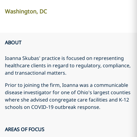
Washington, DC
ABOUT
Ioanna Skubas' practice is focused on representing
healthcare clients in regard to regulatory, compliance,
and transactional matters.
Prior to joining the firm, Ioanna was a communicable
disease investigator for one of Ohio's largest counties
where she advised congregate care facilities and K-12
schools on COVID-19 outbreak response.
AREAS OF FOCUS