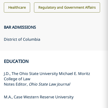
Healthcare
Regulatory and Government Affairs
BAR ADMISSIONS
District of Columbia
EDUCATION
J.D., The Ohio State University Michael E. Moritz
College of Law
Notes Editor,
Ohio State Law Journal
M.A., Case Western Reserve University