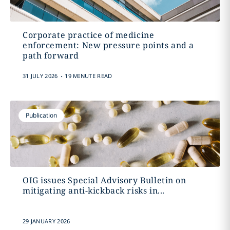
Corporate practice of medicine
enforcement: New pressure points and a
path forward
.
31 JULY 2026
19 MINUTE READ
Publication
OIG issues Special Advisory Bulletin on
mitigating anti-kickback risks in...
29 JANUARY 2026