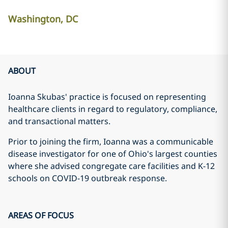
Washington, DC
ABOUT
Ioanna Skubas' practice is focused on representing
healthcare clients in regard to regulatory, compliance,
and transactional matters.
Prior to joining the firm, Ioanna was a communicable
disease investigator for one of Ohio's largest counties
where she advised congregate care facilities and K-12
schools on COVID-19 outbreak response.
AREAS OF FOCUS