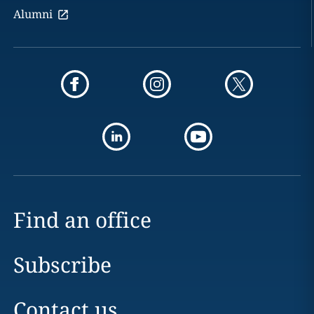
Alumni
Find an office
Subscribe
Contact us