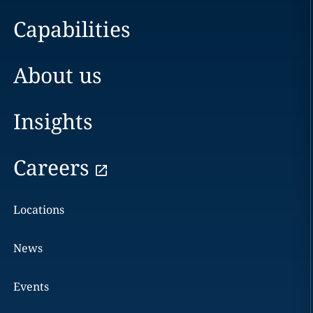
Capabilities
About us
Insights
Careers
Locations
News
Events