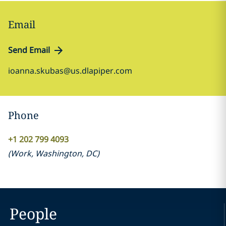
Email
Send Email
ioanna.skubas@us.dlapiper.com
Phone
+1 202 799 4093
(
Work
,
Washington, DC
)
People