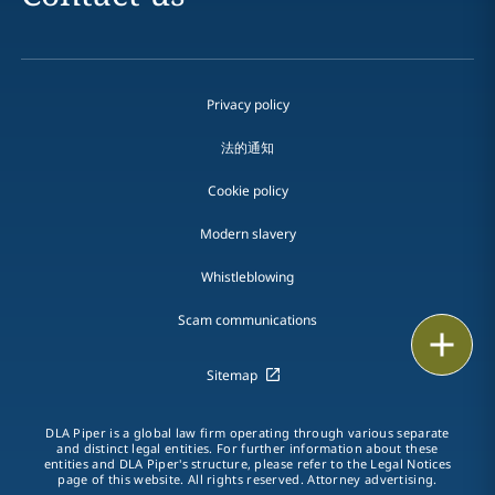
Privacy policy
法的通知
Cookie policy
Modern slavery
Whistleblowing
Scam communications
Email
Sitemap
Call
DLA Piper is a global law firm operating through various separate
vCard
and distinct legal entities. For further information about these
entities and DLA Piper's structure, please refer to the Legal Notices
page of this website. All rights reserved. Attorney advertising.
LinkedIn