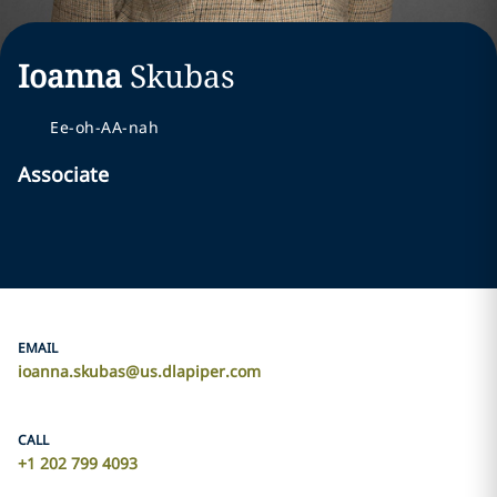
Ioanna
Skubas
Ee-oh-AA-nah
Associate
EMAIL
ioanna.skubas@us.dlapiper.com
CALL
+1 202 799 4093