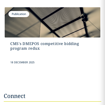
Publication
CMS's DMEPOS competitive bidding
program redux
18 DECEMBER 2025
Connect