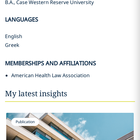
B.A., Case Western Reserve University
LANGUAGES
English
Greek
MEMBERSHIPS AND AFFILIATIONS
American Health Law Association
My latest insights
Publication