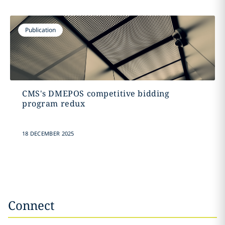
Publication
CMS's DMEPOS competitive bidding
program redux
18 DECEMBER 2025
Connect