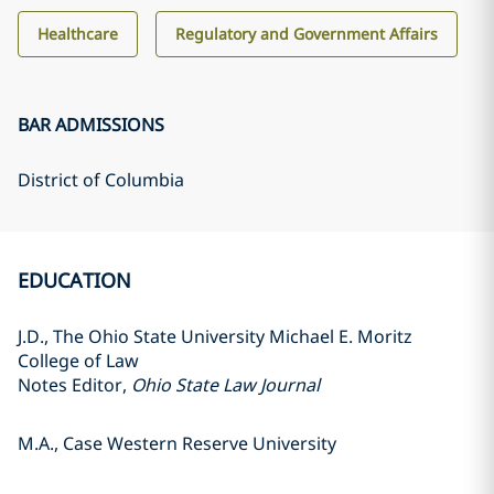
Healthcare
Regulatory and Government Affairs
BAR ADMISSIONS
District of Columbia
EDUCATION
J.D., The Ohio State University Michael E. Moritz
College of Law
Notes Editor,
Ohio State Law Journal
M.A., Case Western Reserve University