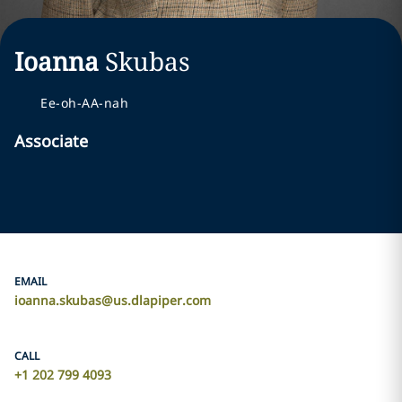
Ioanna
Skubas
Ee-oh-AA-nah
Associate
EMAIL
ioanna.skubas@us.dlapiper.com
CALL
+1 202 799 4093