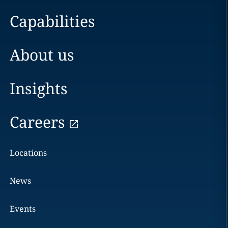
Capabilities
About us
Insights
Careers
Locations
News
Events