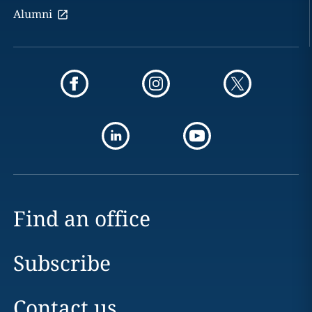
Alumni
Find an office
Subscribe
Contact us