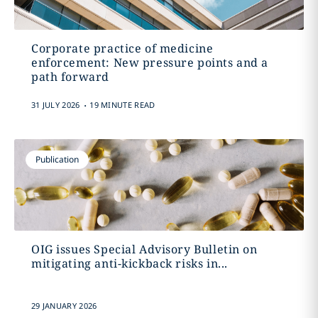
Corporate practice of medicine
enforcement: New pressure points and a
path forward
.
31 JULY 2026
19 MINUTE READ
Publication
OIG issues Special Advisory Bulletin on
mitigating anti-kickback risks in...
29 JANUARY 2026