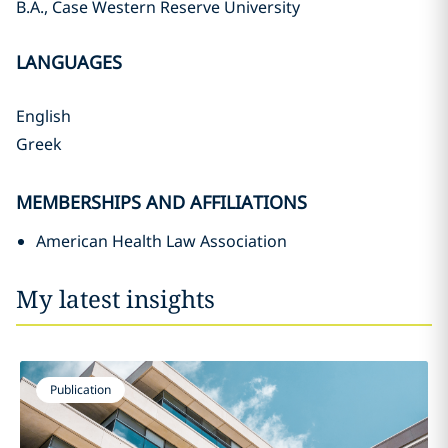
B.A., Case Western Reserve University
LANGUAGES
English
Greek
MEMBERSHIPS AND AFFILIATIONS
American Health Law Association
My latest insights
Publication