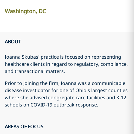
Washington, DC
ABOUT
Ioanna Skubas' practice is focused on representing
healthcare clients in regard to regulatory, compliance,
and transactional matters.
Prior to joining the firm, Ioanna was a communicable
disease investigator for one of Ohio's largest counties
where she advised congregate care facilities and K-12
schools on COVID-19 outbreak response.
AREAS OF FOCUS