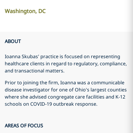
Washington, DC
ABOUT
Ioanna Skubas' practice is focused on representing
healthcare clients in regard to regulatory, compliance,
and transactional matters.
Prior to joining the firm, Ioanna was a communicable
disease investigator for one of Ohio's largest counties
where she advised congregate care facilities and K-12
schools on COVID-19 outbreak response.
AREAS OF FOCUS