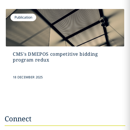
Publication
CMS's DMEPOS competitive bidding
program redux
18 DECEMBER 2025
Connect