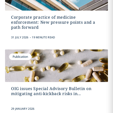
Corporate practice of medicine
enforcement: New pressure points and a
path forward
.
31 JULY 2026
19 MINUTE READ
Publication
OIG issues Special Advisory Bulletin on
mitigating anti-kickback risks in...
29 JANUARY 2026