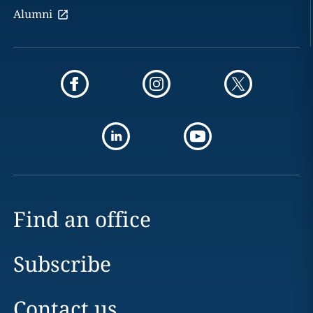
Alumni
Find an office
Subscribe
Contact us