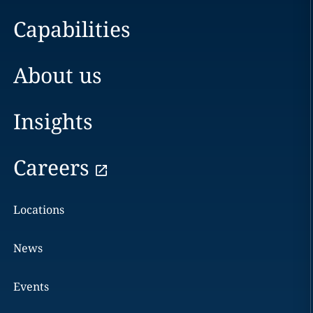
Capabilities
About us
Insights
Careers
Locations
News
Events