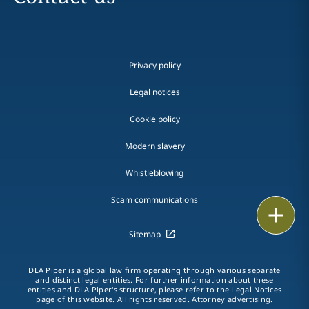
Privacy policy
Legal notices
Cookie policy
Modern slavery
Whistleblowing
Scam communications
Email
Sitemap
Call
DLA Piper is a global law firm operating through various separate
vCard
and distinct legal entities. For further information about these
entities and DLA Piper's structure, please refer to the Legal Notices
page of this website. All rights reserved. Attorney advertising.
LinkedIn