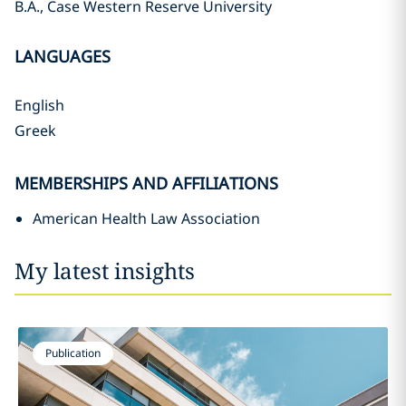
B.A., Case Western Reserve University
LANGUAGES
English
Greek
MEMBERSHIPS AND AFFILIATIONS
American Health Law Association
My latest insights
Publication