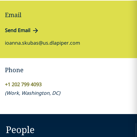
Email
Send Email
ioanna.skubas@us.dlapiper.com
Phone
+1 202 799 4093
(
Work
,
Washington, DC
)
People