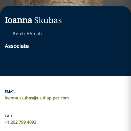
Ioanna
Skubas
Ee-oh-AA-nah
Associate
EMAIL
ioanna.skubas@us.dlapiper.com
CALL
+1 202 799 4093