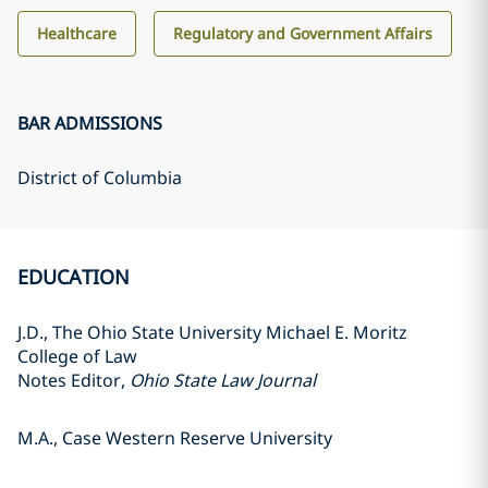
Healthcare
Regulatory and Government Affairs
BAR ADMISSIONS
District of Columbia
EDUCATION
J.D., The Ohio State University Michael E. Moritz
College of Law
Notes Editor,
Ohio State Law Journal
M.A., Case Western Reserve University