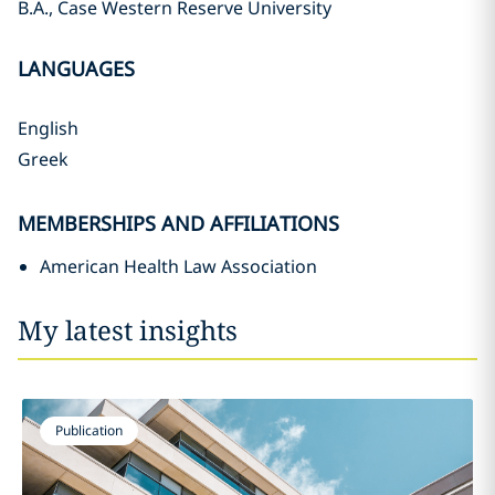
B.A., Case Western Reserve University
LANGUAGES
English
Greek
MEMBERSHIPS AND AFFILIATIONS
American Health Law Association
My latest insights
Publication