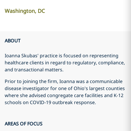
Washington, DC
ABOUT
Ioanna Skubas' practice is focused on representing
healthcare clients in regard to regulatory, compliance,
and transactional matters.
Prior to joining the firm, Ioanna was a communicable
disease investigator for one of Ohio's largest counties
where she advised congregate care facilities and K-12
schools on COVID-19 outbreak response.
AREAS OF FOCUS