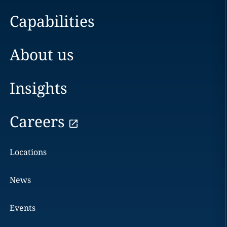
Capabilities
About us
Insights
Careers
Locations
News
Events