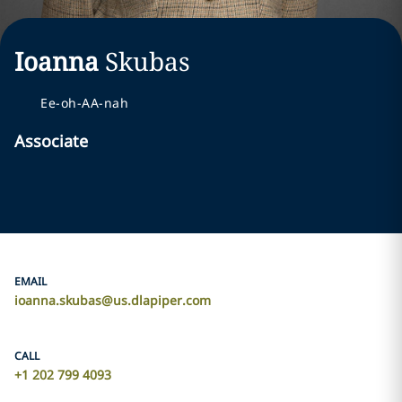
Ioanna
Skubas
Ee-oh-AA-nah
Associate
EMAIL
ioanna.skubas@us.dlapiper.com
CALL
+1 202 799 4093