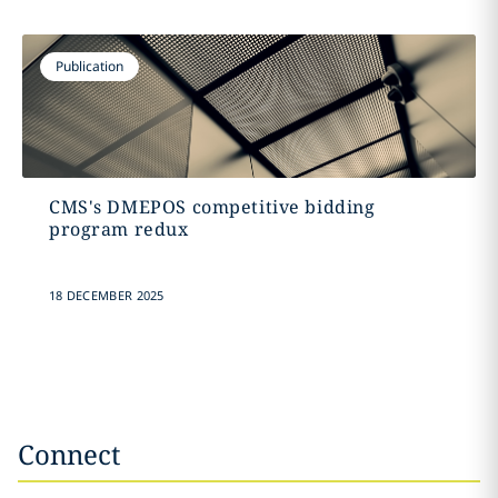
Publication
CMS's DMEPOS competitive bidding
program redux
18 DECEMBER 2025
Connect