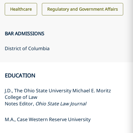
Healthcare
Regulatory and Government Affairs
BAR ADMISSIONS
District of Columbia
EDUCATION
J.D., The Ohio State University Michael E. Moritz
College of Law
Notes Editor,
Ohio State Law Journal
M.A., Case Western Reserve University