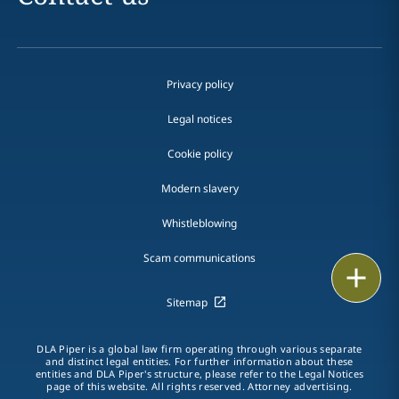
Privacy policy
Legal notices
Cookie policy
Modern slavery
Whistleblowing
Scam communications
Email
Sitemap
Call
DLA Piper is a global law firm operating through various separate
vCard
and distinct legal entities. For further information about these
entities and DLA Piper's structure, please refer to the Legal Notices
page of this website. All rights reserved. Attorney advertising.
LinkedIn