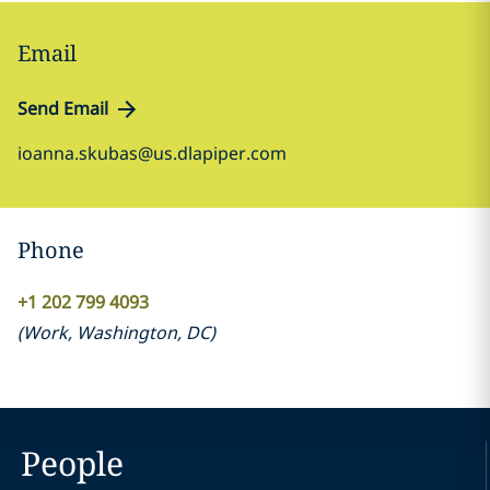
Email
Send Email
ioanna.skubas@us.dlapiper.com
Phone
+1 202 799 4093
(
Work
,
Washington, DC
)
People