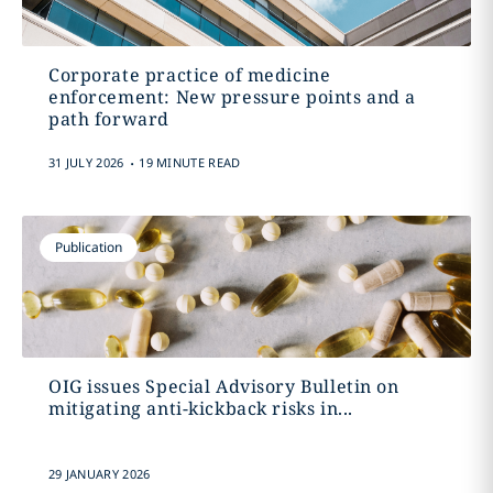
Corporate practice of medicine
enforcement: New pressure points and a
path forward
.
31 JULY 2026
19 MINUTE READ
Publication
OIG issues Special Advisory Bulletin on
mitigating anti-kickback risks in...
29 JANUARY 2026