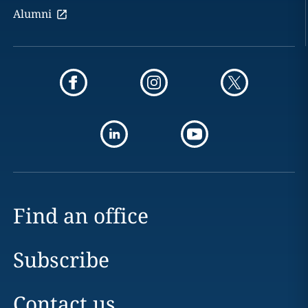
Alumni
Find an office
Subscribe
Contact us