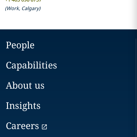
(
Work
,
Calgary
)
People
Capabilities
About us
Insights
Careers