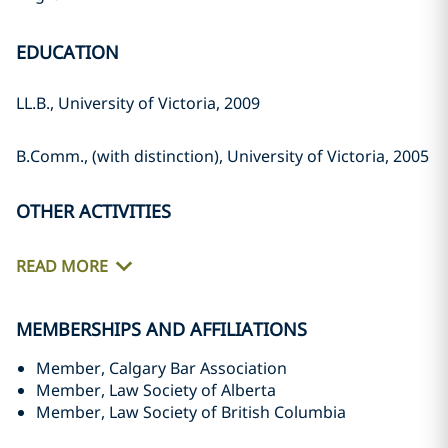
EDUCATION
LL.B., University of Victoria, 2009
B.Comm., (with distinction), University of Victoria, 2005
OTHER ACTIVITIES
READ MORE
MEMBERSHIPS AND AFFILIATIONS
Member, Calgary Bar Association
Member, Law Society of Alberta
Member, Law Society of British Columbia