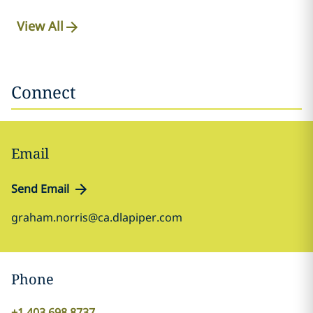
View All
Connect
Email
Send Email
graham.norris@ca.dlapiper.com
Phone
+1 403 698 8737