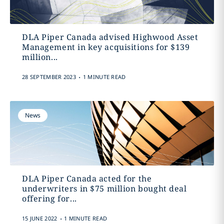
DLA Piper Canada advised Highwood Asset
Management in key acquisitions for $139
million‎...
.
28 SEPTEMBER 2023
1 MINUTE READ
News
DLA Piper Canada acted for the
underwriters in $75 million bought deal
offering ‎for...
.
15 JUNE 2022
1 MINUTE READ