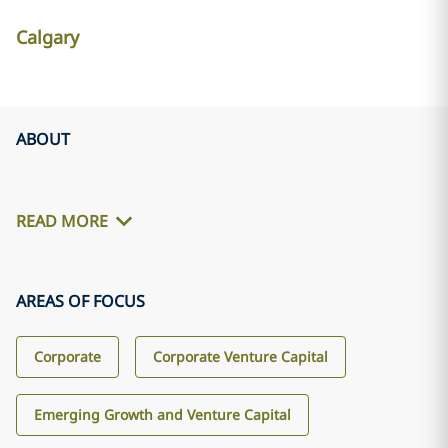
Calgary
ABOUT
READ MORE
AREAS OF FOCUS
Corporate
Corporate Venture Capital
Emerging Growth and Venture Capital