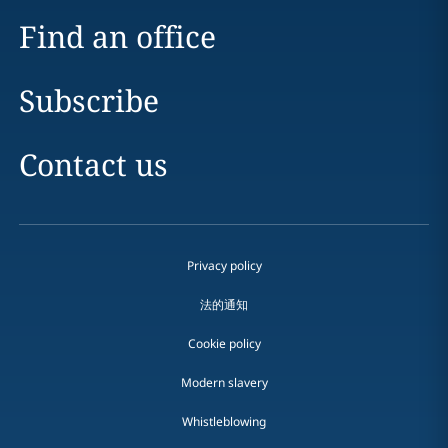
Find an office
Subscribe
Contact us
Privacy policy
法的通知
Cookie policy
Modern slavery
Whistleblowing