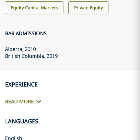
Equity Capital Markets
Private Equity
BAR ADMISSIONS
Alberta
, 2010
British Columbia
, 2019
EXPERIENCE
READ MORE
LANGUAGES
English