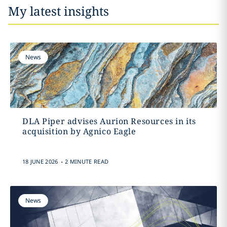
My latest insights
News
DLA Piper advises Aurion Resources in its
acquisition by Agnico Eagle
.
18 JUNE 2026
2 MINUTE READ
News