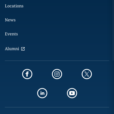
Locations
News
Events
Alumni