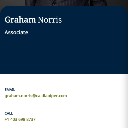
Graham
Norris
Associate
EMAIL
graham.norris@ca.dlapiper.com
CALL
+1 403 698 8737