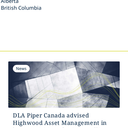
 Alberta
 British Columbia
s
News
DLA Piper Canada advised
Highwood Asset Management in