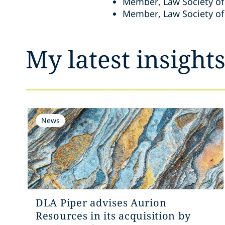
Member, Law Society of
Member, Law Society of
My latest insight
News
DLA Piper advises Aurion
Resources in its acquisition by