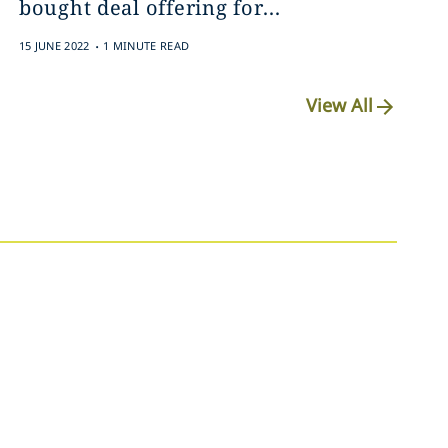
bought deal offering ‎for...
.
15 JUNE 2022
1 MINUTE READ
View All