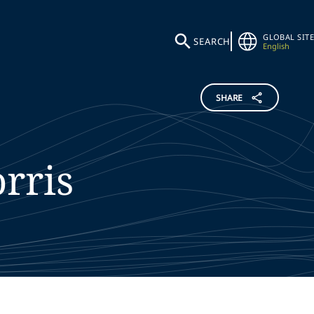
GLOBAL SITE
SEARCH
English
SHARE
rris