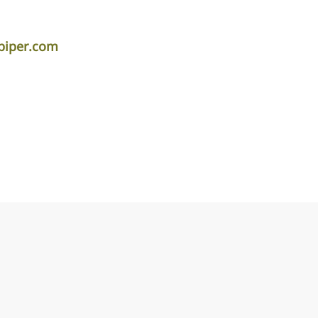
piper.com