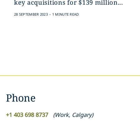
key acquisitions for $139 million‎...
.
28 SEPTEMBER 2023
1 MINUTE READ
Phone
+1 403 698 8737
(
Work
,
Calgary
)