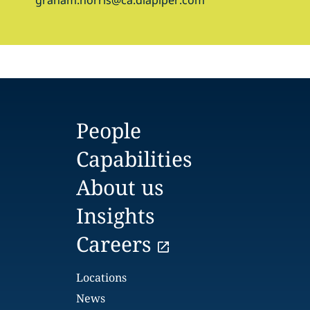
graham.norris@ca.dlapiper.com
People
Capabilities
About us
Insights
Careers
Locations
News