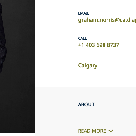
EMAIL
graham.norris@ca.dla
CALL
+1 403 698 8737
Calgary
ABOUT
READ MORE