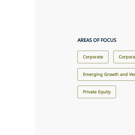
AREAS OF FOCUS
Corporate
Corpora
Emerging Growth and Ven
Private Equity