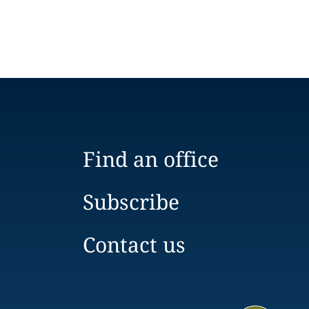
Find an office
Subscribe
Contact us