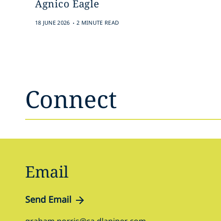
Agnico Eagle
.
18 JUNE 2026
2 MINUTE READ
Connect
Email
Send Email