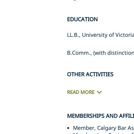
EDUCATION
LL.B., University of Victori
B.Comm., (with distinction)
OTHER ACTIVITIES
READ MORE
MEMBERSHIPS AND AFFIL
Member, Calgary Bar As