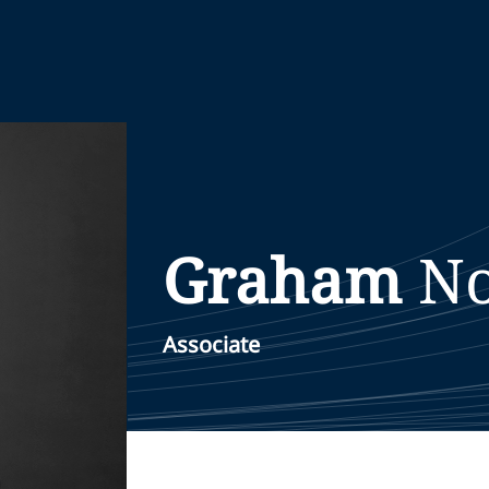
Graham
No
Associate