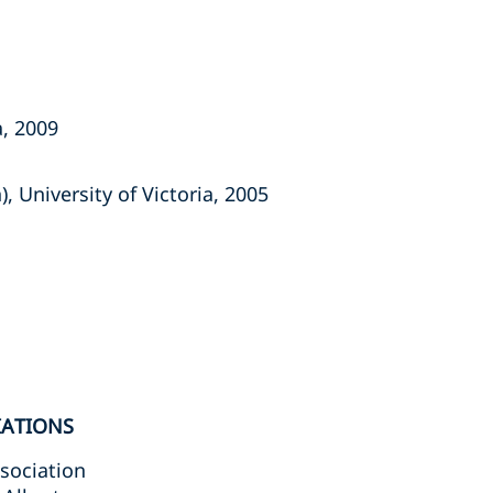
a, 2009
, University of Victoria, 2005
IATIONS
sociation