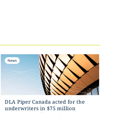
News
DLA Piper Canada acted for the
underwriters in $75 million