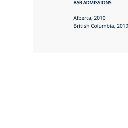
BAR ADMISSIONS
Alberta
, 2010
British Columbia
, 201