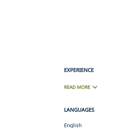
EXPERIENCE
READ MORE
LANGUAGES
English