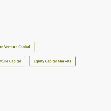
te Venture Capital
ture Capital
Equity Capital Markets