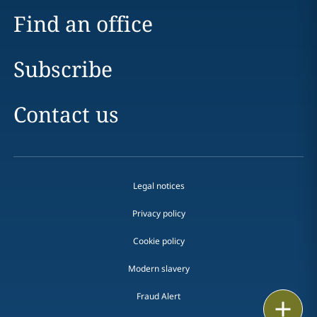
Find an office
Subscribe
Contact us
Legal notices
Privacy policy
Cookie policy
Modern slavery
Fraud Alert
Email