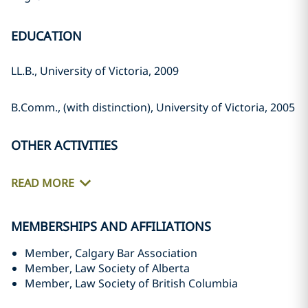
EDUCATION
LL.B., University of Victoria, 2009
B.Comm., (with distinction), University of Victoria, 2005
OTHER ACTIVITIES
READ MORE
MEMBERSHIPS AND AFFILIATIONS
Member, Calgary Bar Association
Member, Law Society of Alberta
Member, Law Society of British Columbia