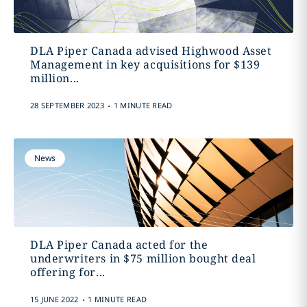
DLA Piper Canada advised Highwood Asset
Management in key acquisitions for $139
million‎...
.
28 SEPTEMBER 2023
1 MINUTE READ
News
DLA Piper Canada acted for the
underwriters in $75 million bought deal
offering ‎for...
.
15 JUNE 2022
1 MINUTE READ