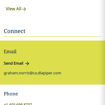
View All
Connect
Email
Send Email
graham.norris@ca.dlapiper.com
Phone
+1 403 698 8737