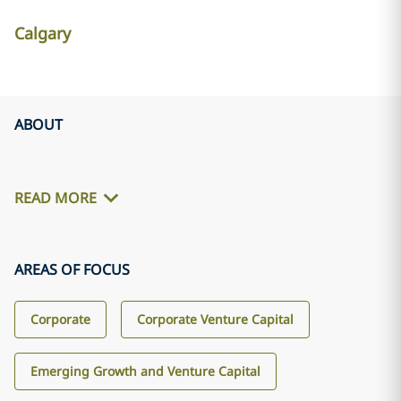
Calgary
ABOUT
READ MORE
AREAS OF FOCUS
Corporate
Corporate Venture Capital
Emerging Growth and Venture Capital