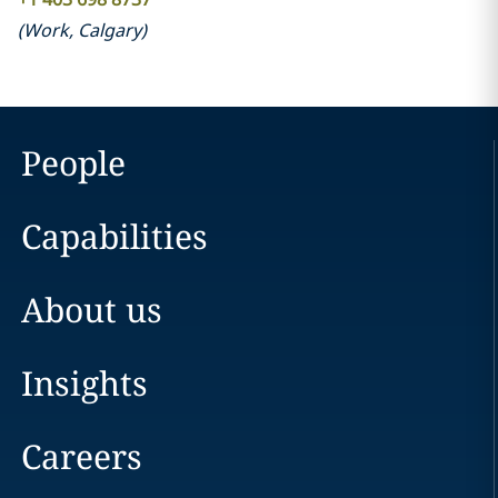
(
Work
,
Calgary
)
People
Capabilities
About us
Insights
Careers