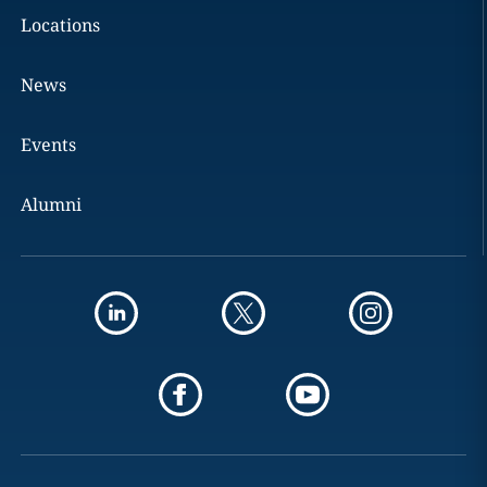
Locations
News
Events
Alumni