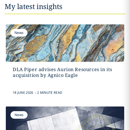
My latest insights
News
DLA Piper advises Aurion Resources in its
acquisition by Agnico Eagle
.
18 JUNE 2026
2 MINUTE READ
News