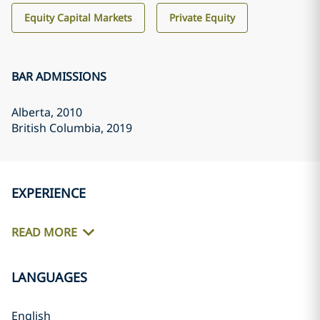
Equity Capital Markets
Private Equity
BAR ADMISSIONS
Alberta
, 2010
British Columbia
, 2019
EXPERIENCE
READ MORE
LANGUAGES
English