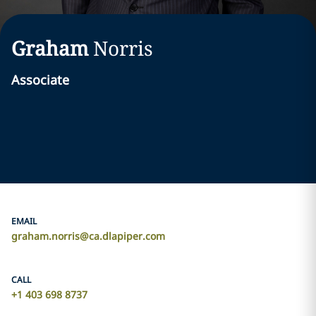
Graham
Norris
Associate
EMAIL
graham.norris@ca.dlapiper.com
CALL
+1 403 698 8737