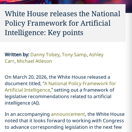
White House releases the National
Policy Framework for Artificial
Intelligence: Key points
Written by
:
Danny Tobey
Tony Samp
Ashley
Carr
Michael Atleson
On March 20, 2026, the White House released a
document titled, “
A National Policy Framework for
Artificial Intelligence
,” setting out a framework of
legislative recommendations related to artificial
intelligence (AI).
In an accompanying
announcement
, the White House
noted that it looks forward to working with Congress
to advance corresponding legislation in the next few