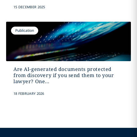
15 DECEMBER 2025
Publication
Are AI-generated documents protected
from discovery if you send them to your
lawyer? One...
18 FEBRUARY 2026