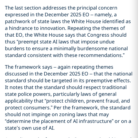
The last section addresses the principal concern
expressed in the December 2025 EO – namely, a
patchwork of state laws the White House identified as
a hindrance to innovation. Repeating the themes of
that EO, the White House says that Congress should
thus “preempt state AI laws that impose undue
burdens to ensure a minimally burdensome national
standard consistent with these recommendations.”
The framework says – again repeating themes
discussed in the December 2025 EO – that the national
standard should be targeted in its preemptive effects.
It notes that the standard should respect traditional
state police powers, particularly laws of general
applicability that “protect children, prevent fraud, and
protect consumers.” Per the framework, the standard
should not impinge on zoning laws that may
“determine the placement of AI infrastructure” or on a
state’s own use of AI.