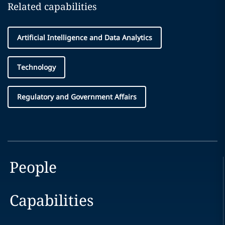
Related capabilities
Artificial Intelligence and Data Analytics
Technology
Regulatory and Government Affairs
People
Capabilities