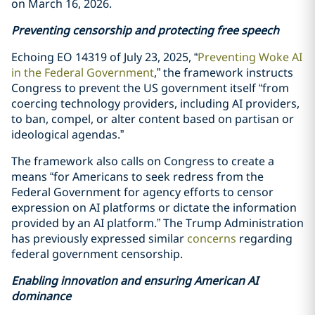
on March 16, 2026.
Preventing censorship and protecting free speech
Echoing EO 14319 of July 23, 2025, “
Preventing Woke AI
in the Federal Government
,” the framework instructs
Congress to prevent the US government itself “from
coercing technology providers, including AI providers,
to ban, compel, or alter content based on partisan or
ideological agendas.”
The framework also calls on Congress to create a
means “for Americans to seek redress from the
Federal Government for agency efforts to censor
expression on AI platforms or dictate the information
provided by an AI platform.” The Trump Administration
has previously expressed similar
concerns
regarding
federal government censorship.
Enabling innovation and ensuring American AI
dominance