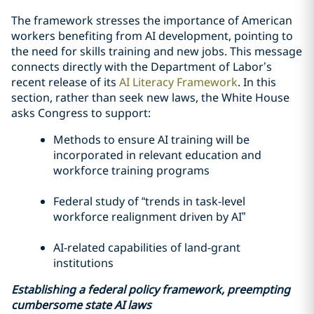
The framework stresses the importance of American
workers benefiting from AI development, pointing to
the need for skills training and new jobs. This message
connects directly with the Department of Labor’s
recent release of its
AI Literacy Framework
. In this
section, rather than seek new laws, the White House
asks Congress to support:
Methods to ensure AI training will be
incorporated in relevant education and
workforce training programs
Federal study of “trends in task-level
workforce realignment driven by AI”
AI-related capabilities of land-grant
institutions
Establishing a federal policy framework, preempting
cumbersome state AI laws