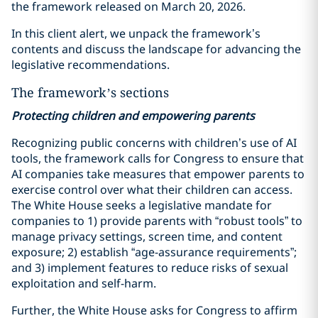
the framework released on March 20, 2026.
In this client alert, we unpack the framework’s
contents and discuss the landscape for advancing the
legislative recommendations.
The framework’s sections
Protecting children and empowering parents
Recognizing public concerns with children’s use of AI
tools, the framework calls for Congress to ensure that
AI companies take measures that empower parents to
exercise control over what their children can access.
The White House seeks a legislative mandate for
companies to 1) provide parents with “robust tools” to
manage privacy settings, screen time, and content
exposure; 2) establish “age-assurance requirements”;
and 3) implement features to reduce risks of sexual
exploitation and self-harm.
Further, the White House asks for Congress to affirm