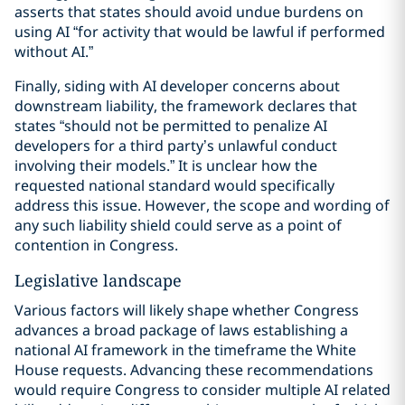
asserts that states should avoid undue burdens on
using AI “for activity that would be lawful if performed
without AI.”
Finally, siding with AI developer concerns about
downstream liability, the framework declares that
states “should not be permitted to penalize AI
developers for a third party’s unlawful conduct
involving their models.” It is unclear how the
requested national standard would specifically
address this issue. However, the scope and wording of
any such liability shield could serve as a point of
contention in Congress.
Legislative landscape
Various factors will likely shape whether Congress
advances a broad package of laws establishing a
national AI framework in the timeframe the White
House requests. Advancing these recommendations
would require Congress to consider multiple AI related