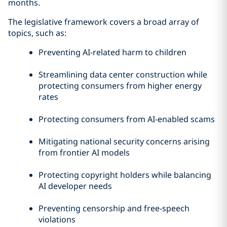
months.
The legislative framework covers a broad array of
topics, such as:
Preventing AI-related harm to children
Streamlining data center construction while
protecting consumers from higher energy
rates
Protecting consumers from AI-enabled scams
Mitigating national security concerns arising
from frontier AI models
Protecting copyright holders while balancing
AI developer needs
Preventing censorship and free-speech
violations