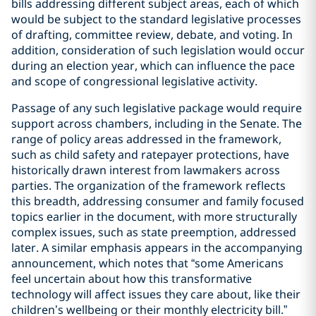
bills addressing different subject areas, each of which
would be subject to the standard legislative processes
of drafting, committee review, debate, and voting. In
addition, consideration of such legislation would occur
during an election year, which can influence the pace
and scope of congressional legislative activity.
Passage of any such legislative package would require
support across chambers, including in the Senate. The
range of policy areas addressed in the framework,
such as child safety and ratepayer protections, have
historically drawn interest from lawmakers across
parties. The organization of the framework reflects
this breadth, addressing consumer and family focused
topics earlier in the document, with more structurally
complex issues, such as state preemption, addressed
later. A similar emphasis appears in the accompanying
announcement, which notes that “some Americans
feel uncertain about how this transformative
technology will affect issues they care about, like their
children’s wellbeing or their monthly electricity bill.”