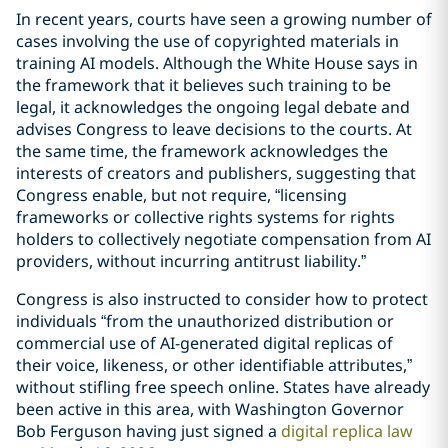
In recent years, courts have seen a growing number of
cases involving the use of copyrighted materials in
training AI models. Although the White House says in
the framework that it believes such training to be
legal, it acknowledges the ongoing legal debate and
advises Congress to leave decisions to the courts. At
the same time, the framework acknowledges the
interests of creators and publishers, suggesting that
Congress enable, but not require, “licensing
frameworks or collective rights systems for rights
holders to collectively negotiate compensation from AI
providers, without incurring antitrust liability.”
Congress is also instructed to consider how to protect
individuals “from the unauthorized distribution or
commercial use of AI-generated digital replicas of
their voice, likeness, or other identifiable attributes,”
without stifling free speech online. States have already
been active in this area, with Washington Governor
Bob Ferguson having just signed a
digital replica law