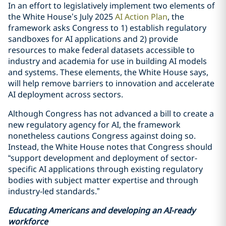
In an effort to legislatively implement two elements of
the White House’s July 2025
AI Action Plan
, the
framework asks Congress to 1) establish regulatory
sandboxes for AI applications and 2) provide
resources to make federal datasets accessible to
industry and academia for use in building AI models
and systems. These elements, the White House says,
will help remove barriers to innovation and accelerate
AI deployment across sectors.
Although Congress has not advanced a bill to create a
new regulatory agency for AI, the framework
nonetheless cautions Congress against doing so.
Instead, the White House notes that Congress should
“support development and deployment of sector-
specific AI applications through existing regulatory
bodies with subject matter expertise and through
industry-led standards.”
Educating Americans and developing an AI-ready
workforce