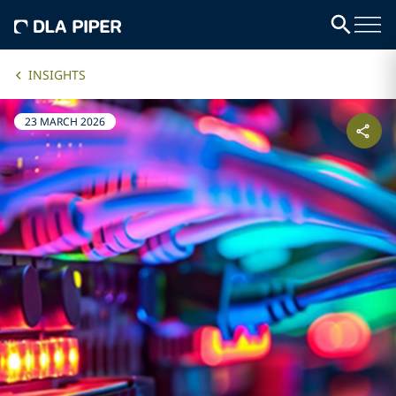
INSIGHTS
23 MARCH 2026