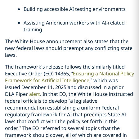
Building accessible AI testing environments
Assisting American workers with AI-related
training
The White House announcement also states that the
new federal laws should preempt any conflicting state
laws.
The framework’s release follows the similarly titled
Executive Order (EO) 14365, “
Ensuring a National Policy
Framework for Artificial Intelligence
,” which was
issued December 11, 2025 and discussed in a prior
DLA Piper
alert
. In that EO, the White House instructed
federal officials to develop “a legislative
recommendation establishing a uniform Federal
regulatory framework for AI that preempts State AI
laws that conflict with the policy set forth in this
order.” The EO referred to several topics that the
framework should cover, all of which are covered in