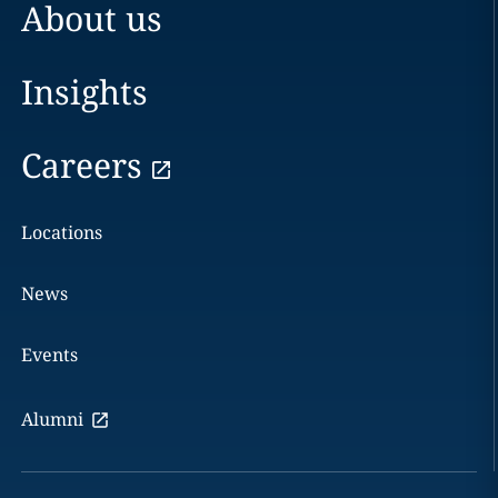
About us
Insights
Careers
Locations
News
Events
Alumni