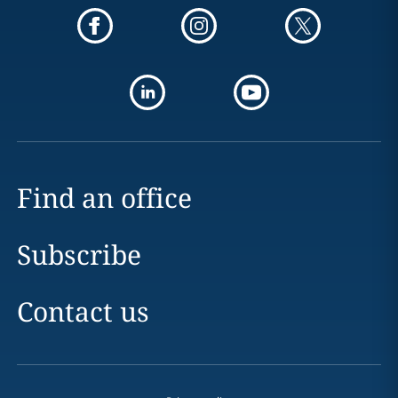
Find an office
Subscribe
Contact us