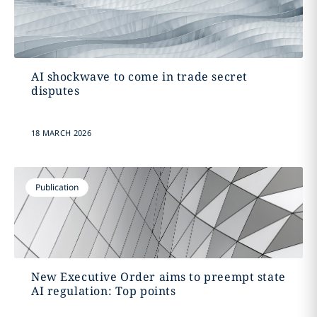
AI shockwave to come in trade secret
disputes
18 MARCH 2026
Publication
New Executive Order aims to preempt state
AI regulation: Top points