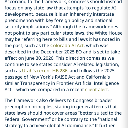
According to the framework, Congress should instead
focus on any state law that attempts “to regulate AI
development, because it is an inherently interstate
phenomenon with key foreign policy and national
security implications.” Although the framework does
not point to any particular state laws, the White House
may be referring here to bills and laws it has noted in
the past, such as the
Colorado AI Act
, which was
described in the December 2025 EO and is set to take
effect on June 30, 2026. This direction comes as we
continue to see states consider AI-related legislation,
such as
Utah’s recent HB 286
, and follows the 2025
passage of New York’s RAISE Act and California’s
similar Transparency in Frontier Artificial Intelligence
Act – which we compared in a recent
client alert
.
The framework also delivers to Congress broader
preemption principles, stating in general terms that
state laws should not cover areas “better suited to the
Federal Government” or be contrary to the “national
strategy to achieve global AI dominance.” It further