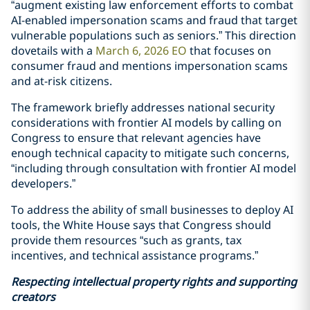
“augment existing law enforcement efforts to combat
AI-enabled impersonation scams and fraud that target
vulnerable populations such as seniors.” This direction
dovetails with a
March 6, 2026 EO
that focuses on
consumer fraud and mentions impersonation scams
and at-risk citizens.
The framework briefly addresses national security
considerations with frontier AI models by calling on
Congress to ensure that relevant agencies have
enough technical capacity to mitigate such concerns,
“including through consultation with frontier AI model
developers.”
To address the ability of small businesses to deploy AI
tools, the White House says that Congress should
provide them resources “such as grants, tax
incentives, and technical assistance programs.”
Respecting intellectual property rights and supporting
creators