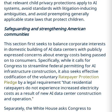
that relevant child privacy protections apply to AI
systems, avoid standards with litigation-inducing
ambiguities, and avoid preempting generally
applicable state laws that protect children.
Safeguarding and strengthening American
communities
This section first seeks to balance corporate interests
in domestic building of AI data centers with publicly
expressed concerns about energy costs being passed
on to consumers. Specifically, while it calls for
Congress to streamline federal permitting for AI
infrastructure construction, it also seeks effective
codification of the voluntary
Ratepayer Protection
Pledge
by a legal requirement “that residential
ratepayers do not experience increased electricity
costs as a result of new AI data center construction
and operation.”
Separately, the White House asks Congress to