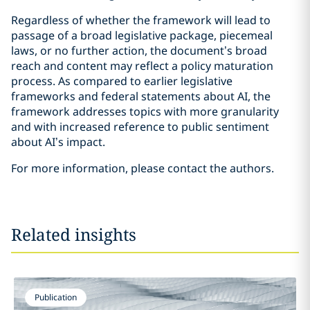
Regardless of whether the framework will lead to
passage of a broad legislative package, piecemeal
laws, or no further action, the document’s broad
reach and content may reflect a policy maturation
process. As compared to earlier legislative
frameworks and federal statements about AI, the
framework addresses topics with more granularity
and with increased reference to public sentiment
about AI’s impact.
For more information, please contact the authors.
Related insights
Publication