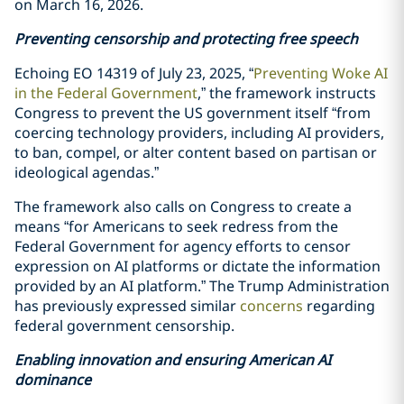
on March 16, 2026.
Preventing censorship and protecting free speech
Echoing EO 14319 of July 23, 2025, “
Preventing Woke AI
in the Federal Government
,” the framework instructs
Congress to prevent the US government itself “from
coercing technology providers, including AI providers,
to ban, compel, or alter content based on partisan or
ideological agendas.”
The framework also calls on Congress to create a
means “for Americans to seek redress from the
Federal Government for agency efforts to censor
expression on AI platforms or dictate the information
provided by an AI platform.” The Trump Administration
has previously expressed similar
concerns
regarding
federal government censorship.
Enabling innovation and ensuring American AI
dominance