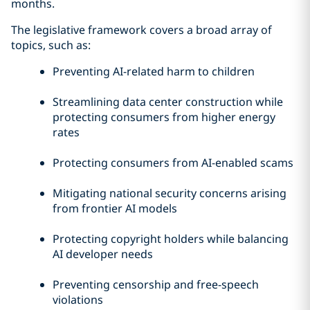
months.
The legislative framework covers a broad array of
topics, such as:
Preventing AI-related harm to children
Streamlining data center construction while
protecting consumers from higher energy
rates
Protecting consumers from AI-enabled scams
Mitigating national security concerns arising
from frontier AI models
Protecting copyright holders while balancing
AI developer needs
Preventing censorship and free-speech
violations