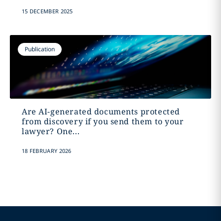
15 DECEMBER 2025
Publication
Are AI-generated documents protected
from discovery if you send them to your
lawyer? One...
18 FEBRUARY 2026