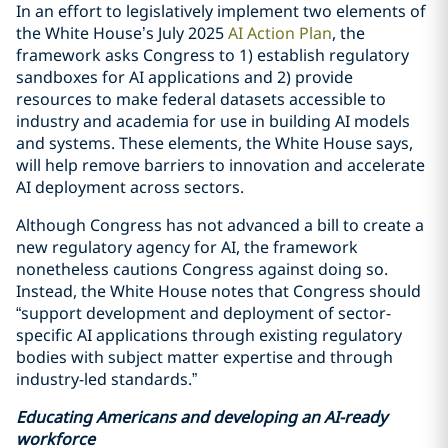
In an effort to legislatively implement two elements of
the White House’s July 2025
AI Action Plan
, the
framework asks Congress to 1) establish regulatory
sandboxes for AI applications and 2) provide
resources to make federal datasets accessible to
industry and academia for use in building AI models
and systems. These elements, the White House says,
will help remove barriers to innovation and accelerate
AI deployment across sectors.
Although Congress has not advanced a bill to create a
new regulatory agency for AI, the framework
nonetheless cautions Congress against doing so.
Instead, the White House notes that Congress should
“support development and deployment of sector-
specific AI applications through existing regulatory
bodies with subject matter expertise and through
industry-led standards.”
Educating Americans and developing an AI-ready
workforce