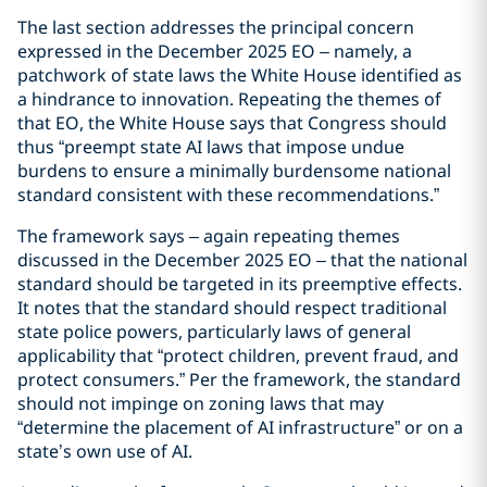
The last section addresses the principal concern
expressed in the December 2025 EO – namely, a
patchwork of state laws the White House identified as
a hindrance to innovation. Repeating the themes of
that EO, the White House says that Congress should
thus “preempt state AI laws that impose undue
burdens to ensure a minimally burdensome national
standard consistent with these recommendations.”
The framework says – again repeating themes
discussed in the December 2025 EO – that the national
standard should be targeted in its preemptive effects.
It notes that the standard should respect traditional
state police powers, particularly laws of general
applicability that “protect children, prevent fraud, and
protect consumers.” Per the framework, the standard
should not impinge on zoning laws that may
“determine the placement of AI infrastructure” or on a
state’s own use of AI.