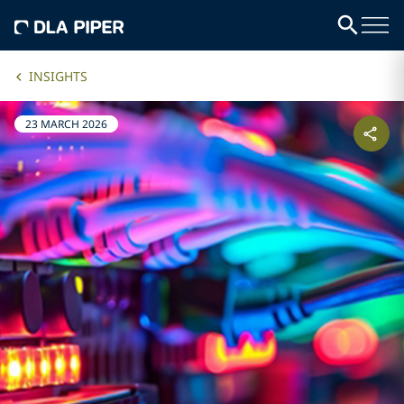
INSIGHTS
23 MARCH 2026