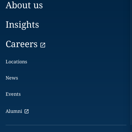
About us
Insights
Careers
Locations
News
Events
Alumni