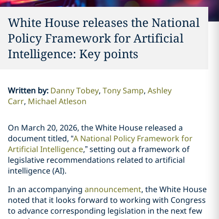
White House releases the National
Policy Framework for Artificial
Intelligence: Key points
Written by
:
Danny Tobey
Tony Samp
Ashley
Carr
Michael Atleson
On March 20, 2026, the White House released a
document titled, “
A National Policy Framework for
Artificial Intelligence
,” setting out a framework of
legislative recommendations related to artificial
intelligence (AI).
In an accompanying
announcement
, the White House
noted that it looks forward to working with Congress
to advance corresponding legislation in the next few