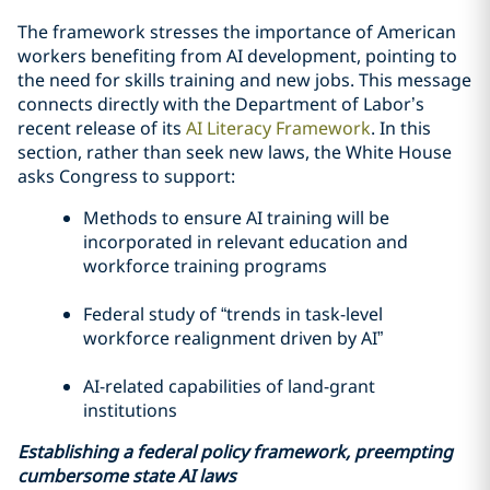
The framework stresses the importance of American
workers benefiting from AI development, pointing to
the need for skills training and new jobs. This message
connects directly with the Department of Labor’s
recent release of its
AI Literacy Framework
. In this
section, rather than seek new laws, the White House
asks Congress to support:
Methods to ensure AI training will be
incorporated in relevant education and
workforce training programs
Federal study of “trends in task-level
workforce realignment driven by AI”
AI-related capabilities of land-grant
institutions
Establishing a federal policy framework, preempting
cumbersome state AI laws