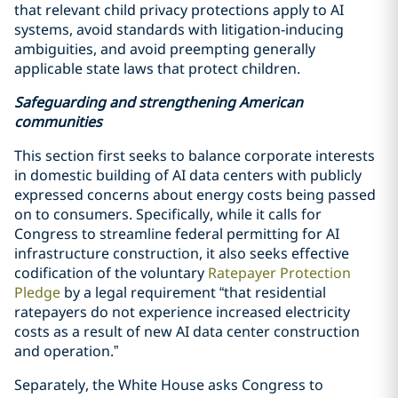
that relevant child privacy protections apply to AI
systems, avoid standards with litigation-inducing
ambiguities, and avoid preempting generally
applicable state laws that protect children.
Safeguarding and strengthening American
communities
This section first seeks to balance corporate interests
in domestic building of AI data centers with publicly
expressed concerns about energy costs being passed
on to consumers. Specifically, while it calls for
Congress to streamline federal permitting for AI
infrastructure construction, it also seeks effective
codification of the voluntary
Ratepayer Protection
Pledge
by a legal requirement “that residential
ratepayers do not experience increased electricity
costs as a result of new AI data center construction
and operation.”
Separately, the White House asks Congress to