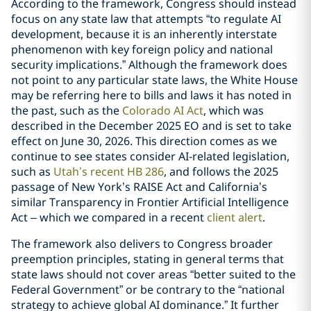
According to the framework, Congress should instead
focus on any state law that attempts “to regulate AI
development, because it is an inherently interstate
phenomenon with key foreign policy and national
security implications.” Although the framework does
not point to any particular state laws, the White House
may be referring here to bills and laws it has noted in
the past, such as the
Colorado AI Act
, which was
described in the December 2025 EO and is set to take
effect on June 30, 2026. This direction comes as we
continue to see states consider AI-related legislation,
such as
Utah’s recent HB 286
, and follows the 2025
passage of New York’s RAISE Act and California’s
similar Transparency in Frontier Artificial Intelligence
Act – which we compared in a recent
client alert
.
The framework also delivers to Congress broader
preemption principles, stating in general terms that
state laws should not cover areas “better suited to the
Federal Government” or be contrary to the “national
strategy to achieve global AI dominance.” It further