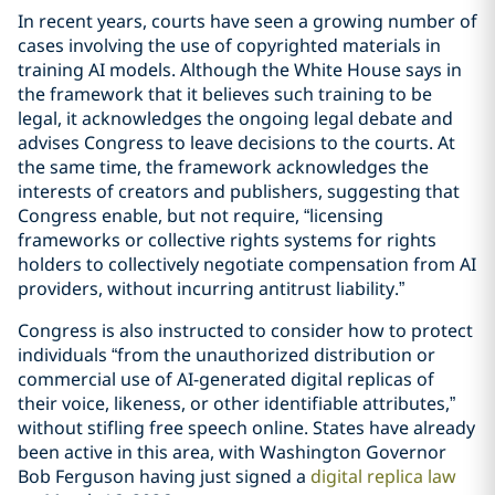
In recent years, courts have seen a growing number of
cases involving the use of copyrighted materials in
training AI models. Although the White House says in
the framework that it believes such training to be
legal, it acknowledges the ongoing legal debate and
advises Congress to leave decisions to the courts. At
the same time, the framework acknowledges the
interests of creators and publishers, suggesting that
Congress enable, but not require, “licensing
frameworks or collective rights systems for rights
holders to collectively negotiate compensation from AI
providers, without incurring antitrust liability.”
Congress is also instructed to consider how to protect
individuals “from the unauthorized distribution or
commercial use of AI-generated digital replicas of
their voice, likeness, or other identifiable attributes,”
without stifling free speech online. States have already
been active in this area, with Washington Governor
Bob Ferguson having just signed a
digital replica law