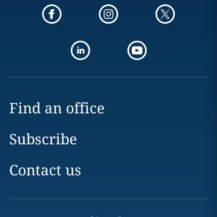
Find an office
Subscribe
Contact us