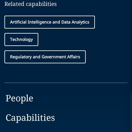
Related capabilities
Artificial Intelligence and Data Analytics
Technology
Regulatory and Government Affairs
People
Capabilities