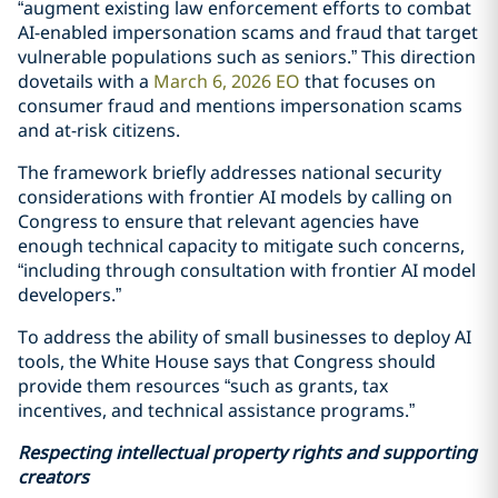
“augment existing law enforcement efforts to combat
AI-enabled impersonation scams and fraud that target
vulnerable populations such as seniors.” This direction
dovetails with a
March 6, 2026 EO
that focuses on
consumer fraud and mentions impersonation scams
and at-risk citizens.
The framework briefly addresses national security
considerations with frontier AI models by calling on
Congress to ensure that relevant agencies have
enough technical capacity to mitigate such concerns,
“including through consultation with frontier AI model
developers.”
To address the ability of small businesses to deploy AI
tools, the White House says that Congress should
provide them resources “such as grants, tax
incentives, and technical assistance programs.”
Respecting intellectual property rights and supporting
creators