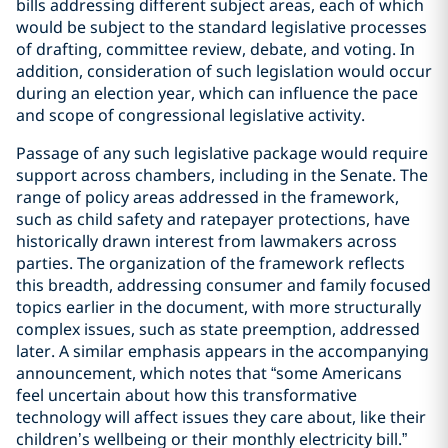
bills addressing different subject areas, each of which
would be subject to the standard legislative processes
of drafting, committee review, debate, and voting. In
addition, consideration of such legislation would occur
during an election year, which can influence the pace
and scope of congressional legislative activity.
Passage of any such legislative package would require
support across chambers, including in the Senate. The
range of policy areas addressed in the framework,
such as child safety and ratepayer protections, have
historically drawn interest from lawmakers across
parties. The organization of the framework reflects
this breadth, addressing consumer and family focused
topics earlier in the document, with more structurally
complex issues, such as state preemption, addressed
later. A similar emphasis appears in the accompanying
announcement, which notes that “some Americans
feel uncertain about how this transformative
technology will affect issues they care about, like their
children’s wellbeing or their monthly electricity bill.”