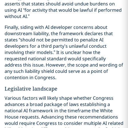
asserts that states should avoid undue burdens on
using AI “for activity that would be lawful if performed
without AI.”
Finally, siding with AI developer concerns about
downstream liability, the framework declares that
states “should not be permitted to penalize AI
developers for a third party’s unlawful conduct
involving their models.” It is unclear how the
requested national standard would specifically
address this issue. However, the scope and wording of
any such liability shield could serve as a point of
contention in Congress.
Legislative landscape
Various factors will likely shape whether Congress
advances a broad package of laws establishing a
national AI framework in the timeframe the White
House requests. Advancing these recommendations
would require Congress to consider multiple AI related