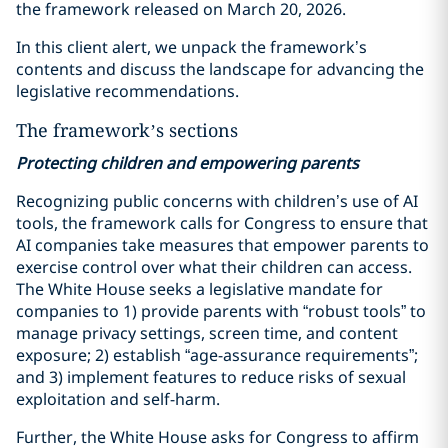
the framework released on March 20, 2026.
In this client alert, we unpack the framework’s
contents and discuss the landscape for advancing the
legislative recommendations.
The framework’s sections
Protecting children and empowering parents
Recognizing public concerns with children’s use of AI
tools, the framework calls for Congress to ensure that
AI companies take measures that empower parents to
exercise control over what their children can access.
The White House seeks a legislative mandate for
companies to 1) provide parents with “robust tools” to
manage privacy settings, screen time, and content
exposure; 2) establish “age-assurance requirements”;
and 3) implement features to reduce risks of sexual
exploitation and self-harm.
Further, the White House asks for Congress to affirm