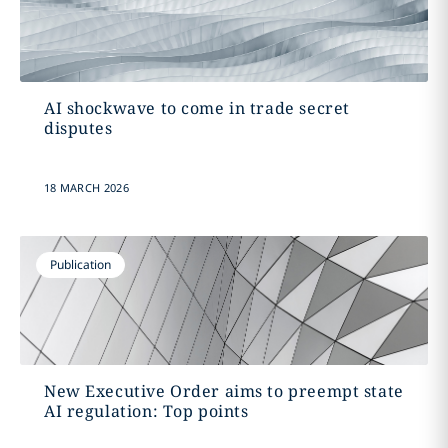
AI shockwave to come in trade secret
disputes
18 MARCH 2026
Publication
New Executive Order aims to preempt state
AI regulation: Top points