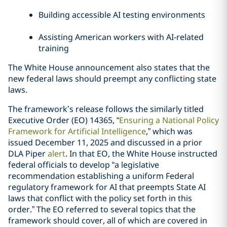
Building accessible AI testing environments
Assisting American workers with AI-related
training
The White House announcement also states that the
new federal laws should preempt any conflicting state
laws.
The framework’s release follows the similarly titled
Executive Order (EO) 14365, “
Ensuring a National Policy
Framework for Artificial Intelligence
,” which was
issued December 11, 2025 and discussed in a prior
DLA Piper
alert
. In that EO, the White House instructed
federal officials to develop “a legislative
recommendation establishing a uniform Federal
regulatory framework for AI that preempts State AI
laws that conflict with the policy set forth in this
order.” The EO referred to several topics that the
framework should cover, all of which are covered in