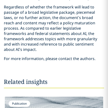
Regardless of whether the framework will lead to
passage of a broad legislative package, piecemeal
laws, or no further action, the document’s broad
reach and content may reflect a policy maturation
process. As compared to earlier legislative
frameworks and federal statements about AI, the
framework addresses topics with more granularity
and with increased reference to public sentiment
about AI’s impact.
For more information, please contact the authors.
Related insights
Publication