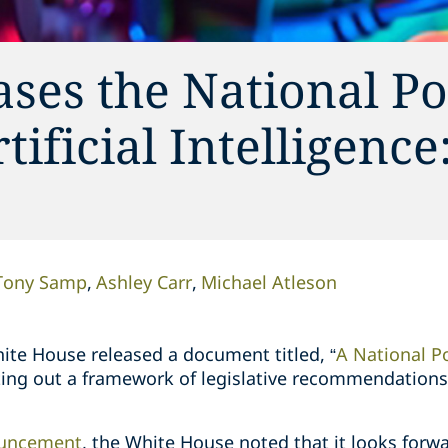
ses the National Po
ificial Intelligence
Tony Samp
Ashley Carr
Michael Atleson
ite House released a document titled, “
A National P
tting out a framework of legislative recommendations r
uncement
, the White House noted that it looks forw