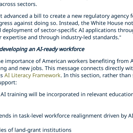
across sectors.
 advanced a bill to create a new regulatory agency f
ress against doing so. Instead, the White House no
deployment of sector-specific AI applications throu
r expertise and through industry-led standards.”
developing an AI-ready workforce
he importance of American workers benefiting from 
ining and new jobs. This message connects directly w
ts
AI Literacy Framework
. In this section, rather tha
upport:
I training will be incorporated in relevant educatio
rends in task-level workforce realignment driven by A
ies of land-grant institutions