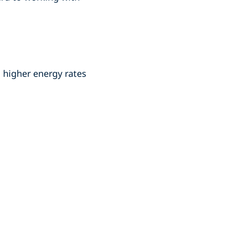
 higher energy rates