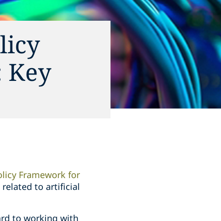
licy
: Key
olicy Framework for
elated to artificial
ard to working with