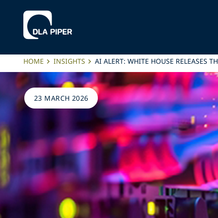
HOME
INSIGHTS
AI ALERT: WHITE HOUSE RELEASES T
23 MARCH 2026