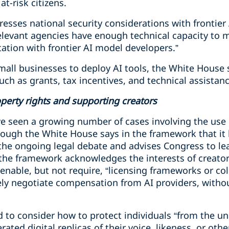
t-risk citizens.
esses national security considerations with frontier
elevant agencies have enough technical capacity to m
tation with frontier AI model developers.”
small businesses to deploy AI tools, the White House
ch as grants, tax incentives, and technical assistan
operty rights and supporting creators
ave seen a growing number of cases involving the use
hough the White House says in the framework that it 
 the ongoing legal debate and advises Congress to le
 the framework acknowledges the interests of creator
nable, but not require, “licensing frameworks or col
vely negotiate compensation from AI providers, withou
d to consider how to protect individuals “from the un
ted digital replicas of their voice, likeness, or other