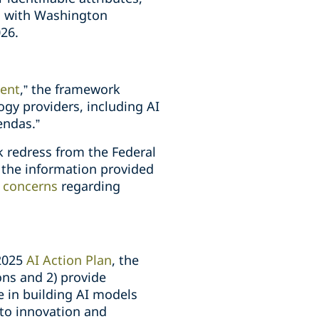
a, with Washington
26.
ment
,” the framework
gy providers, including AI
endas.”
k redress from the Federal
 the information provided
r
concerns
regarding
 2025
AI Action Plan
, the
ons and 2) provide
e in building AI models
 to innovation and