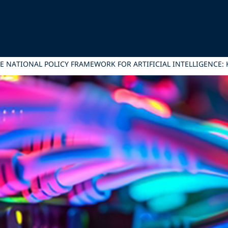
HE NATIONAL POLICY FRAMEWORK FOR ARTIFICIAL INTELLIGENCE: 