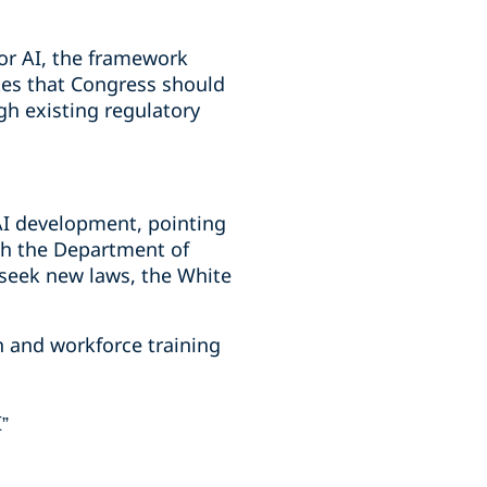
or AI, the framework
tes that Congress should
gh existing regulatory
AI development, pointing
ith the Department of
n seek new laws, the White
n and workforce training
I”