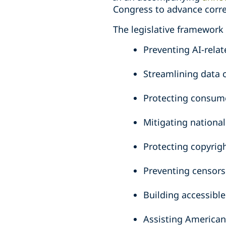
Congress to advance corre
The legislative framework 
Preventing AI-relat
Streamlining data 
Protecting consum
Mitigating national
Protecting copyrig
Preventing censors
Building accessibl
Assisting American 