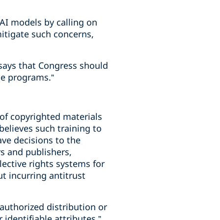
 AI models by calling on
itigate such concerns,
 says that Congress should
ce programs.”
 of copyrighted materials
believes such training to
ave decisions to the
s and publishers,
lective rights systems for
t incurring antitrust
authorized distribution or
 identifiable attributes,”