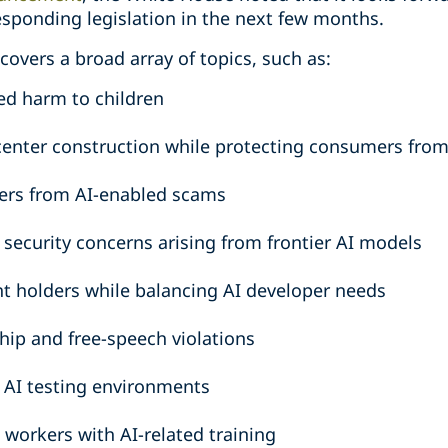
sponding legislation in the next few months.
covers a broad array of topics, such as:
ed harm to children
center construction while protecting consumers from
ers from AI-enabled scams
 security concerns arising from frontier AI models
ht holders while balancing AI developer needs
hip and free-speech violations
e AI testing environments
workers with AI-related training