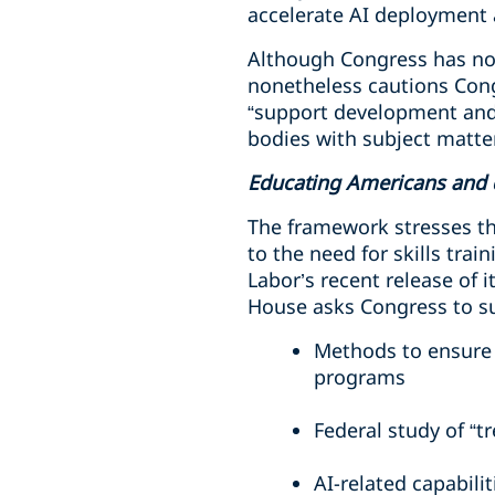
accelerate AI deployment 
Although Congress has not
nonetheless cautions Cong
“support development and 
bodies with subject matte
Educating Americans and 
The framework stresses t
to the need for skills tra
Labor’s recent release of i
House asks Congress to s
Methods to ensure A
programs
Federal study of “t
AI-related capabilit