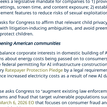
eeks a legislative mandate for companies to 1) provi
ettings, screen time, and content exposure; 2) estab
lement features to reduce risks of sexual exploitati
sks for Congress to affirm that relevant child privac
with litigation-inducing ambiguities, and avoid pree
protect children.
hening American communities
o balance corporate interests in domestic building of 
s about energy costs being passed on to consumers. S
federal permitting for AI infrastructure construction,
ary
Ratepayer Protection Pledge
by a legal requiremen
ce increased electricity costs as a result of new AI 
se asks Congress to “augment existing law enforceme
ms and fraud that target vulnerable populations such
March 6, 2026 EO
that focuses on consumer fraud a