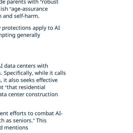
de parents with “robust
lish “age-assurance
on and self-harm.
y protections apply to AI
mpting generally
AI data centers with
pecifically, while it calls
 it also seeks effective
t “that residential
data center construction
nt efforts to combat AI-
 as seniors.” This
nd mentions