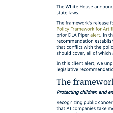
The White House announcem
state laws.
The framework’s release fo
Policy Framework for Artifi
prior DLA Piper
alert
. In t
recommendation establishi
that conflict with the poli
should cover, all of whic
In this client alert, we u
legislative recommendati
The framework
Protecting children and 
Recognizing public concern
that AI companies take me