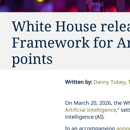
White House relea
Framework for Art
points
Written by
:
Danny Tobey
On March 20, 2026, the Wh
Artificial Intelligence
,” se
intelligence (AI).
In an accompanying
anno