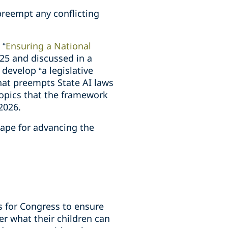
reempt any conflicting
 “
Ensuring a National
25 and discussed in a
 develop “a legislative
hat preempts State AI laws
 topics that the framework
 2026.
cape for advancing the
s for Congress to ensure
r what their children can