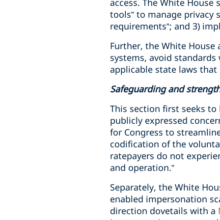
access. The White House s
tools” to manage privacy s
requirements”; and 3) imp
Further, the White House a
systems, avoid standards 
applicable state laws that 
Safeguarding and strengt
This section first seeks t
publicly expressed concern
for Congress to streamline 
codification of the volunt
ratepayers do not experien
and operation.”
Separately, the White Hou
enabled impersonation sca
direction dovetails with a