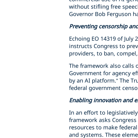
without stifling free spee
Governor Bob Ferguson ha
Preventing censorship and
Echoing EO 14319 of July 2
instructs Congress to prev
providers, to ban, compel,
The framework also calls 
Government for agency eff
by an AI platform.” The T
federal government censo
Enabling innovation and 
In an effort to legislativ
framework asks Congress t
resources to make federal
and systems. These elemen