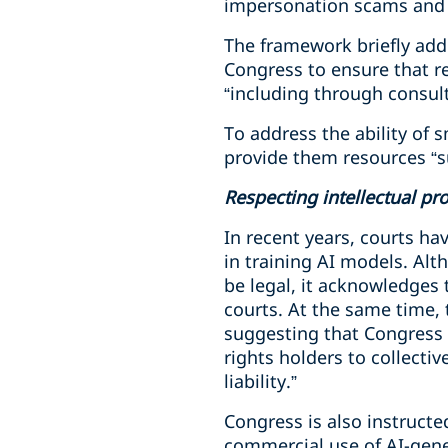
impersonation scams and a
The framework briefly addr
Congress to ensure that r
“including through consul
To address the ability of 
provide them resources “su
Respecting intellectual pr
In recent years, courts h
in training AI models. Alt
be legal, it acknowledges
courts. At the same time,
suggesting that Congress e
rights holders to collecti
liability.”
Congress is also instructe
commercial use of AI-genera