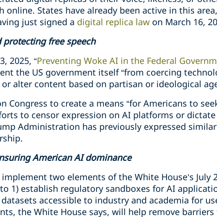
ch online. States have already been active in this are
ving just signed a
digital replica law
on March 16, 20
 protecting free speech
3, 2025, “
Preventing Woke AI in the Federal Govern
ent the US government itself “from coercing technolo
 or alter content based on partisan or ideological ag
on Congress to create a means “for Americans to see
orts to censor expression on AI platforms or dictate
rump Administration has previously expressed simila
rship.
ensuring American AI dominance
ely implement two elements of the White House’s July
o 1) establish regulatory sandboxes for AI applicati
 datasets accessible to industry and academia for us
ts, the White House says, will help remove barriers