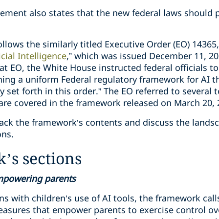
ent also states that the new federal laws should p
llows the similarly titled Executive Order (EO) 14365,
cial Intelligence
,” which was issued December 11, 20
hat EO, the White House instructed federal officials to
ng a uniform Federal regulatory framework for AI t
cy set forth in this order.” The EO referred to several
h are covered in the framework released on March 20,
npack the framework’s contents and discuss the lands
ons.
’s sections
empowering parents
s with children’s use of AI tools, the framework call
asures that empower parents to exercise control ove