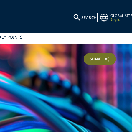
GLOBAL SITE
SEARCH
English
KEY POINTS
SHARE