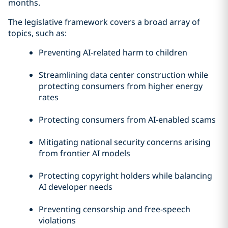
months.
The legislative framework covers a broad array of
topics, such as:
Preventing AI-related harm to children
Streamlining data center construction while
protecting consumers from higher energy
rates
Protecting consumers from AI-enabled scams
Mitigating national security concerns arising
from frontier AI models
Protecting copyright holders while balancing
AI developer needs
Preventing censorship and free-speech
violations