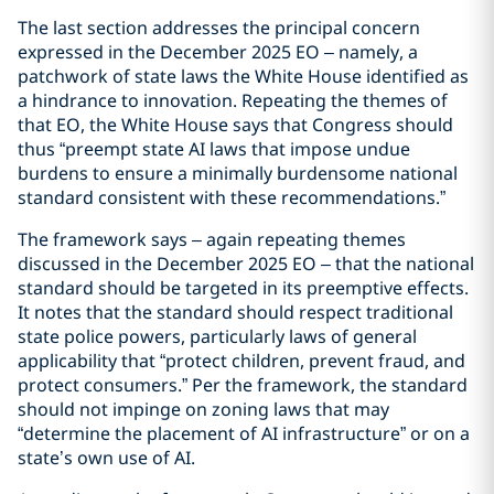
The last section addresses the principal concern
expressed in the December 2025 EO – namely, a
patchwork of state laws the White House identified as
a hindrance to innovation. Repeating the themes of
that EO, the White House says that Congress should
thus “preempt state AI laws that impose undue
burdens to ensure a minimally burdensome national
standard consistent with these recommendations.”
The framework says – again repeating themes
discussed in the December 2025 EO – that the national
standard should be targeted in its preemptive effects.
It notes that the standard should respect traditional
state police powers, particularly laws of general
applicability that “protect children, prevent fraud, and
protect consumers.” Per the framework, the standard
should not impinge on zoning laws that may
“determine the placement of AI infrastructure” or on a
state’s own use of AI.