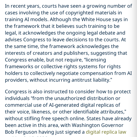
In recent years, courts have seen a growing number of
cases involving the use of copyrighted materials in
training AI models. Although the White House says in
the framework that it believes such training to be
legal, it acknowledges the ongoing legal debate and
advises Congress to leave decisions to the courts. At
the same time, the framework acknowledges the
interests of creators and publishers, suggesting that
Congress enable, but not require, “licensing
frameworks or collective rights systems for rights
holders to collectively negotiate compensation from AI
providers, without incurring antitrust liability.”
Congress is also instructed to consider how to protect
individuals “from the unauthorized distribution or
commercial use of AI-generated digital replicas of
their voice, likeness, or other identifiable attributes,”
without stifling free speech online. States have already
been active in this area, with Washington Governor
Bob Ferguson having just signed a
digital replica law