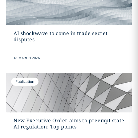
AI shockwave to come in trade secret
disputes
18 MARCH 2026
Publication
New Executive Order aims to preempt state
AI regulation: Top points