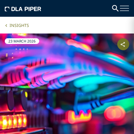
INSIGHTS
23 MARCH 2026