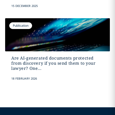
15 DECEMBER 2025
Publication
Are AI-generated documents protected
from discovery if you send them to your
lawyer? One...
18 FEBRUARY 2026