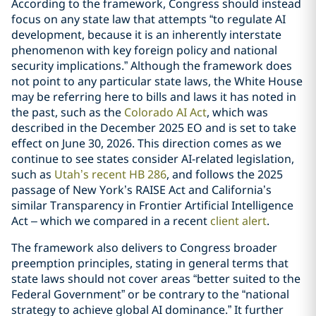
According to the framework, Congress should instead
focus on any state law that attempts “to regulate AI
development, because it is an inherently interstate
phenomenon with key foreign policy and national
security implications.” Although the framework does
not point to any particular state laws, the White House
may be referring here to bills and laws it has noted in
the past, such as the
Colorado AI Act
, which was
described in the December 2025 EO and is set to take
effect on June 30, 2026. This direction comes as we
continue to see states consider AI-related legislation,
such as
Utah’s recent HB 286
, and follows the 2025
passage of New York’s RAISE Act and California’s
similar Transparency in Frontier Artificial Intelligence
Act – which we compared in a recent
client alert
.
The framework also delivers to Congress broader
preemption principles, stating in general terms that
state laws should not cover areas “better suited to the
Federal Government” or be contrary to the “national
strategy to achieve global AI dominance.” It further