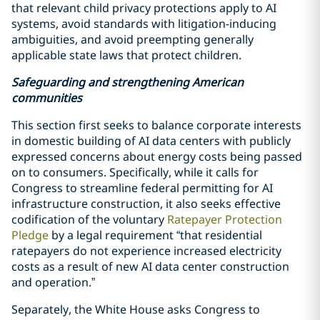
that relevant child privacy protections apply to AI
systems, avoid standards with litigation-inducing
ambiguities, and avoid preempting generally
applicable state laws that protect children.
Safeguarding and strengthening American
communities
This section first seeks to balance corporate interests
in domestic building of AI data centers with publicly
expressed concerns about energy costs being passed
on to consumers. Specifically, while it calls for
Congress to streamline federal permitting for AI
infrastructure construction, it also seeks effective
codification of the voluntary
Ratepayer Protection
Pledge
by a legal requirement “that residential
ratepayers do not experience increased electricity
costs as a result of new AI data center construction
and operation.”
Separately, the White House asks Congress to