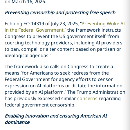
on March 16, 2026.
Preventing censorship and protecting free speech
Echoing EO 14319 of July 23, 2025, “
Preventing Woke AI
in the Federal Government
,” the framework instructs
Congress to prevent the US government itself “from
coercing technology providers, including AI providers,
to ban, compel, or alter content based on partisan or
ideological agendas.”
The framework also calls on Congress to create a
means “for Americans to seek redress from the
Federal Government for agency efforts to censor
expression on AI platforms or dictate the information
provided by an AI platform.” The Trump Administration
has previously expressed similar
concerns
regarding
federal government censorship.
Enabling innovation and ensuring American AI
dominance