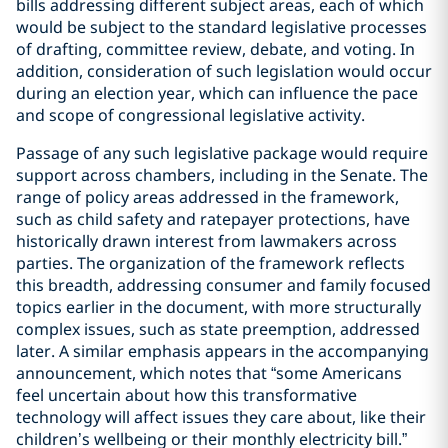
bills addressing different subject areas, each of which
would be subject to the standard legislative processes
of drafting, committee review, debate, and voting. In
addition, consideration of such legislation would occur
during an election year, which can influence the pace
and scope of congressional legislative activity.
Passage of any such legislative package would require
support across chambers, including in the Senate. The
range of policy areas addressed in the framework,
such as child safety and ratepayer protections, have
historically drawn interest from lawmakers across
parties. The organization of the framework reflects
this breadth, addressing consumer and family focused
topics earlier in the document, with more structurally
complex issues, such as state preemption, addressed
later. A similar emphasis appears in the accompanying
announcement, which notes that “some Americans
feel uncertain about how this transformative
technology will affect issues they care about, like their
children’s wellbeing or their monthly electricity bill.”