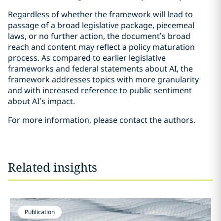
Regardless of whether the framework will lead to
passage of a broad legislative package, piecemeal
laws, or no further action, the document’s broad
reach and content may reflect a policy maturation
process. As compared to earlier legislative
frameworks and federal statements about AI, the
framework addresses topics with more granularity
and with increased reference to public sentiment
about AI’s impact.
For more information, please contact the authors.
Related insights
Publication