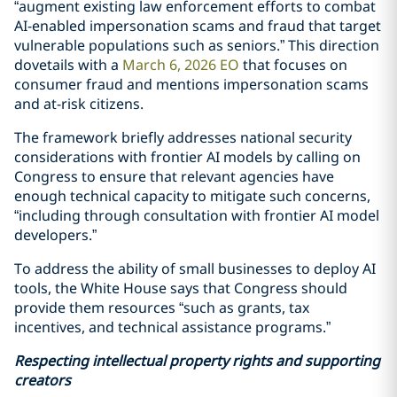
“augment existing law enforcement efforts to combat
AI-enabled impersonation scams and fraud that target
vulnerable populations such as seniors.” This direction
dovetails with a
March 6, 2026 EO
that focuses on
consumer fraud and mentions impersonation scams
and at-risk citizens.
The framework briefly addresses national security
considerations with frontier AI models by calling on
Congress to ensure that relevant agencies have
enough technical capacity to mitigate such concerns,
“including through consultation with frontier AI model
developers.”
To address the ability of small businesses to deploy AI
tools, the White House says that Congress should
provide them resources “such as grants, tax
incentives, and technical assistance programs.”
Respecting intellectual property rights and supporting
creators