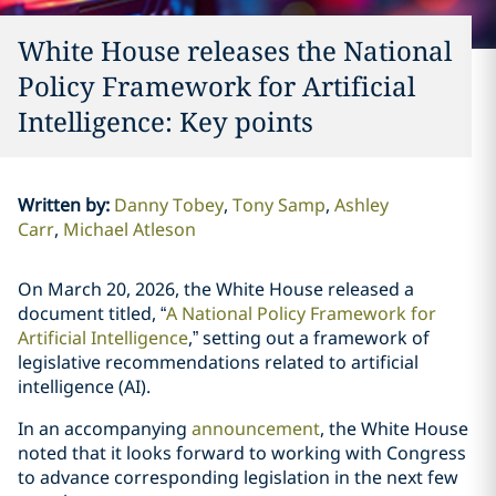
White House releases the National
Policy Framework for Artificial
Intelligence: Key points
Written by
:
Danny Tobey
Tony Samp
Ashley
Carr
Michael Atleson
On March 20, 2026, the White House released a
document titled, “
A National Policy Framework for
Artificial Intelligence
,” setting out a framework of
legislative recommendations related to artificial
intelligence (AI).
In an accompanying
announcement
, the White House
noted that it looks forward to working with Congress
to advance corresponding legislation in the next few