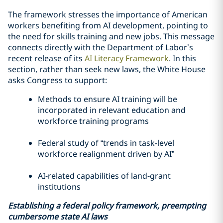
The framework stresses the importance of American
workers benefiting from AI development, pointing to
the need for skills training and new jobs. This message
connects directly with the Department of Labor’s
recent release of its
AI Literacy Framework
. In this
section, rather than seek new laws, the White House
asks Congress to support:
Methods to ensure AI training will be
incorporated in relevant education and
workforce training programs
Federal study of “trends in task-level
workforce realignment driven by AI”
AI-related capabilities of land-grant
institutions
Establishing a federal policy framework, preempting
cumbersome state AI laws