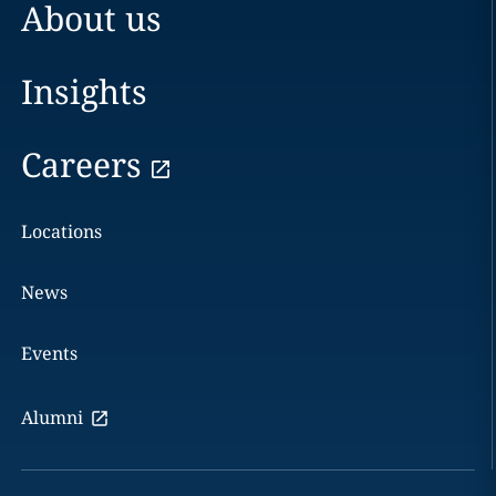
About us
Insights
Careers
Locations
News
Events
Alumni