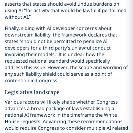
asserts that states should avoid undue burdens on
using AI “for activity that would be lawful if performed
without AI.”
Finally, siding with AI developer concerns about
downstream liability, the framework declares that
states “should not be permitted to penalize AI
developers for a third party’s unlawful conduct
involving their models.” It is unclear how the
requested national standard would specifically
address this issue. However, the scope and wording of
any such liability shield could serve as a point of
contention in Congress.
Legislative landscape
Various factors will likely shape whether Congress
advances a broad package of laws establishing a
national AI framework in the timeframe the White
House requests. Advancing these recommendations
would require Congress to consider multiple AI related