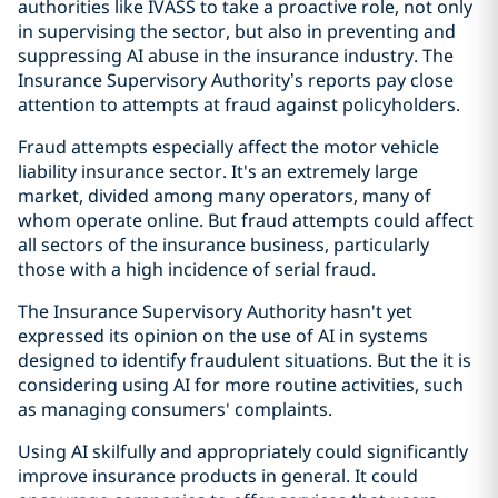
authorities like IVASS to take a proactive role, not only
in supervising the sector, but also in preventing and
suppressing AI abuse in the insurance industry. The
Insurance Supervisory Authority’s reports pay close
attention to attempts at fraud against policyholders.
Fraud attempts especially affect the motor vehicle
liability insurance sector. It's an extremely large
market, divided among many operators, many of
whom operate online. But fraud attempts could affect
all sectors of the insurance business, particularly
those with a high incidence of serial fraud.
The Insurance Supervisory Authority hasn't yet
expressed its opinion on the use of AI in systems
designed to identify fraudulent situations. But the it is
considering using AI for more routine activities, such
as managing consumers' complaints.
Using AI skilfully and appropriately could significantly
improve insurance products in general. It could