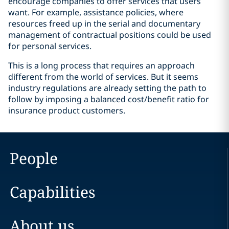
encourage companies to offer services that users
want. For example, assistance policies, where
resources freed up in the serial and documentary
management of contractual positions could be used
for personal services.
This is a long process that requires an approach
different from the world of services. But it seems
industry regulations are already setting the path to
follow by imposing a balanced cost/benefit ratio for
insurance product customers.
People
Capabilities
About us