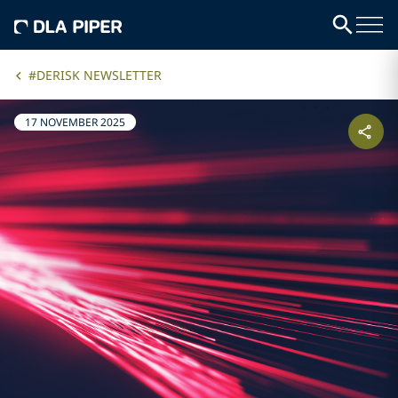
#DERISK NEWSLETTER
17 NOVEMBER 2025