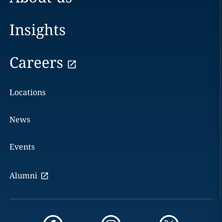
Insights
Careers
Locations
News
Events
Alumni