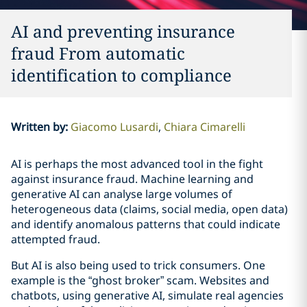
AI and preventing insurance
fraud From automatic
identification to compliance
Written by
:
Giacomo Lusardi
Chiara Cimarelli
AI is perhaps the most advanced tool in the fight
against insurance fraud. Machine learning and
generative AI can analyse large volumes of
heterogeneous data (claims, social media, open data)
and identify anomalous patterns that could indicate
attempted fraud.
But AI is also being used to trick consumers. One
example is the “ghost broker” scam. Websites and
chatbots, using generative AI, simulate real agencies