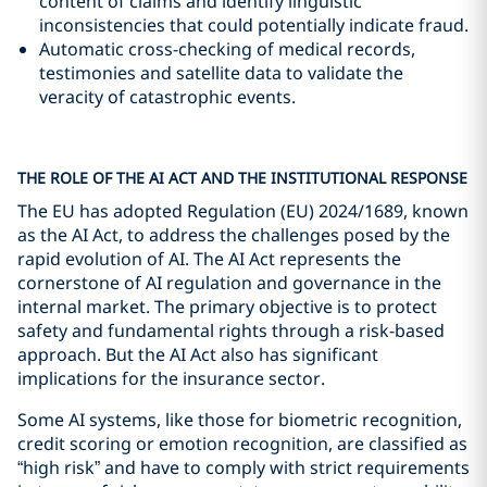
content of claims and identify linguistic
inconsistencies that could potentially indicate fraud.
Automatic cross-checking of medical records,
testimonies and satellite data to validate the
veracity of catastrophic events.
THE ROLE OF THE AI ACT AND THE INSTITUTIONAL RESPONSE
The EU has adopted Regulation (EU) 2024/1689, known
as the AI Act, to address the challenges posed by the
rapid evolution of AI. The AI Act represents the
cornerstone of AI regulation and governance in the
internal market. The primary objective is to protect
safety and fundamental rights through a risk-based
approach. But the AI Act also has significant
implications for the insurance sector.
Some AI systems, like those for biometric recognition,
credit scoring or emotion recognition, are classified as
“high risk” and have to comply with strict requirements