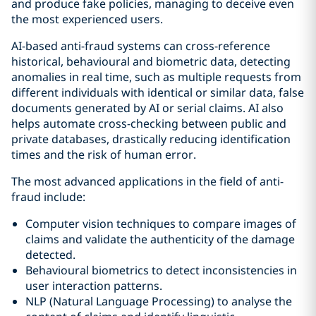
and produce fake policies, managing to deceive even
the most experienced users.
AI-based anti-fraud systems can cross-reference
historical, behavioural and biometric data, detecting
anomalies in real time, such as multiple requests from
different individuals with identical or similar data, false
documents generated by AI or serial claims. AI also
helps automate cross-checking between public and
private databases, drastically reducing identification
times and the risk of human error.
The most advanced applications in the field of anti-
fraud include:
Computer vision techniques to compare images of
claims and validate the authenticity of the damage
detected.
Behavioural biometrics to detect inconsistencies in
user interaction patterns.
NLP (Natural Language Processing) to analyse the