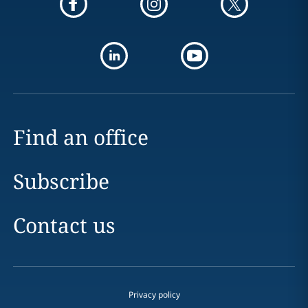
Find an office
Subscribe
Contact us
Privacy policy