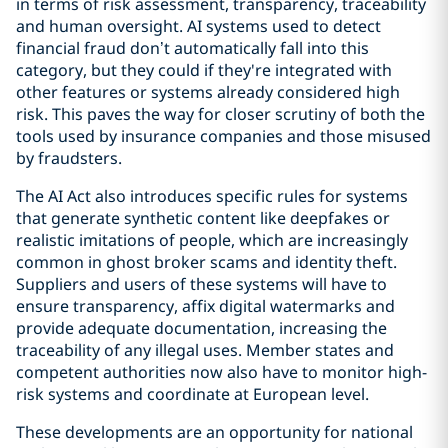
in terms of risk assessment, transparency, traceability
and human oversight. AI systems used to detect
financial fraud don’t automatically fall into this
category, but they could if they're integrated with
other features or systems already considered high
risk. This paves the way for closer scrutiny of both the
tools used by insurance companies and those misused
by fraudsters.
The AI Act also introduces specific rules for systems
that generate synthetic content like deepfakes or
realistic imitations of people, which are increasingly
common in ghost broker scams and identity theft.
Suppliers and users of these systems will have to
ensure transparency, affix digital watermarks and
provide adequate documentation, increasing the
traceability of any illegal uses. Member states and
competent authorities now also have to monitor high-
risk systems and coordinate at European level.
These developments are an opportunity for national